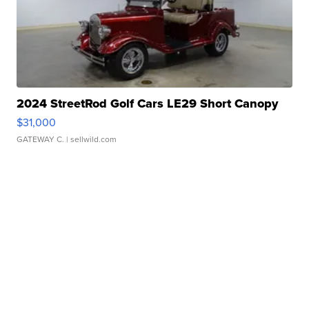
2024 StreetRod Golf Cars LE29 Short Canopy
$31,000
GATEWAY C.
| sellwild.com