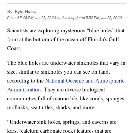
By:
Kyle Hicks
Posted
5:48 PM, Jul 23, 2020
and last updated
5:52 PM, Jul 23, 2020
Scientists are exploring mysterious “blue holes” that
form at the bottom of the ocean off Florida’s Gulf
Coast.
The blue holes are underwater sinkholes that vary in
size, similar to sinkholes you can see on land,
according to the
National Oceanic and Atmospheric
Administration
. They are diverse biological
communities full of marine life, like corals, sponges,
mollusks, sea turtles, sharks, and more.
“Underwater sink holes, springs, and caverns are
karst (calcium carbonate rock) features that are