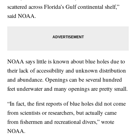
scattered across Florida’s Gulf continental shelf,”
said NOAA.
NOAA says little is known about blue holes due to
their lack of accessibility and unknown distribution
and abundance. Openings can be several hundred
feet underwater and many openings are pretty small.
“In fact, the first reports of blue holes did not come
from scientists or researchers, but actually came
from fishermen and recreational divers,” wrote
NOAA.