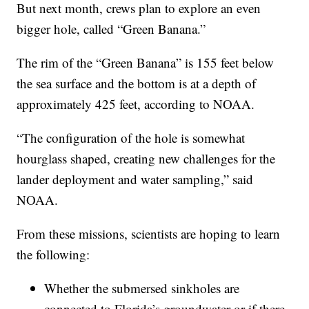
But next month, crews plan to explore an even
bigger hole, called “Green Banana.”
The rim of the “Green Banana” is 155 feet below
the sea surface and the bottom is at a depth of
approximately 425 feet, according to NOAA.
“The configuration of the hole is somewhat
hourglass shaped, creating new challenges for the
lander deployment and water sampling,” said
NOAA.
From these missions, scientists are hoping to learn
the following:
Whether the submersed sinkholes are
connected to Florida’s groundwater or if there