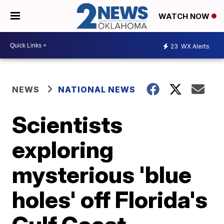
WATCH NOW
23
WX Alerts
NEWS
NATIONAL NEWS
Scientists
exploring
mysterious 'blue
holes' off Florida's