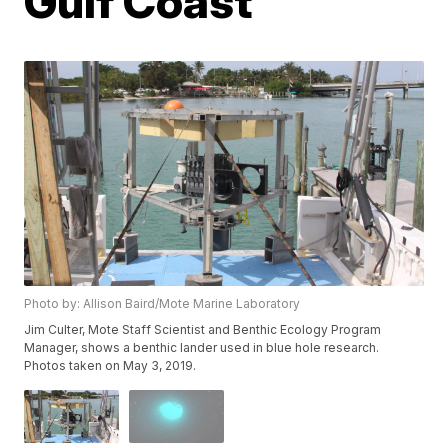
Gulf Coast
Photo by: Allison Baird/Mote Marine Laboratory
Jim Culter, Mote Staff Scientist and Benthic Ecology Program
Manager, shows a benthic lander used in blue hole research.
Photos taken on May 3, 2019.