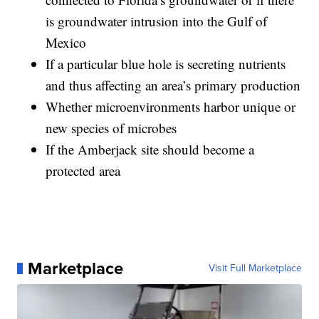
is groundwater intrusion into the Gulf of
Mexico
If a particular blue hole is secreting nutrients
and thus affecting an area’s primary production
Whether microenvironments harbor unique or
new species of microbes
If the Amberjack site should become a
protected area
Marketplace
Visit Full Marketplace