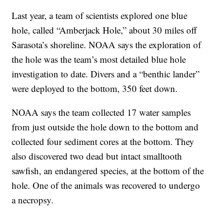
Last year, a team of scientists explored one blue
hole, called “Amberjack Hole,” about 30 miles off
Sarasota’s shoreline. NOAA says the exploration of
the hole was the team’s most detailed blue hole
investigation to date. Divers and a “benthic lander”
were deployed to the bottom, 350 feet down.
NOAA says the team collected 17 water samples
from just outside the hole down to the bottom and
collected four sediment cores at the bottom. They
also discovered two dead but intact smalltooth
sawfish, an endangered species, at the bottom of the
hole. One of the animals was recovered to undergo
a necropsy.