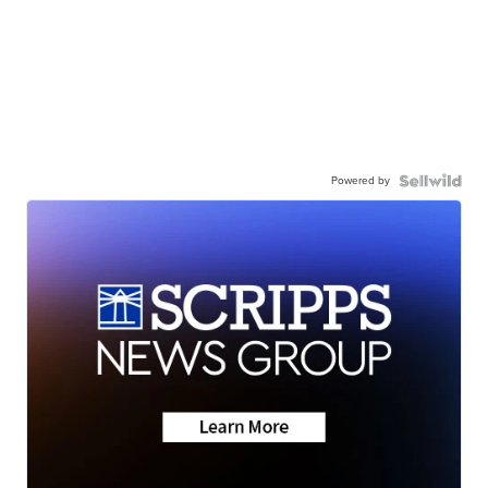
Powered by