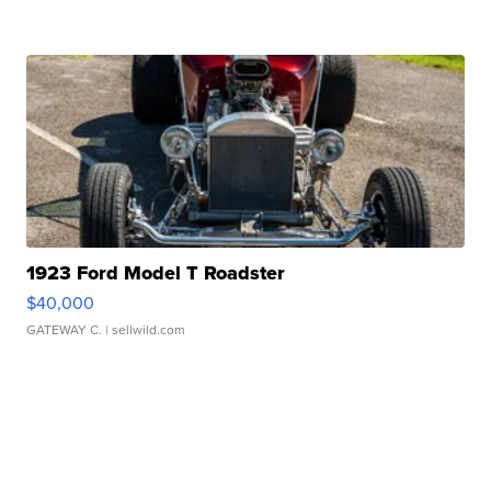
1923 Ford Model T Roadster
$40,000
GATEWAY C.
| sellwild.com