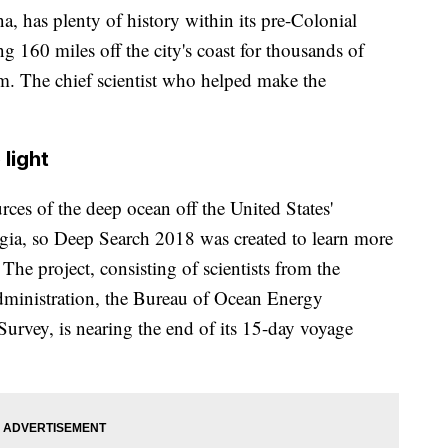
a, has plenty of history within its pre-Colonial
g 160 miles off the city's coast for thousands of
tem. The chief scientist who helped make the
light
rces of the deep ocean off the United States'
gia, so Deep Search 2018 was created to learn more
The project, consisting of scientists from the
ministration, the Bureau of Ocean Energy
rvey, is nearing the end of its 15-day voyage