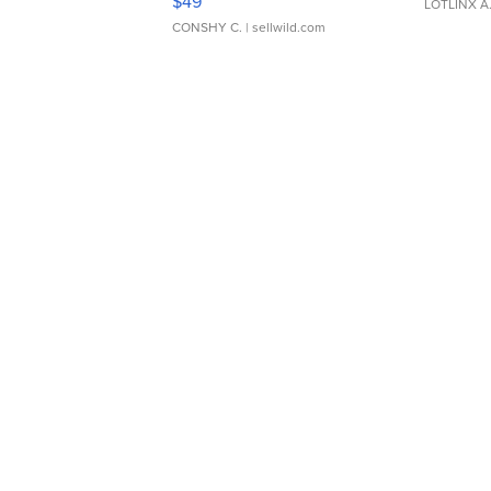
$49
LOTLINX A
CONSHY C.
| sellwild.com