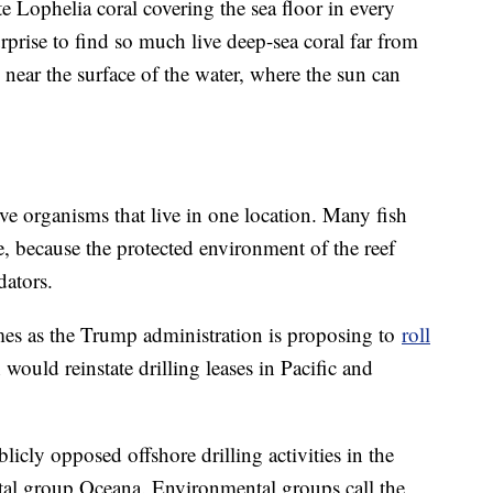
te Lophelia coral covering the sea floor in every
rprise to find so much live deep-sea coral far from
 near the surface of the water, where the sun can
ive organisms that live in one location. Many fish
, because the protected environment of the reef
dators.
omes as the Trump administration is proposing to
roll
 would reinstate drilling leases in Pacific and
icly opposed offshore drilling activities in the
tal group Oceana. Environmental groups call the