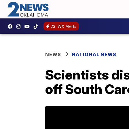
23
WX Alerts
NEWS
NATIONAL NEWS
Scientists di
off South Car