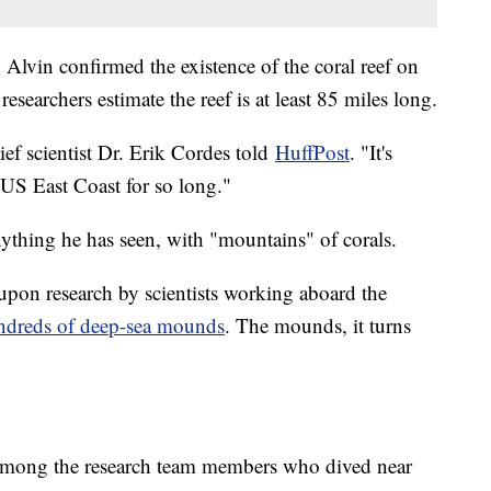
Alvin confirmed the existence of the coral reef on
searchers estimate the reef is at least 85 miles long.
ief scientist Dr. Erik Cordes told
HuffPost
. "It's
e US East Coast for so long."
nything he has seen, with "mountains" of corals.
 upon research by scientists working aboard the
dreds of deep-sea mounds
. The mounds, it turns
 among the research team members who dived near