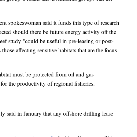
 spokeswoman said it funds this type of research
ected should there be future energy activity off the
eef study "could be useful in pre-leasing or post-
 those affecting sensitive habitats that are the focus
abitat must be protected from oil and gas
 for the productivity of regional fisheries.
y said in January that any offshore drilling lease
.