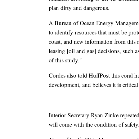
plan dirty and dangerous.
A Bureau of Ocean Energy Management
to identify resources that must be prot
coast, and new information from this r
leasing [oil and gas] decisions, such as
of this study."
Cordes also told HuffPost this coral h
development, and believes it is critical
Interior Secretary Ryan Zinke repeatedl
will come with the condition of safety