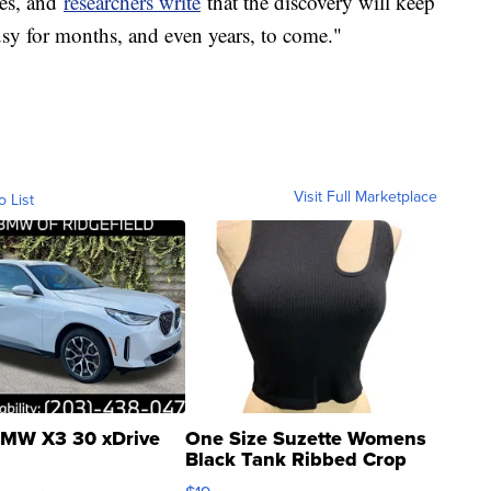
ies, and
researchers write
that the discovery will keep
y for months, and even years, to come."
Visit Full Marketplace
o List
MW X3 30 xDrive
One Size Suzette Womens
Black Tank Ribbed Crop
Asymmetrical ...