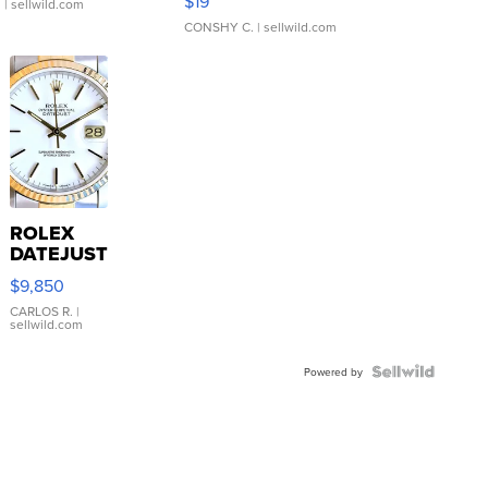
$19
.
| sellwild.com
CONSHY C.
| sellwild.com
ROLEX
DATEJUST
16233
$9,850
WHITE
DIAL
CARLOS R.
|
sellwild.com
FLUTED
BEZEL
TWO-
Powered by
TONE
JUBILE...