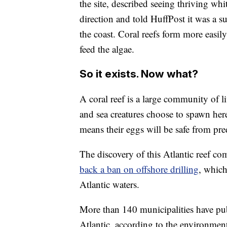
the site, described seeing thriving whi
direction and told HuffPost it was a su
the coast. Coral reefs form more easily
feed the algae.
So it exists. Now what?
A coral reef is a large community of l
and sea creatures choose to spawn here
means their eggs will be safe from pre
The discovery of this Atlantic reef c
back a ban on offshore drilling
, which
Atlantic waters.
More than 140 municipalities have publ
Atlantic, according to the environmen