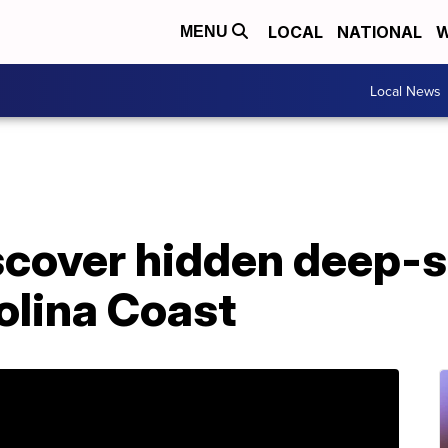
LOCAL
NATIONAL
W
MENU
Local News
scover hidden deep-s
olina Coast