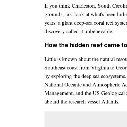
If you think Charleston, South Carolin
grounds, just look at what's been hidin
years: a giant deep-sea coral reef sys
discovery called it unbelievable.
How the hidden reef came to 
Little is known about the natural resou
Southeast coast from Virginia to Geor
by exploring the deep sea ecosystems. 
National Oceanic and Atmospheric Ad
Management, and the US Geological Su
aboard the research vessel
Atlantis
.