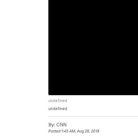
undefined
undefined
By:
CNN
Posted
1:45 AM, Aug 28, 2018