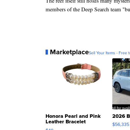
The reef itself still holds many myster
members of the Deep Search team "bus
Marketplace
Sell Your Items - Free t
Honora Pearl and Pink
2026 B
Leather Bracelet
$56,335
Adjustable Buckle Clo...