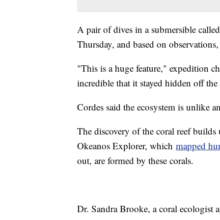
A pair of dives in a submersible called
Thursday, and based on observations, re
"This is a huge feature," expedition ch
incredible that it stayed hidden off th
Cordes said the ecosystem is unlike a
The discovery of the coral reef builds
Okeanos Explorer, which
mapped hun
out, are formed by these corals.
Dr. Sandra Brooke, a coral ecologist