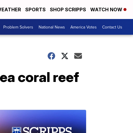
EATHER
SPORTS
SHOP SCRIPPS
WATCH NOW
Problem Solvers
National News
America Votes
Contact Us
ea coral reef