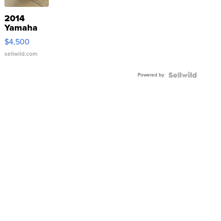
2014
Yamaha
VX Deluxe
$4,500
sellwild.com
Powered by