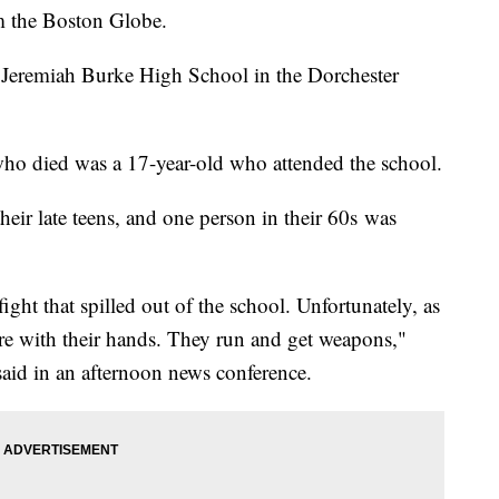
om the Boston Globe.
r Jeremiah Burke High School in the Dorchester
ho died was a 17-year-old who attended the school.
heir late teens, and one person in their 60s was
ght that spilled out of the school. Unfortunately, as
e with their hands. They run and get weapons,"
id in an afternoon news conference.