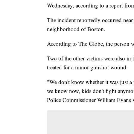
Wednesday, according to a report fr
The incident reportedly occurred nea
neighborhood of Boston.
According to The Globe, the person w
Two of the other victims were also in t
treated for a minor gunshot wound.
"We don't know whether it was just a fi
we know now, kids don't fight anymor
Police Commissioner William Evans sa