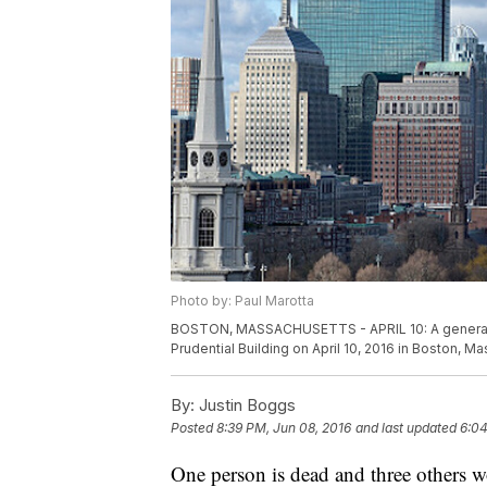
Photo by: Paul Marotta
BOSTON, MASSACHUSETTS - APRIL 10: A general v
Prudential Building on April 10, 2016 in Boston, 
By:
Justin Boggs
Posted
8:39 PM, Jun 08, 2016
and last updated
6:04
One person is dead and three others 