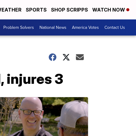
EATHER
SPORTS
SHOP SCRIPPS
WATCH NOW
Problem Solvers
National News
America Votes
Contact Us
, injures 3