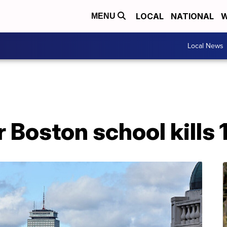
LOCAL
NATIONAL
W
MENU
Local News
Boston school kills 1