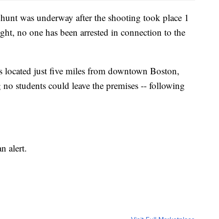
nhunt was underway after the shooting took place 1
ght, no one has been arrested in connection to the
 located just five miles from downtown Boston,
no students could leave the premises -- following
n alert.