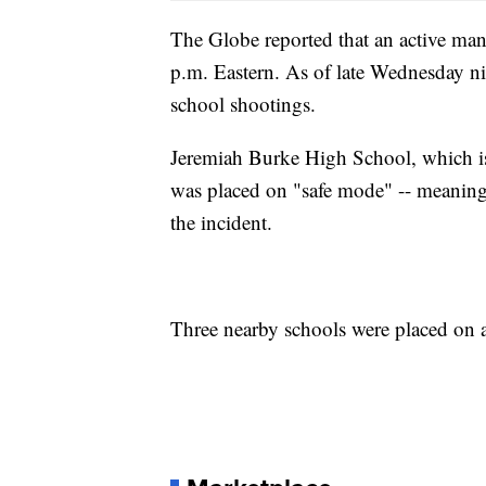
The Globe reported that an active ma
p.m. Eastern. As of late Wednesday ni
school shootings.
Jeremiah Burke High School, which is
was placed on "safe mode" -- meaning 
the incident.
Three nearby schools were placed on a