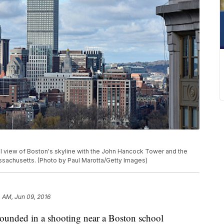
iew of Boston's skyline with the John Hancock Tower and the
Massachusetts. (Photo by Paul Marotta/Getty Images)
 AM, Jun 09, 2016
wounded in a shooting near a Boston school