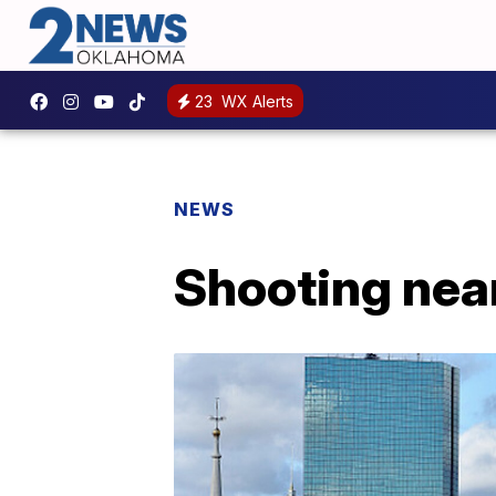
23
WX Alerts
NEWS
Shooting near 