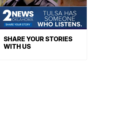
SHARE YOUR STORIES
WITH US