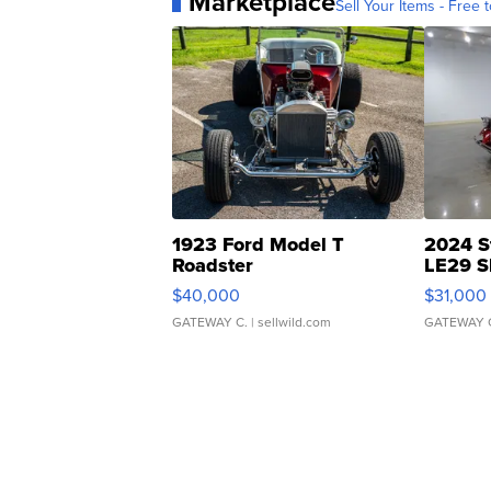
Marketplace
Sell Your Items - Free t
1923 Ford Model T
2024 S
Roadster
LE29 S
$40,000
$31,000
GATEWAY C.
| sellwild.com
GATEWAY 