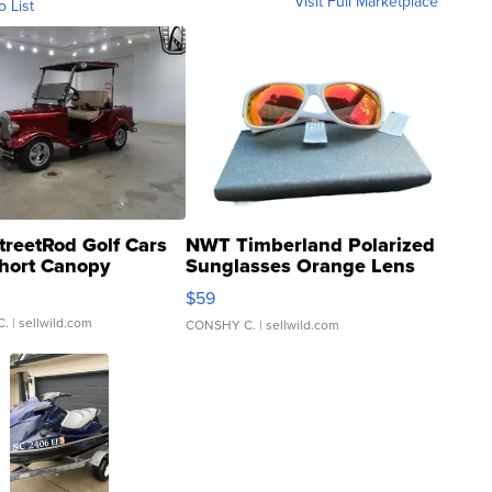
Visit Full Marketplace
o List
treetRod Golf Cars
NWT Timberland Polarized
hort Canopy
Sunglasses Orange Lens
Gray and Ora...
$59
C.
| sellwild.com
CONSHY C.
| sellwild.com