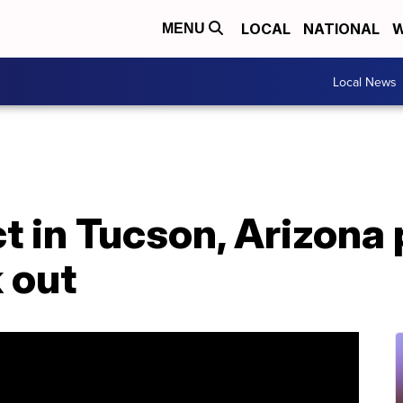
LOCAL
NATIONAL
W
MENU
Local News
ct in Tucson, Arizona 
 out