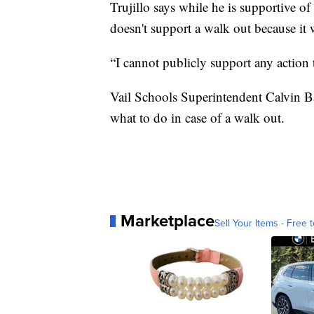
Trujillo says while he is supportive
doesn't support a walk out because it w
“I cannot publicly support any action 
Vail Schools Superintendent Calvin Ba
what to do in case of a walk out.
Marketplace
Sell Your Items - Free t