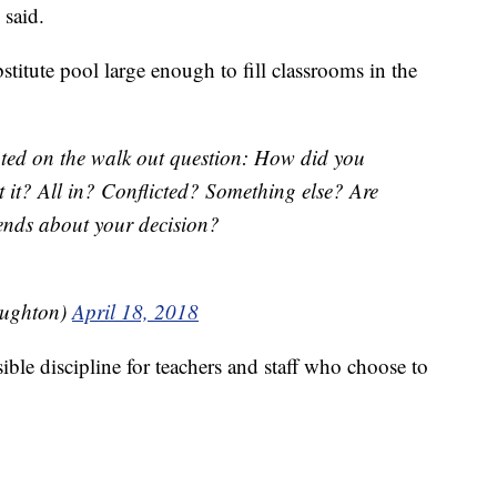
 said.
bstitute pool large enough to fill classrooms in the
ted on the walk out question: How did you
 it? All in? Conflicted? Something else? Are
iends about your decision?
ughton)
April 18, 2018
ible discipline for teachers and staff who choose to