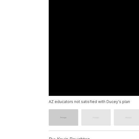
AZ educators not satisfied with Ducey's plan