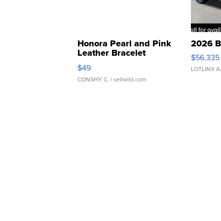
Honora Pearl and Pink
2026 B
Leather Bracelet
$56,335
Adjustable Buckle Clo...
$49
LOTLINX A
CONSHY C.
| sellwild.com