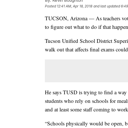
By:
Kevin Boughton
Posted
12:41 AM, Apr 18, 2018
and last updated
6:49
TUCSON, Arizona — As teachers vote o
to figure out what to do if that happen
Tucson Unified School District Superi
walk out that affects final exams coul
He says TUSD is trying to find a way
students who rely on schools for meals
and at least some staff coming to wor
“Schools physically would be open, bu