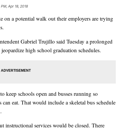
 PM, Apr 18, 2018
n a potential walk out their employers are trying
s.
ntendent Gabriel Trujillo said Tuesday a prolonged
d jeopardize high school graduation schedules.
 to keep schools open and busses running so
 can eat. That would include a skeletal bus schedule
k.
t instructional services would be closed. There