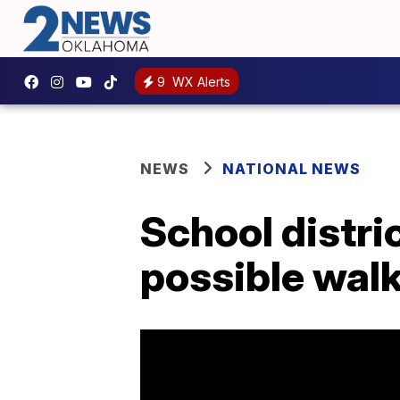
9
WX Alerts
NEWS
NATIONAL NEWS
School distri
possible walk