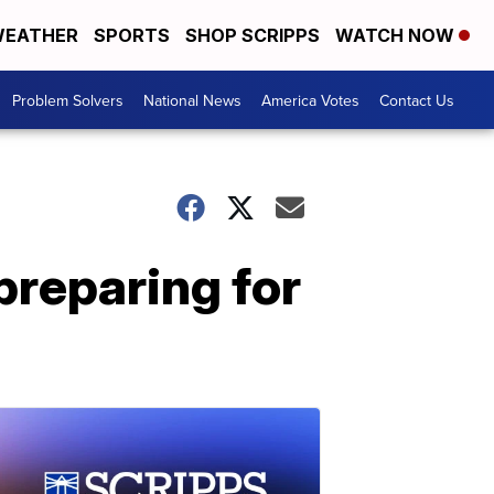
EATHER
SPORTS
SHOP SCRIPPS
WATCH NOW
Problem Solvers
National News
America Votes
Contact Us
preparing for