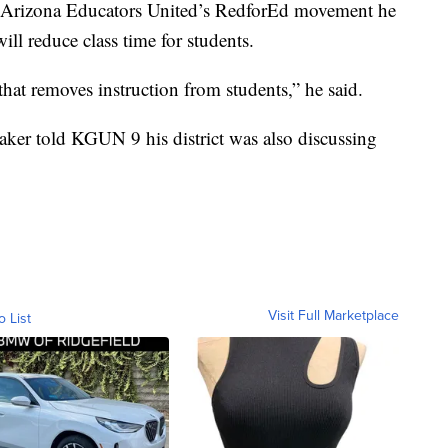
 of Arizona Educators United’s RedforEd movement he
ill reduce class time for students.
that removes instruction from students,” he said.
ker told KGUN 9 his district was also discussing
Visit Full Marketplace
o List