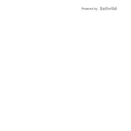
Powered by