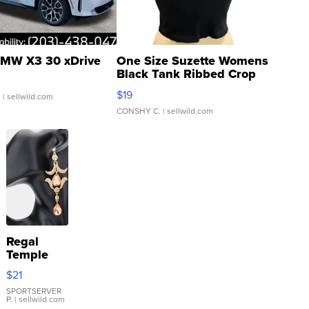
MW X3 30 xDrive
One Size Suzette Womens
Black Tank Ribbed Crop
Asymmetrical ...
$19
.
| sellwild.com
CONSHY C.
| sellwild.com
Regal
Temple
Droplet
$21
Earrings
SPORTSERVER
P.
| sellwild.com