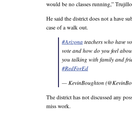
would be no classes running,” Trujillo
He said the district does not a have su
case of a walk out.
#Arizona
teachers who have vo
vote and how do you feel about
you talking with family and fr
#RedForEd
— KevinBoughton (@KevinBo
The district has not discussed any poss
miss work.