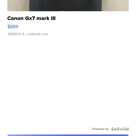
Canon Gx7 mark III
$889
JESSICA S.
| sellwild.com
Powered by