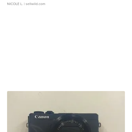
NICOLE L.
| sellwild.com