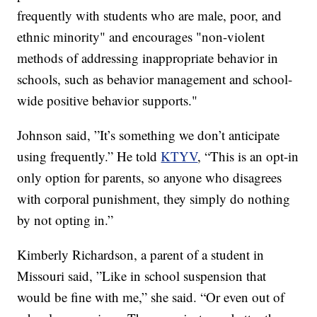
frequently with students who are male, poor, and
ethnic minority" and encourages "non-violent
methods of addressing inappropriate behavior in
schools, such as behavior management and school-
wide positive behavior supports."
Johnson said, ”It’s something we don’t anticipate
using frequently.” He told
KTYV
, “This is an opt-in
only option for parents, so anyone who disagrees
with corporal punishment, they simply do nothing
by not opting in.”
Kimberly Richardson, a parent of a student in
Missouri said, ”Like in school suspension that
would be fine with me,” she said. “Or even out of