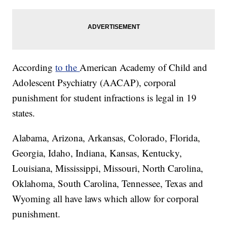
According
to the
American Academy of Child and
Adolescent Psychiatry (AACAP), corporal
punishment for student infractions is legal in 19
states.
Alabama, Arizona, Arkansas, Colorado, Florida,
Georgia, Idaho, Indiana, Kansas, Kentucky,
Louisiana, Mississippi, Missouri, North Carolina,
Oklahoma, South Carolina, Tennessee, Texas and
Wyoming all have laws which allow for corporal
punishment.