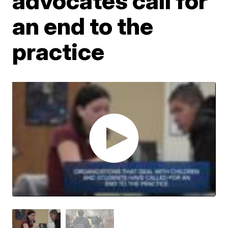
advocates call for
an end to the
practice