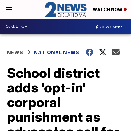
WATCH NOW
20
WX Alerts
NEWS
NATIONAL NEWS
School district
adds 'opt-in'
corporal
punishment as