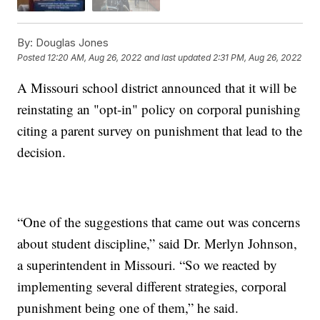
By:
Douglas Jones
Posted
12:20 AM, Aug 26, 2022
and last updated
2:31 PM, Aug 26, 2022
A Missouri school district announced that it will be
reinstating an "opt-in" policy on corporal punishing
citing a parent survey on punishment that lead to the
decision.
“One of the suggestions that came out was concerns
about student discipline,” said Dr. Merlyn Johnson,
a superintendent in Missouri. “So we reacted by
implementing several different strategies, corporal
punishment being one of them,” he said.