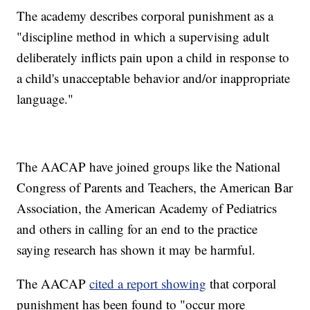
The academy describes corporal punishment as a
"discipline method in which a supervising adult
deliberately inflicts pain upon a child in response to
a child's unacceptable behavior and/or inappropriate
language."
The AACAP have joined groups like the National
Congress of Parents and Teachers, the American Bar
Association, the American Academy of Pediatrics
and others in calling for an end to the practice
saying research has shown it may be harmful.
The AACAP
cited a report showing
that corporal
punishment has been found to "occur more