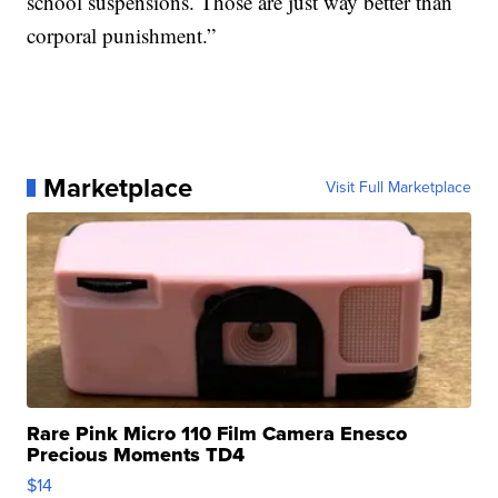
school suspensions. Those are just way better than
corporal punishment.”
Marketplace
Visit Full Marketplace
Rare Pink Micro 110 Film Camera Enesco
Precious Moments TD4
$14