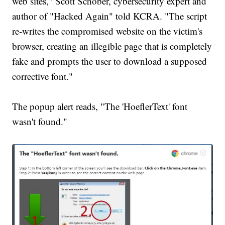
web sites," Scott Schober, cybersecurity expert and
author of "Hacked Again" told KCRA. "The script
re-writes the compromised website on the victim's
browser, creating an illegible page that is completely
fake and prompts the user to download a supposed
corrective font."
The popup alert reads, "The 'HoeflerText' font
wasn't found."