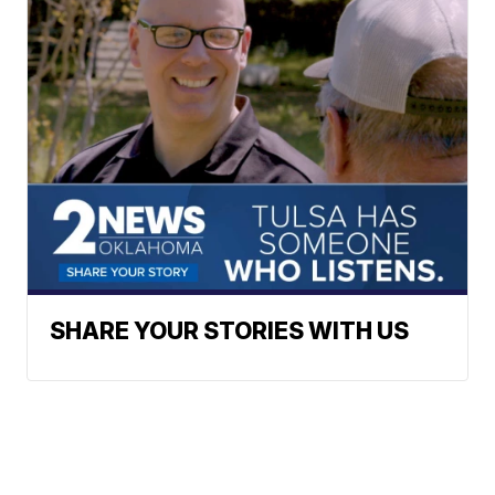
SHARE YOUR STORIES WITH US