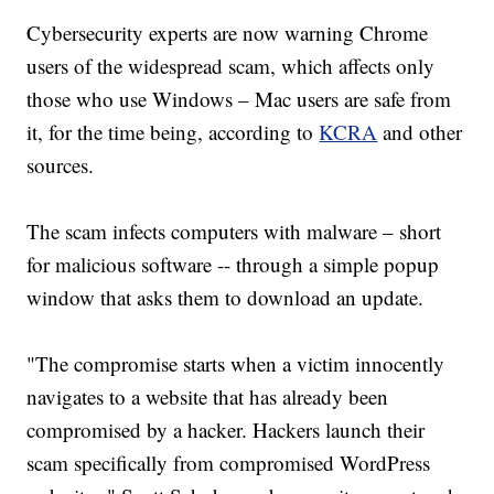
Cybersecurity experts are now warning Chrome
users of the widespread scam, which affects only
those who use Windows – Mac users are safe from
it, for the time being, according to
KCRA
and other
sources.
The scam infects computers with malware – short
for malicious software -- through a simple popup
window that asks them to download an update.
"The compromise starts when a victim innocently
navigates to a website that has already been
compromised by a hacker. Hackers launch their
scam specifically from compromised WordPress