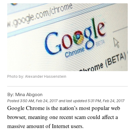
Photo by: Alexander Hassenstein
By:
Mina Abgoon
Posted
3:50 AM, Feb 24, 2017
and last updated
5:31 PM, Feb 24, 2017
Google Chrome is the nation’s most popular web
browser, meaning one recent scam could affect a
massive amount of Internet users.