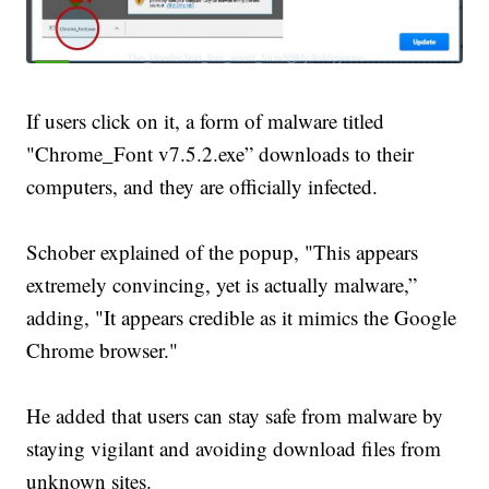
If users click on it, a form of malware titled
"Chrome_Font v7.5.2.exe” downloads to their
computers, and they are officially infected.
Schober explained of the popup, "This appears
extremely convincing, yet is actually malware,”
adding, "It appears credible as it mimics the Google
Chrome browser."
He added that users can stay safe from malware by
staying vigilant and avoiding download files from
unknown sites.