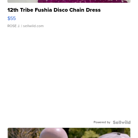
12th Tribe Fushia Disco Chain Dress
$55
ROSE J.
| sellwild.com
Powered by