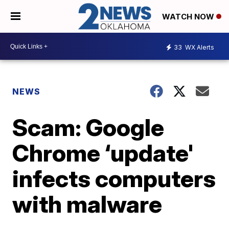
WATCH NOW
33
WX Alerts
NEWS
Scam: Google
Chrome ‘update'
infects computers
with malware