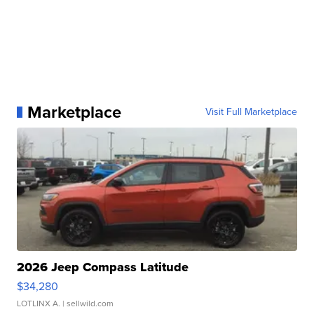
Marketplace
Visit Full Marketplace
2026 Jeep Compass Latitude
$34,280
LOTLINX A.
| sellwild.com