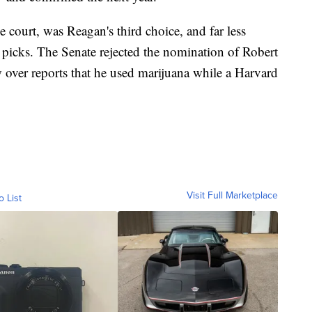
e court, was Reagan's third choice, and far less
wo picks. The Senate rejected the nomination of Robert
ver reports that he used marijuana while a Harvard
Visit Full Marketplace
o List