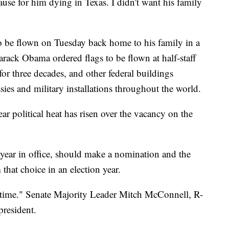
ause for him dying in Texas. I didn't want his family
 to be flown on Tuesday back home to his family in a
arack Obama ordered flags to be flown at half-staff
for three decades, and other federal buildings
ies and military installations throughout the world.
ar political heat has risen over the vacancy on the
 year in office, should make a nomination and the
hat choice in an election year.
time." Senate Majority Leader Mitch McConnell, R-
president.