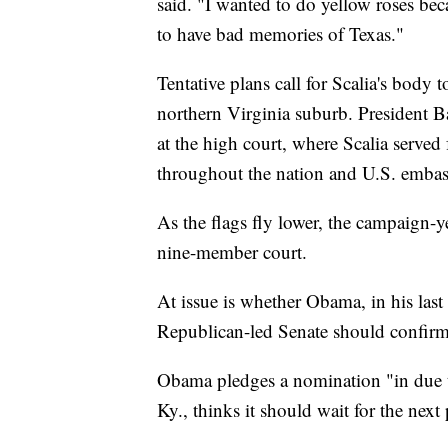
said. "I wanted to do yellow roses bec
to have bad memories of Texas."
Tentative plans call for Scalia's body
northern Virginia suburb. President B
at the high court, where Scalia served 
throughout the nation and U.S. embass
As the flags fly lower, the campaign-ye
nine-member court.
At issue is whether Obama, in his last
Republican-led Senate should confirm t
Obama pledges a nomination "in due 
Ky., thinks it should wait for the next 