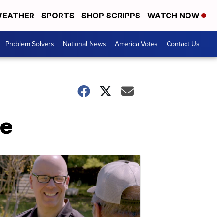
EATHER
SPORTS
SHOP SCRIPPS
WATCH NOW
Problem Solvers
National News
America Votes
Contact Us
me