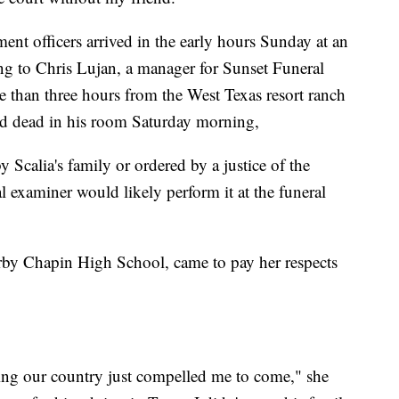
ent officers arrived in the early hours Sunday at an
ng to Chris Lujan, a manager for Sunset Funeral
 than three hours from the West Texas resort ranch
nd dead in his room Saturday morning,
y Scalia's family or ordered by a justice of the
 examiner would likely perform it at the funeral
earby Chapin High School, came to pay her respects
ing our country just compelled me to come," she