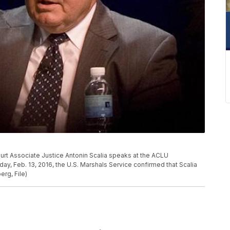
Court Associate Justice Antonin Scalia speaks at the ACLU
, Feb. 13, 2016, the U.S. Marshals Service confirmed that Scalia
erg, File)