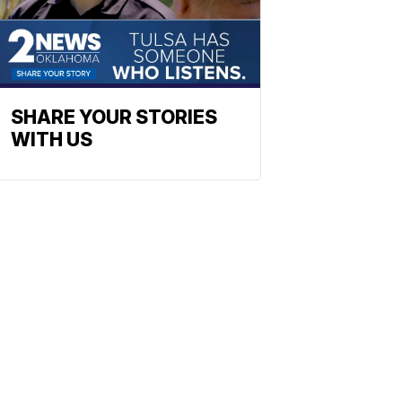
SHARE YOUR STORIES
WITH US