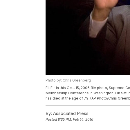
Photo by: Chris Greenberg
FILE - In this Oct., 15, 2006 file photo, Supreme 
Membership Conference in Washington. On Saturday
has died at the age of 79. (AP Photo/Chris Greenb
By:
Associated Press
Posted
8:35 PM, Feb 14, 2016