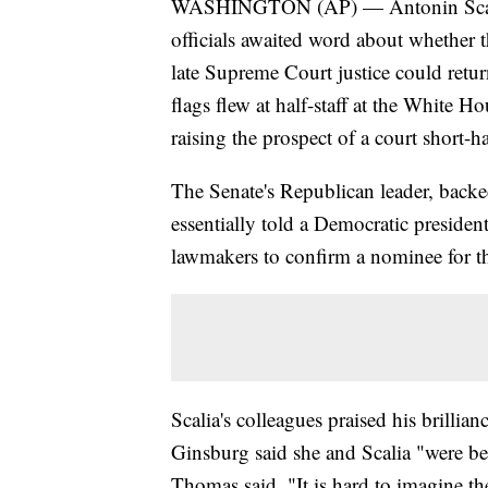
WASHINGTON (AP) — Antonin Scalia'
officials awaited word about whether 
late Supreme Court justice could retur
flags flew at half-staff at the White 
raising the prospect of a court short-
The Senate's Republican leader, backe
essentially told a Democratic president 
lawmakers to confirm a nominee for the
Scalia's colleagues praised his brillia
Ginsburg said she and Scalia "were be
Thomas said, "It is hard to imagine th