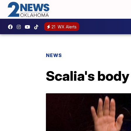
21
WX Alerts
NEWS
Scalia's body