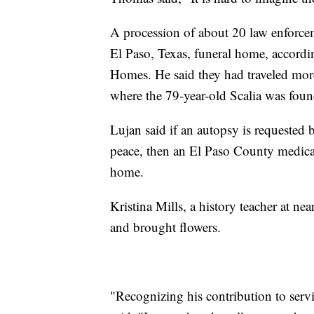
A procession of about 20 law enforcem
El Paso, Texas, funeral home, accordi
Homes. He said they had traveled more
where the 79-year-old Scalia was fou
Lujan said if an autopsy is requested b
peace, then an El Paso County medical
home.
Kristina Mills, a history teacher at n
and brought flowers.
"Recognizing his contribution to serv