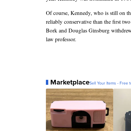
Of course, Kennedy, who is still on th
reliably conservative than the first t
Bork and Douglas Ginsburg withdrew o
law professor.
Marketplace
Sell Your Items - Free t