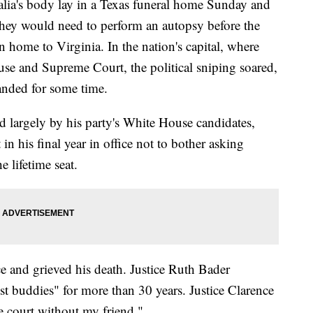
s body lay in a Texas funeral home Sunday and
they would need to perform an autopsy before the
n home to Virginia. In the nation's capital, where
House and Supreme Court, the political sniping soared,
handed for some time.
d largely by his party's White House candidates,
in his final year in office not to bother asking
 lifetime seat.
nce and grieved his death. Justice Ruth Bader
st buddies" for more than 30 years. Justice Clarence
e court without my friend."