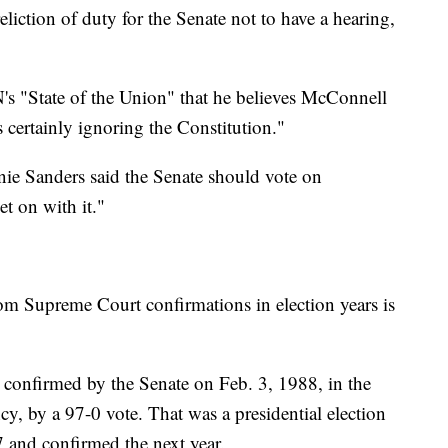
liction of duty for the Senate not to have a hearing,
s "State of the Union" that he believes McConnell
s certainly ignoring the Constitution."
nie Sanders said the Senate should vote on
 on with it."
rom Supreme Court confirmations in election years is
 confirmed by the Senate on Feb. 3, 1988, in the
cy, by a 97-0 vote. That was a presidential election
and confirmed the next year.