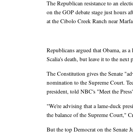
The Republican resistance to an elect
on the GOP debate stage just hours af
at the Cibolo Creek Ranch near Marfa
Republicans argued that Obama, as a l
Scalia's death, but leave it to the ne
The Constitution gives the Senate "ad
nomination to the Supreme Court. Ted
president, told NBC's "Meet the Press"
"We're advising that a lame-duck presid
the balance of the Supreme Court," Cr
But the top Democrat on the Senate 