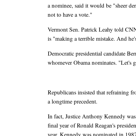
a nominee, said it would be "sheer dere
not to have a vote."
Vermont Sen. Patrick Leahy told CNN'
is "making a terrible mistake. And he'
Democratic presidential candidate Ber
whomever Obama nominates. "Let's get
Republicans insisted that refraining f
a longtime precedent.
In fact, Justice Anthony Kennedy was
final year of Ronald Reagan's presiden
year. Kennedy was nominated in 1987 