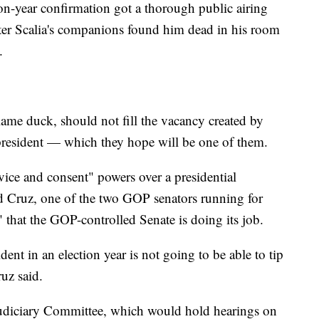
ion-year confirmation got a thorough public airing
ter Scalia's companions found him dead in his room
.
ame duck, should not fill the vacancy created by
xt president — which they hope will be one of them.
vice and consent" powers over a presidential
 Cruz, one of the two GOP senators running for
 that the GOP-controlled Senate is doing its job.
ent in an election year is not going to be able to tip
uz said.
Judiciary Committee, which would hold hearings on