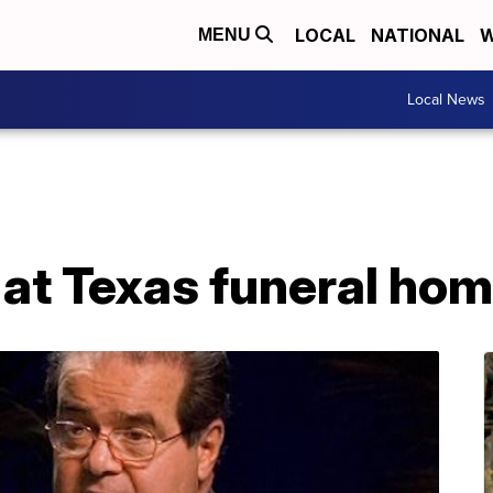
LOCAL
NATIONAL
W
MENU
Local News
 at Texas funeral ho