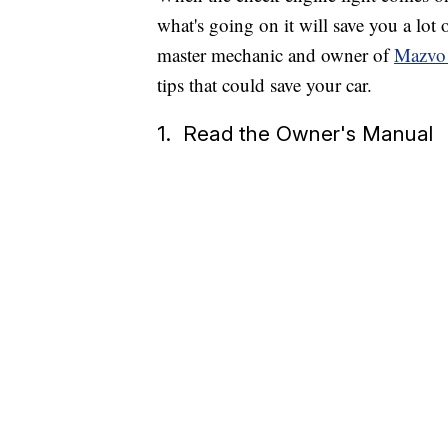
what's going on it will save you a lo
master mechanic and owner of
Mazvo 
tips that could save your car.
1. Read the Owner's Manual