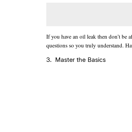
If you have an oil leak then don’t be a
questions so you truly understand. H
3. Master the Basics