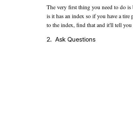
The very first thing you need to do is
is it has an index so if you have a tir
to the index, find that and it'll tell 
2. Ask Questions