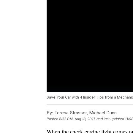
Save Your Car with 4 Insider Tips from a Mechani
By:
Teresa Strasser, Michael Dunn
Posted
8:33 PM, Aug 18, 2017
and last updated
11:0
When the check engine light comes o