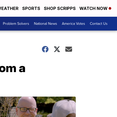
EATHER
SPORTS
SHOP SCRIPPS
WATCH NOW
Problem Solvers
National News
America Votes
Contact Us
rom a