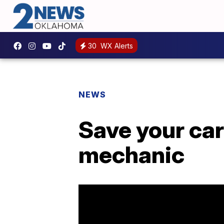
30
WX Alerts
NEWS
Save your car
mechanic