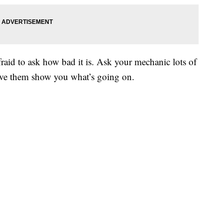
fraid to ask how bad it is. Ask your mechanic lots of
ave them show you what’s going on.