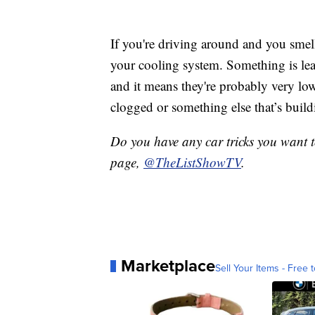
If you're driving around and you smell
your cooling system. Something is leak
and it means they're probably very low. 
clogged or something else that’s build
Do you have any car tricks you want 
page,
@TheListShowTV
.
Marketplace
Sell Your Items - Free t