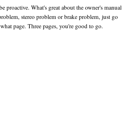
 be proactive. What's great about the owner's manual
e problem, stereo problem or brake problem, just go
you what page. Three pages, you're good to go.