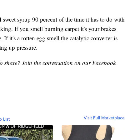
 sweet syrup 90 percent of the time it has to do with
ing. If you smell burning carpet it's your brakes
If it's a rotten egg smell the catalytic converter is
ing up pressure.
to share? Join the conversation on our Facebook
Visit Full Marketplace
o List