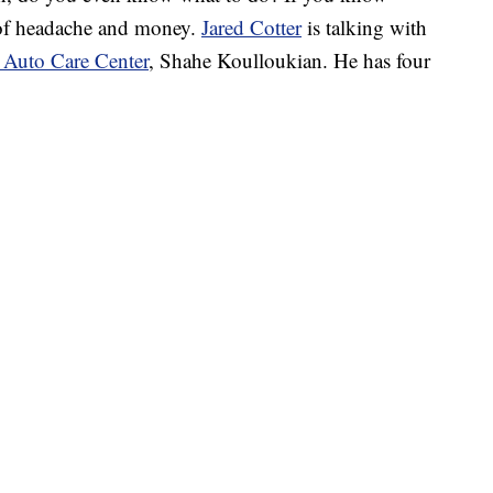
t of headache and money.
Jared Cotter
is talking with
Auto Care Center
, Shahe Koulloukian. He has four