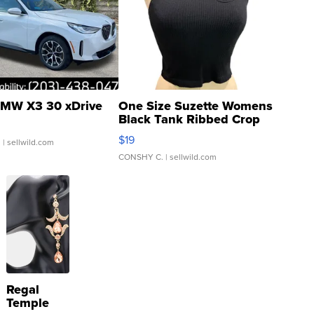
MW X3 30 xDrive
One Size Suzette Womens
Black Tank Ribbed Crop
Asymmetrical ...
$19
.
| sellwild.com
CONSHY C.
| sellwild.com
Regal
Temple