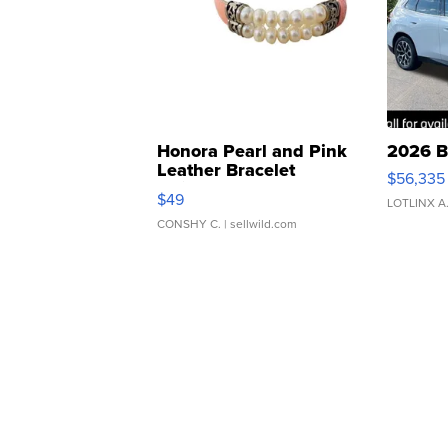
Honora Pearl and Pink
2026 B
Leather Bracelet
$56,335
Adjustable Buckle Clo...
$49
LOTLINX A
CONSHY C.
| sellwild.com