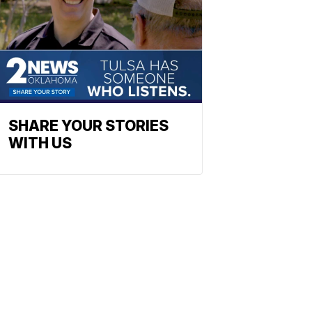
SHARE YOUR STORIES
WITH US