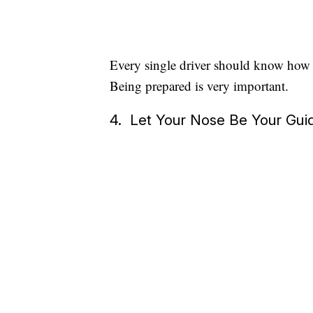
Every single driver should know how to
Being prepared is very important.
4. Let Your Nose Be Your Gui