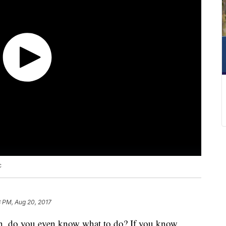
c
8 PM, Aug 20, 2017
n, do you even know what to do? If you know