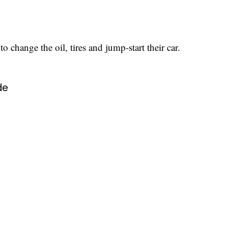
 change the oil, tires and jump-start their car.
de