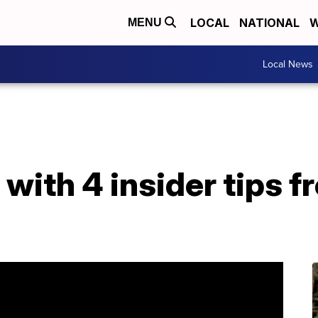
LOCAL
NATIONAL
W
MENU
Local News
 with 4 insider tips f