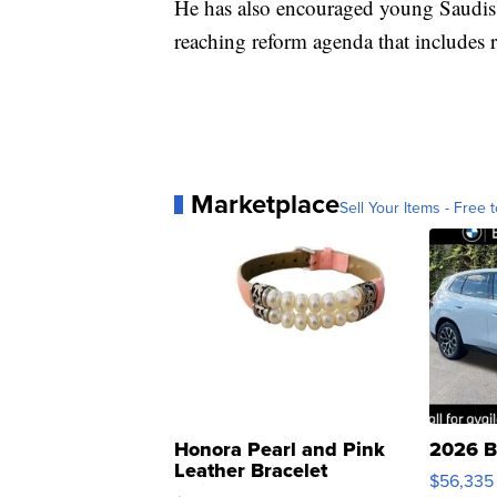
He has also encouraged young Saudis t
reaching reform agenda that includes r
Marketplace
Sell Your Items - Free t
Honora Pearl and Pink
2026 B
Leather Bracelet
$56,335
Adjustable Buckle Clo...