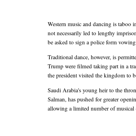
Western music and dancing is taboo in
not necessarily led to lengthy impri
be asked to sign a police form vowing t
Traditional dance, however, is permi
Trump were filmed taking part in a tr
the president visited the kingdom to bo
Saudi Arabia's young heir to the th
Salman, has pushed for greater openin
allowing a limited number of musical 