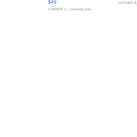
$49
LOTLINX A
CONSHY C.
| sellwild.com