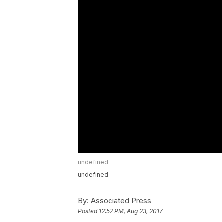
undefined
undefined
By:
Associated Press
Posted
12:52 PM, Aug 23, 2017