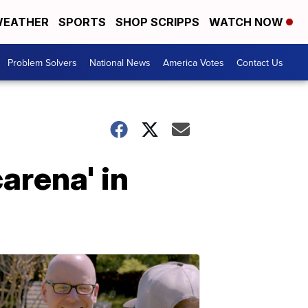
EATHER
SPORTS
SHOP SCRIPPS
WATCH NOW
Problem Solvers
National News
America Votes
Contact Us
arena' in