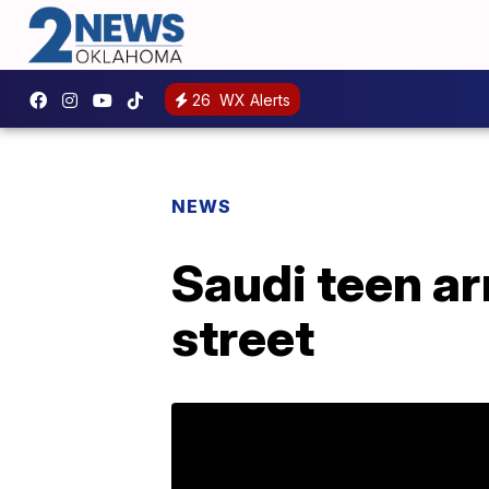
26
WX Alerts
NEWS
Saudi teen ar
street