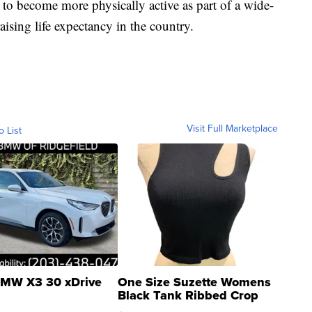
o become more physically active as part of a wide-
aising life expectancy in the country.
Visit Full Marketplace
o List
MW X3 30 xDrive
One Size Suzette Womens
Black Tank Ribbed Crop
Asymmetrical ...