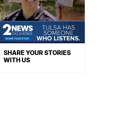
SHARE YOUR STORIES
WITH US