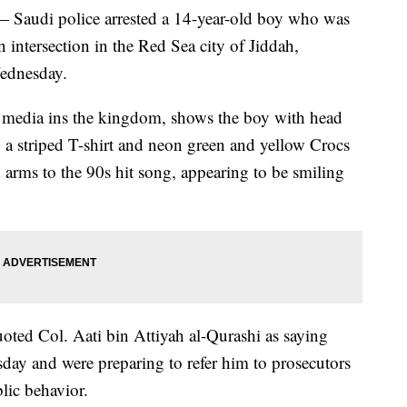
Saudi police arrested a 14-year-old boy who was
 intersection in the Red Sea city of Jiddah,
Wednesday.
l media ins the kingdom, shows the boy with head
 a striped T-shirt and neon green and yellow Crocs
d arms to the 90s hit song, appearing to be smiling
oted Col. Aati bin Attiyah al-Qurashi as saying
day and were preparing to refer him to prosecutors
lic behavior.