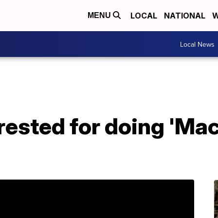
LOCAL
NATIONAL
W
MENU
Local News
rested for doing 'Mac