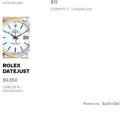
$19
.
| sellwild.com
CONSHY C.
| sellwild.com
ROLEX
DATEJUST
16233
$9,850
WHITE
DIAL
CARLOS R.
|
sellwild.com
FLUTED
BEZEL
TWO-
Powered by
TONE
JUBILE...