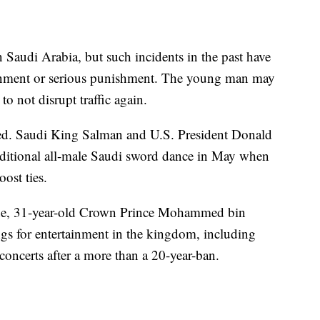
 Saudi Arabia, but such incidents in the past have
sonment or serious punishment. The young man may
o not disrupt traffic again.
tted. Saudi King Salman and U.S. President Donald
aditional all-male Saudi sword dance in May when
ost ties.
rone, 31-year-old Crown Prince Mohammed bin
gs for entertainment in the kingdom, including
concerts after a more than a 20-year-ban.