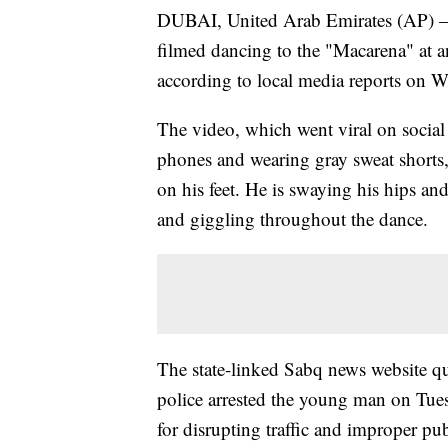
DUBAI, United Arab Emirates (AP) — 
filmed dancing to the "Macarena" at an
according to local media reports on 
The video, which went viral on socia
phones and wearing gray sweat shorts,
on his feet. He is swaying his hips an
and giggling throughout the dance.
The state-linked Sabq news website qu
police arrested the young man on Tues
for disrupting traffic and improper pub