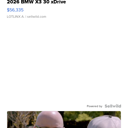
2026 BMW X3 30 xDrive
$56,335
LOTLINX A.
| sellwild.com
Powered by