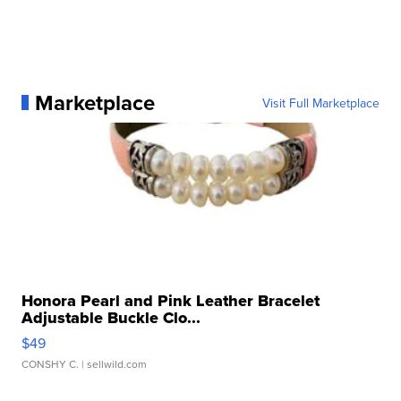
Marketplace
Visit Full Marketplace
Honora Pearl and Pink Leather Bracelet
Adjustable Buckle Clo...
$49
CONSHY C.
| sellwild.com