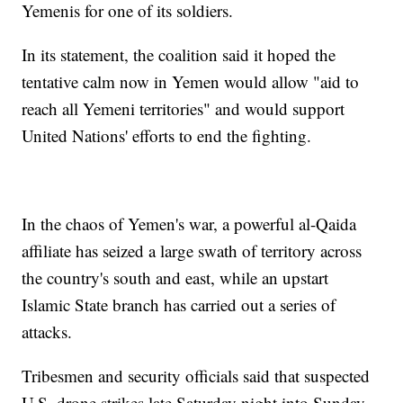
Yemenis for one of its soldiers.
In its statement, the coalition said it hoped the
tentative calm now in Yemen would allow "aid to
reach all Yemeni territories" and would support
United Nations' efforts to end the fighting.
In the chaos of Yemen's war, a powerful al-Qaida
affiliate has seized a large swath of territory across
the country's south and east, while an upstart
Islamic State branch has carried out a series of
attacks.
Tribesmen and security officials said that suspected
U.S. drone strikes late Saturday night into Sunday