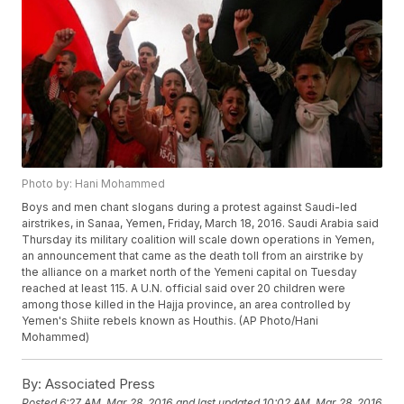
Photo by: Hani Mohammed
Boys and men chant slogans during a protest against Saudi-led
airstrikes, in Sanaa, Yemen, Friday, March 18, 2016. Saudi Arabia said
Thursday its military coalition will scale down operations in Yemen,
an announcement that came as the death toll from an airstrike by
the alliance on a market north of the Yemeni capital on Tuesday
reached at least 115. A U.N. official said over 20 children were
among those killed in the Hajja province, an area controlled by
Yemen's Shiite rebels known as Houthis. (AP Photo/Hani
Mohammed)
By:
Associated Press
Posted
6:27 AM, Mar 28, 2016
and last updated
10:02 AM, Mar 28, 2016