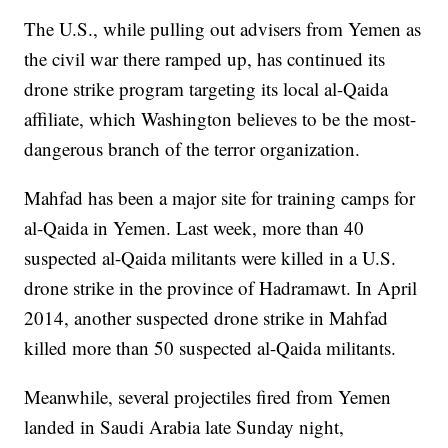
The U.S., while pulling out advisers from Yemen as
the civil war there ramped up, has continued its
drone strike program targeting its local al-Qaida
affiliate, which Washington believes to be the most-
dangerous branch of the terror organization.
Mahfad has been a major site for training camps for
al-Qaida in Yemen. Last week, more than 40
suspected al-Qaida militants were killed in a U.S.
drone strike in the province of Hadramawt. In April
2014, another suspected drone strike in Mahfad
killed more than 50 suspected al-Qaida militants.
Meanwhile, several projectiles fired from Yemen
landed in Saudi Arabia late Sunday night,