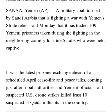
SANAA, Yemen (AP) — A military coalition led
by Saudi Arabia that is fighting a war with Yemen's
Shiite rebels said Monday that it has traded 109
Yemeni prisoners taken during the fighting in the
neighboring country for nine Saudis who were held
captive.
It was the latest prisoner exchange ahead of a
scheduled April cease-fire and peace talks, coming
just after tribal authorities and Yemeni officials said
suspected U.S. drone strikes killed least 10
suspected al-Qaida militants in the country.