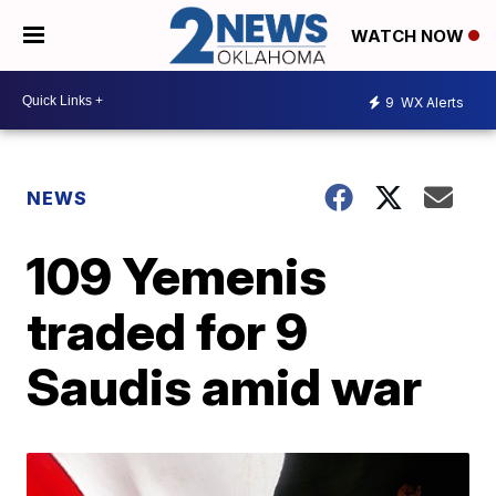
WATCH NOW
9
WX Alerts
NEWS
109 Yemenis
traded for 9
Saudis amid war