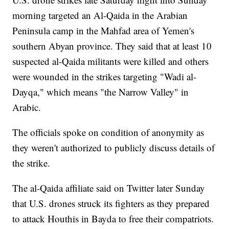
morning targeted an Al-Qaida in the Arabian
Peninsula camp in the Mahfad area of Yemen's
southern Abyan province. They said that at least 10
suspected al-Qaida militants were killed and others
were wounded in the strikes targeting "Wadi al-
Dayqa," which means "the Narrow Valley" in
Arabic.
The officials spoke on condition of anonymity as
they weren't authorized to publicly discuss details of
the strike.
The al-Qaida affiliate said on Twitter later Sunday
that U.S. drones struck its fighters as they prepared
to attack Houthis in Bayda to free their compatriots.