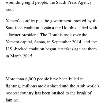
wounding eight people, the Saudi Press Agency
said.
Yemen's conflict pits the government, backed by the
Saudi-led coalition, against the Houthis, allied with
a former president. The Houthis took over the
Yemeni capital, Sanaa, in September 2014, and the
U.S.-backed coalition began airstrikes against them
in March 2015.
More than 6,000 people have been killed in
fighting, millions are displaced and the Arab world's
poorest country has been pushed to the brink of
famine.