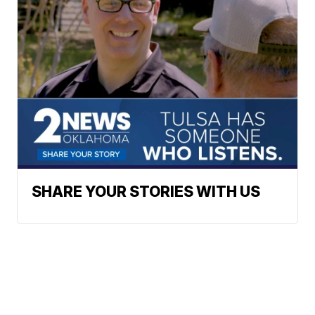
SHARE YOUR STORIES WITH US