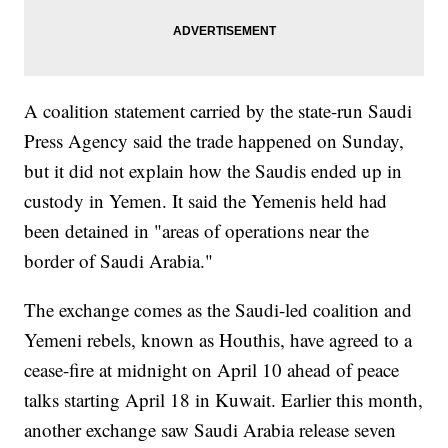
A coalition statement carried by the state-run Saudi
Press Agency said the trade happened on Sunday,
but it did not explain how the Saudis ended up in
custody in Yemen. It said the Yemenis held had
been detained in "areas of operations near the
border of Saudi Arabia."
The exchange comes as the Saudi-led coalition and
Yemeni rebels, known as Houthis, have agreed to a
cease-fire at midnight on April 10 ahead of peace
talks starting April 18 in Kuwait. Earlier this month,
another exchange saw Saudi Arabia release seven