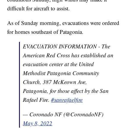
difficult for aircraft to assist.
As of Sunday morning, evacuations were ordered
for homes southeast of Patagonia.
EVACUATION INFORMATION - The
American Red Cross has established an
evacuation center at the United
Methodist Patagonia Community
Church, 387 McKeown Ave,
Patagonia, for those affect by the San
Rafael Fire.
#sanrafaelfire
— Coronado NF (@CoronadoNF)
May 8, 2022