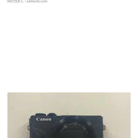
NICOLE L.
| sellwild.com