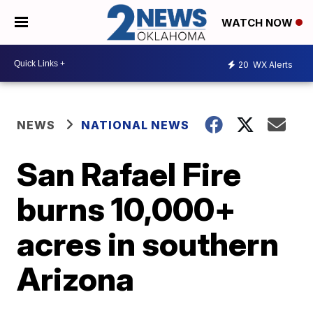
WATCH NOW
20
WX Alerts
NEWS
NATIONAL NEWS
San Rafael Fire
burns 10,000+
acres in southern
Arizona