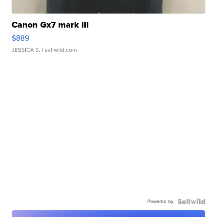
Canon Gx7 mark III
$889
JESSICA S.
| sellwild.com
Powered by