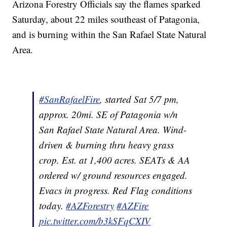
Arizona Forestry Officials say the flames sparked
Saturday, about 22 miles southeast of Patagonia,
and is burning within the San Rafael State Natural
Area.
#SanRafaelFire
, started Sat 5/7 pm,
approx. 20mi. SE of Patagonia w/n
San Rafael State Natural Area. Wind-
driven & burning thru heavy grass
crop. Est. at 1,400 acres. SEATs & AA
ordered w/ ground resources engaged.
Evacs in progress. Red Flag conditions
today.
#AZForestry
#AZFire
pic.twitter.com/b3kSFqCXIV