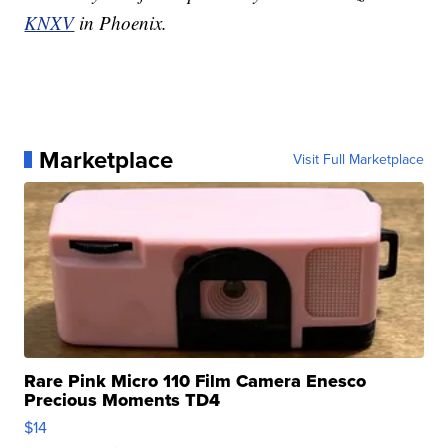
KNXV
in Phoenix.
Marketplace
Visit Full Marketplace
Rare Pink Micro 110 Film Camera Enesco
Precious Moments TD4
$14