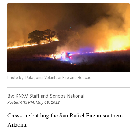
Photo by: Patagonia Volunteer Fire and Rescue
By:
KNXV Staff and Scripps National
Posted
4:13 PM, May 09, 2022
Crews are battling the San Rafael Fire in southern
Arizona.