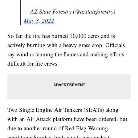
— AZ State Forestry (@azstateforestry)
May 8, 2022
So far, the fire has burned 10,000 acres and is
actively burning with a heavy grass crop. Officials
say wind is fanning the flames and making efforts
difficult for fire crews.
Two Single Engine Air Tankers (SEATs) along
with an Air Attack platform have been ordered, but
due to another round of Red Flag Warning
conditions Sunday, high winds may make it