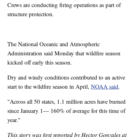
Crews are conducting firing operations as part of
structure protection.
The National Oceanic and Atmospheric
Administration said Monday that wildfire season
kicked off early this season.
Dry and windy conditions contributed to an active
start to the wildfire season in April,
NOAA said
.
"Across all 50 states, 1.1 million acres have burned
since January 1— 160% of average for this time of
year."
This story was first reported by Hector Gonzales at