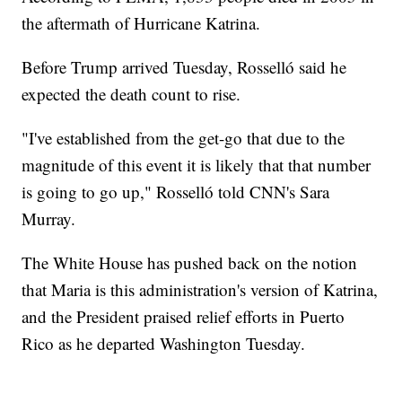
the aftermath of Hurricane Katrina.
Before Trump arrived Tuesday, Rosselló said he
expected the death count to rise.
"I've established from the get-go that due to the
magnitude of this event it is likely that that number
is going to go up," Rosselló told CNN's Sara
Murray.
The White House has pushed back on the notion
that Maria is this administration's version of Katrina,
and the President praised relief efforts in Puerto
Rico as he departed Washington Tuesday.