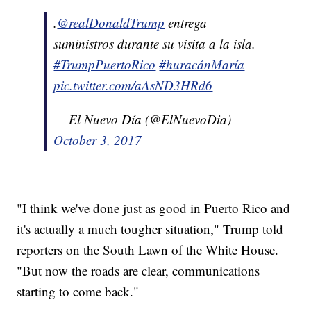
.
@realDonaldTrump
entrega
suministros durante su visita a la isla.
#TrumpPuertoRico
#huracánMaría
pic.twitter.com/aAsND3HRd6
— El Nuevo Día (@ElNuevoDia)
October 3, 2017
"I think we've done just as good in Puerto Rico and
it's actually a much tougher situation," Trump told
reporters on the South Lawn of the White House.
"But now the roads are clear, communications
starting to come back."