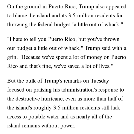
On the ground in Puerto Rico, Trump also appeared
to blame the island and its 3.5 million residents for
throwing the federal budget "a little out of whack."
"I hate to tell you Puerto Rico, but you've thrown
our budget a little out of whack," Trump said with a
grin. "Because we've spent a lot of money on Puerto
Rico and that's fine, we've saved a lot of lives."
But the bulk of Trump's remarks on Tuesday
focused on praising his administration's response to
the destructive hurricane, even as more than half of
the island's roughly 3.5 million residents still lack
access to potable water and as nearly all of the
island remains without power.