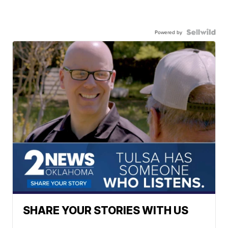
Powered by
SHARE YOUR STORIES WITH US