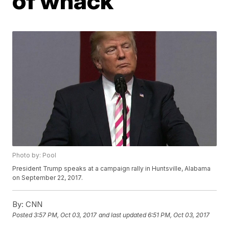
of whack'
Photo by: Pool
President Trump speaks at a campaign rally in Huntsville, Alabama
on September 22, 2017.
By:
CNN
Posted
3:57 PM, Oct 03, 2017
and last updated
6:51 PM, Oct 03, 2017