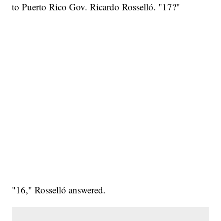
to Puerto Rico Gov. Ricardo Rosselló. "17?"
"16," Rosselló answered.