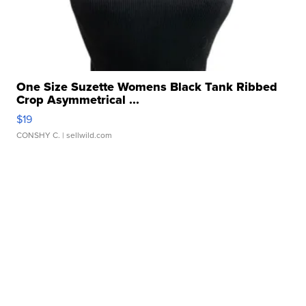
One Size Suzette Womens Black Tank Ribbed
Crop Asymmetrical ...
$19
CONSHY C.
| sellwild.com