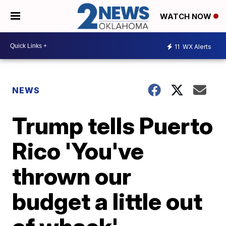
WATCH NOW
11
WX Alerts
NEWS
Trump tells Puerto
Rico 'You've
thrown our
budget a little out