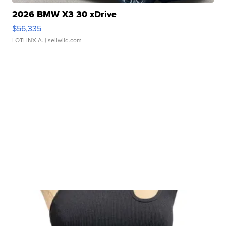
2026 BMW X3 30 xDrive
$56,335
LOTLINX A.
| sellwild.com