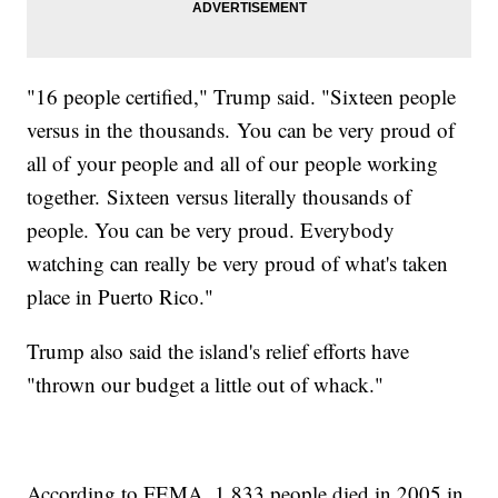
"16 people certified," Trump said. "Sixteen people
versus in the thousands. You can be very proud of
all of your people and all of our people working
together. Sixteen versus literally thousands of
people. You can be very proud. Everybody
watching can really be very proud of what's taken
place in Puerto Rico."
Trump also said the island's relief efforts have
"thrown our budget a little out of whack."
According to FEMA, 1,833 people died in 2005 in