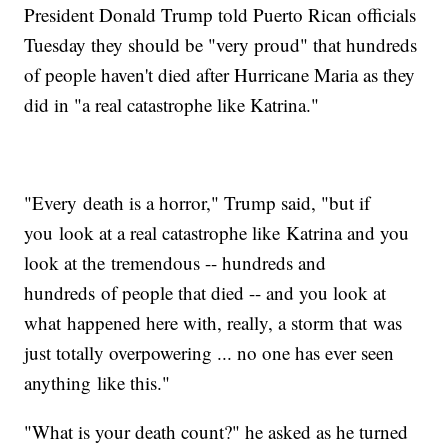
President Donald Trump told Puerto Rican officials
Tuesday they should be "very proud" that hundreds
of people haven't died after Hurricane Maria as they
did in "a real catastrophe like Katrina."
"Every death is a horror," Trump said, "but if
you look at a real catastrophe like Katrina and you
look at the tremendous -- hundreds and
hundreds of people that died -- and you look at
what happened here with, really, a storm that was
just totally overpowering ... no one has ever seen
anything like this."
"What is your death count?" he asked as he turned