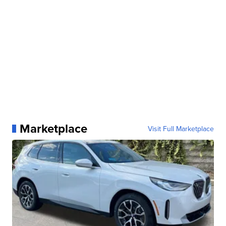
Marketplace
Visit Full Marketplace