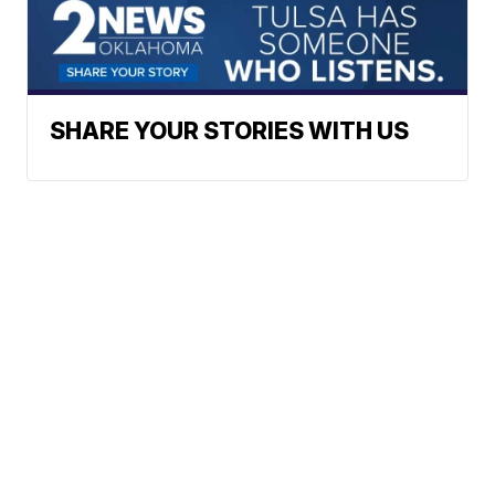
SHARE YOUR STORIES WITH US