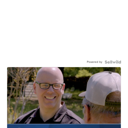
Powered by