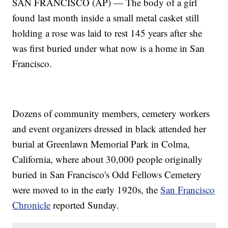
SAN FRANCISCO (AP) — The body of a girl
found last month inside a small metal casket still
holding a rose was laid to rest 145 years after she
was first buried under what now is a home in San
Francisco.
Dozens of community members, cemetery workers
and event organizers dressed in black attended her
burial at Greenlawn Memorial Park in Colma,
California, where about 30,000 people originally
buried in San Francisco's Odd Fellows Cemetery
were moved to in the early 1920s, the
San Francisco
Chronicle
reported Sunday.