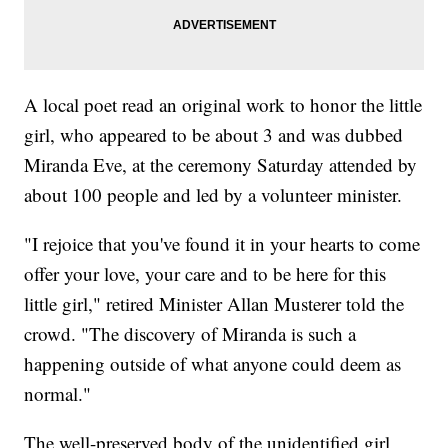
A local poet read an original work to honor the little
girl, who appeared to be about 3 and was dubbed
Miranda Eve, at the ceremony Saturday attended by
about 100 people and led by a volunteer minister.
"I rejoice that you've found it in your hearts to come
offer your love, your care and to be here for this
little girl," retired Minister Allan Musterer told the
crowd. "The discovery of Miranda is such a
happening outside of what anyone could deem as
normal."
The well-preserved body of the unidentified girl