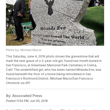
Photo by: Michael Macor
This Saturday, June 4, 2016 photo shows the gravestone that will
mark the new grave of a 3-year-old girl, found last month buried in
San Francisco, at Greenlawn Memorial Park Cemetery in Colma,
Calif. The unidentified girl, who has been named Miranda Eve, was
found beneath the floor of a home being remodeled in San
Francisco's Richmond District. (Michael Macor/San Francisco
Chronicle via AP)
By:
Associated Press
Posted
11:54 PM, Jun 05, 2016