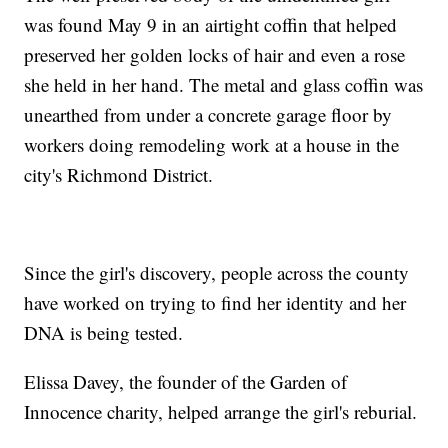
was found May 9 in an airtight coffin that helped
preserved her golden locks of hair and even a rose
she held in her hand. The metal and glass coffin was
unearthed from under a concrete garage floor by
workers doing remodeling work at a house in the
city's Richmond District.
Since the girl's discovery, people across the county
have worked on trying to find her identity and her
DNA is being tested.
Elissa Davey, the founder of the Garden of
Innocence charity, helped arrange the girl's reburial.