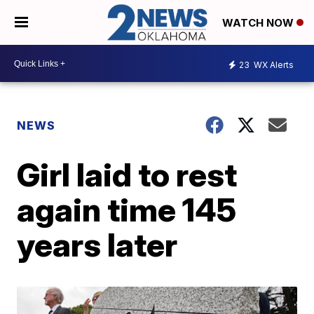
WATCH NOW
23
WX Alerts
NEWS
Girl laid to rest
again time 145
years later