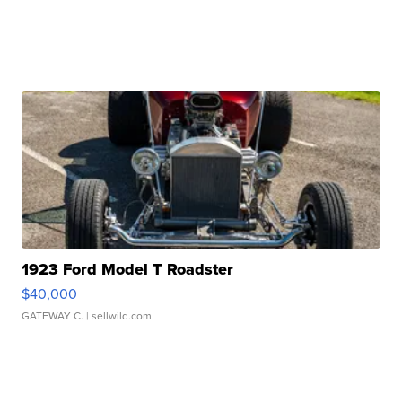
1923 Ford Model T Roadster
$40,000
GATEWAY C.
| sellwild.com