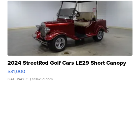
2024 StreetRod Golf Cars LE29 Short Canopy
$31,000
GATEWAY C.
| sellwild.com