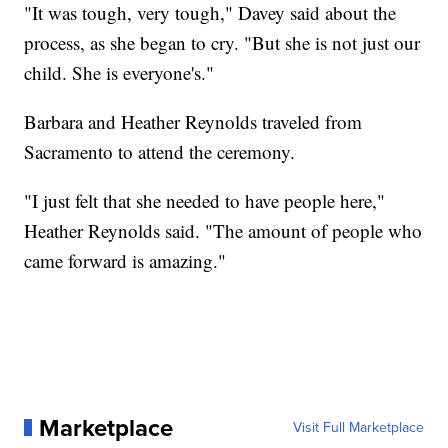
"It was tough, very tough," Davey said about the
process, as she began to cry. "But she is not just our
child. She is everyone's."
Barbara and Heather Reynolds traveled from
Sacramento to attend the ceremony.
"I just felt that she needed to have people here,"
Heather Reynolds said. "The amount of people who
came forward is amazing."
Marketplace
Visit Full Marketplace