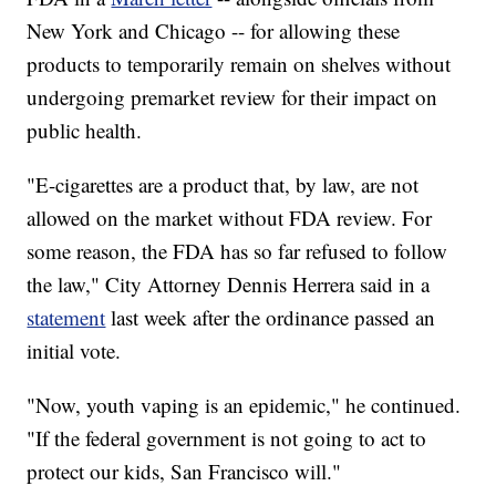
New York and Chicago -- for allowing these
products to temporarily remain on shelves without
undergoing premarket review for their impact on
public health.
"E-cigarettes are a product that, by law, are not
allowed on the market without FDA review. For
some reason, the FDA has so far refused to follow
the law," City Attorney Dennis Herrera said in a
statement
last week after the ordinance passed an
initial vote.
"Now, youth vaping is an epidemic," he continued.
"If the federal government is not going to act to
protect our kids, San Francisco will."