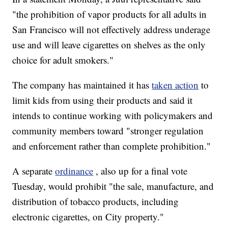
"the prohibition of vapor products for all adults in
San Francisco will not effectively address underage
use and will leave cigarettes on shelves as the only
choice for adult smokers."
The company has maintained it has
taken action
to
limit kids from using their products and said it
intends to continue working with policymakers and
community members toward "stronger regulation
and enforcement rather than complete prohibition."
A separate
ordinance
, also up for a final vote
Tuesday, would prohibit "the sale, manufacture, and
distribution of tobacco products, including
electronic cigarettes, on City property."