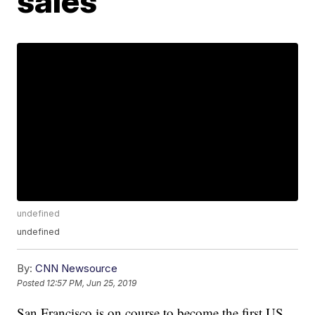
sales
undefined
undefined
By:
CNN Newsource
Posted
12:57 PM, Jun 25, 2019
San Francisco is on course to become the first US