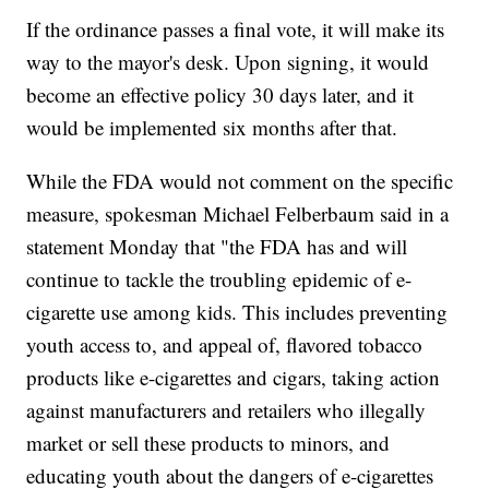
If the ordinance passes a final vote, it will make its
way to the mayor's desk. Upon signing, it would
become an effective policy 30 days later, and it
would be implemented six months after that.
While the FDA would not comment on the specific
measure, spokesman Michael Felberbaum said in a
statement Monday that "the FDA has and will
continue to tackle the troubling epidemic of e-
cigarette use among kids. This includes preventing
youth access to, and appeal of, flavored tobacco
products like e-cigarettes and cigars, taking action
against manufacturers and retailers who illegally
market or sell these products to minors, and
educating youth about the dangers of e-cigarettes