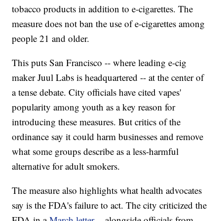
tobacco products in addition to e-cigarettes. The
measure does not ban the use of e-cigarettes among
people 21 and older.
This puts San Francisco -- where leading e-cig
maker Juul Labs is headquartered -- at the center of
a tense debate. City officials have cited vapes'
popularity among youth as a key reason for
introducing these measures. But critics of the
ordinance say it could harm businesses and remove
what some groups describe as a less-harmful
alternative for adult smokers.
The measure also highlights what health advocates
say is the FDA's failure to act. The city criticized the
FDA in a
March letter
-- alongside officials from