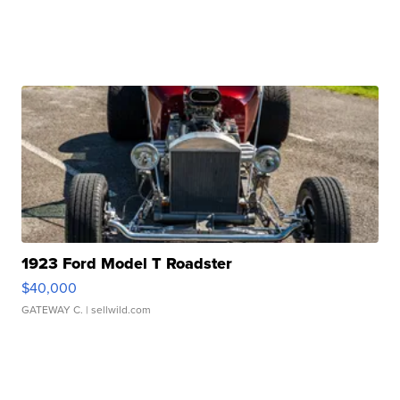
1923 Ford Model T Roadster
$40,000
GATEWAY C.
| sellwild.com