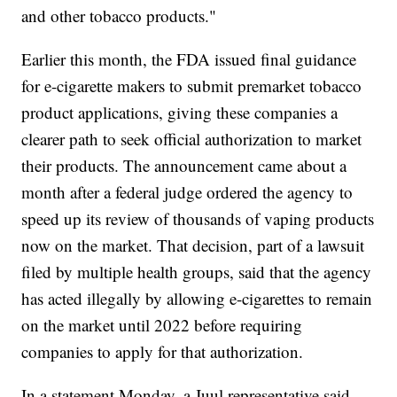
and other tobacco products."
Earlier this month, the FDA issued final guidance
for e-cigarette makers to submit premarket tobacco
product applications, giving these companies a
clearer path to seek official authorization to market
their products. The announcement came about a
month after a federal judge ordered the agency to
speed up its review of thousands of vaping products
now on the market. That decision, part of a lawsuit
filed by multiple health groups, said that the agency
has acted illegally by allowing e-cigarettes to remain
on the market until 2022 before requiring
companies to apply for that authorization.
In a statement Monday, a Juul representative said