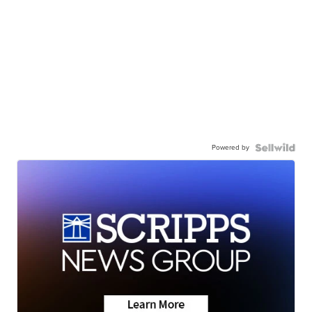
Powered by