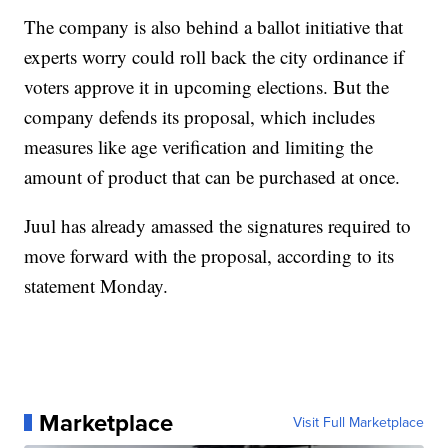
The company is also behind a ballot initiative that
experts worry could roll back the city ordinance if
voters approve it in upcoming elections. But the
company defends its proposal, which includes
measures like age verification and limiting the
amount of product that can be purchased at once.
Juul has already amassed the signatures required to
move forward with the proposal, according to its
statement Monday.
Marketplace
Visit Full Marketplace