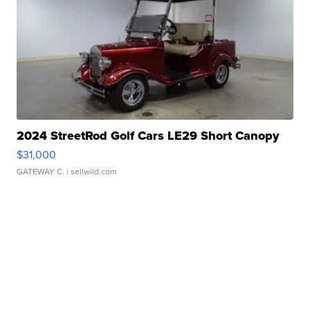
2024 StreetRod Golf Cars LE29 Short Canopy
$31,000
GATEWAY C.
| sellwild.com