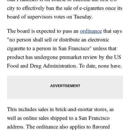
city to effectively ban the sale of e-cigarettes once its
board of supervisors votes on Tuesday.
The board is expected to pass an
ordinance
that says
"no person shall sell or distribute an electronic
cigarette to a person in San Francisco" unless that
product has undergone premarket review by the US
Food and Drug Administration. To date, none have.
This includes sales in brick-and-mortar stores, as
well as online sales shipped to a San Francisco
address. The ordinance also applies to flavored