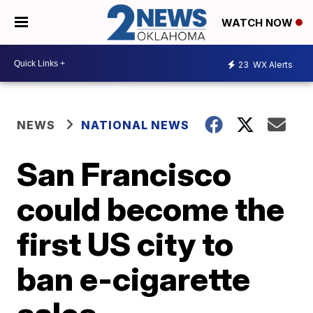
WATCH NOW
23
WX Alerts
NEWS
NATIONAL NEWS
San Francisco
could become the
first US city to
ban e-cigarette