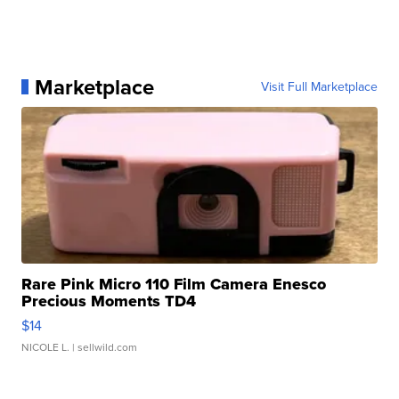
Marketplace
Visit Full Marketplace
Rare Pink Micro 110 Film Camera Enesco
Precious Moments TD4
$14
NICOLE L.
| sellwild.com