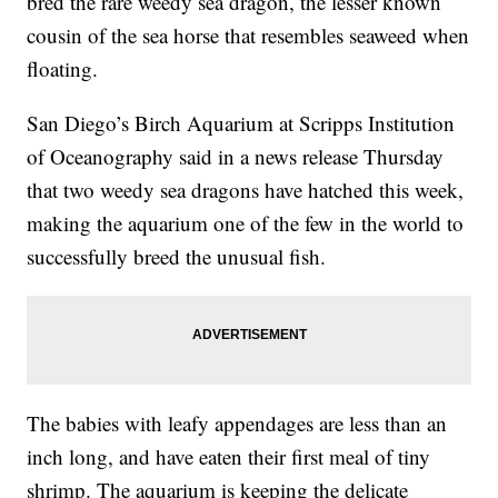
bred the rare weedy sea dragon, the lesser known
cousin of the sea horse that resembles seaweed when
floating.
San Diego’s Birch Aquarium at Scripps Institution
of Oceanography said in a news release Thursday
that two weedy sea dragons have hatched this week,
making the aquarium one of the few in the world to
successfully breed the unusual fish.
The babies with leafy appendages are less than an
inch long, and have eaten their first meal of tiny
shrimp. The aquarium is keeping the delicate