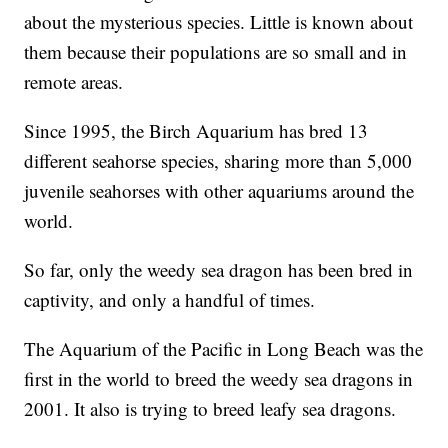
about the mysterious species. Little is known about
them because their populations are so small and in
remote areas.
Since 1995, the Birch Aquarium has bred 13
different seahorse species, sharing more than 5,000
juvenile seahorses with other aquariums around the
world.
So far, only the weedy sea dragon has been bred in
captivity, and only a handful of times.
The Aquarium of the Pacific in Long Beach was the
first in the world to breed the weedy sea dragons in
2001. It also is trying to breed leafy sea dragons.