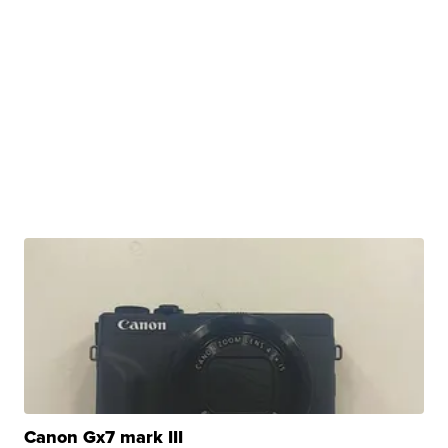
Canon Gx7 mark III