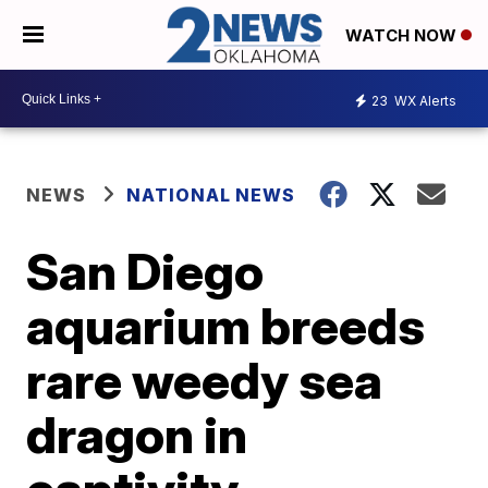
WATCH NOW
23
WX Alerts
NEWS
NATIONAL NEWS
San Diego
aquarium breeds
rare weedy sea
dragon in