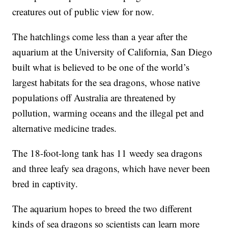
creatures out of public view for now.
The hatchlings come less than a year after the
aquarium at the University of California, San Diego
built what is believed to be one of the world’s
largest habitats for the sea dragons, whose native
populations off Australia are threatened by
pollution, warming oceans and the illegal pet and
alternative medicine trades.
The 18-foot-long tank has 11 weedy sea dragons
and three leafy sea dragons, which have never been
bred in captivity.
The aquarium hopes to breed the two different
kinds of sea dragons so scientists can learn more