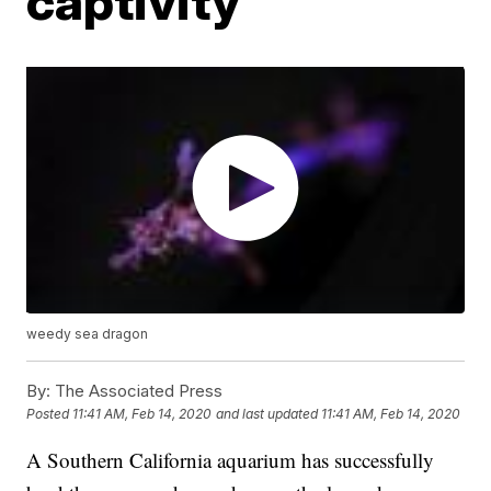
captivity
weedy sea dragon
By:
The Associated Press
Posted
11:41 AM, Feb 14, 2020
and last updated
11:41 AM, Feb 14, 2020
A Southern California aquarium has successfully