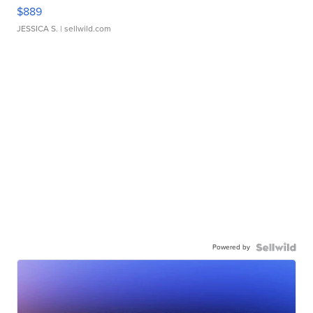
$889
JESSICA S.
| sellwild.com
Powered by