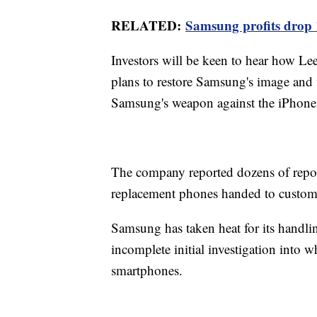
RELATED:
Samsung profits drop 1
Investors will be keen to hear how L
plans to restore Samsung's image and w
Samsung's weapon against the iPhone, 
The company reported dozens of report
replacement phones handed to custom
Samsung has taken heat for its handlin
incomplete initial investigation int
smartphones.