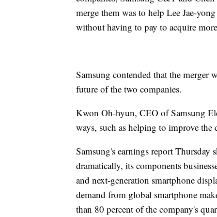
merge them was to help Lee Jae-yong 
without having to pay to acquire more
Samsung contended that the merger was
future of the two companies.
Kwon Oh-hyun, CEO of Samsung Electr
ways, such as helping to improve the c
Samsung's earnings report Thursday sh
dramatically, its components businesse
and next-generation smartphone displ
demand from global smartphone make
than 80 percent of the company's quar