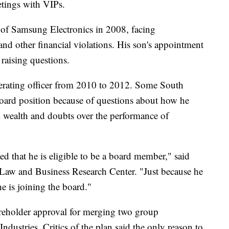
tings with VIPs.
of Samsung Electronics in 2008, facing
 and other financial violations. His son's appointment
 raising questions.
erating officer from 2010 to 2012. Some South
ard position because of questions about how he
al wealth and doubts over the performance of
d that he is eligible to be a board member," said
 Law and Business Research Center. "Just because he
e is joining the board."
reholder approval for merging two group
stries. Critics of the plan said the only reason to