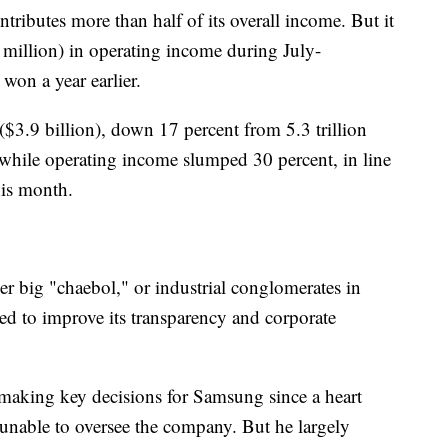
ributes more than half of its overall income. But it
 million) in operating income during July-
won a year earlier.
($3.9 billion), down 17 percent from 5.3 trillion
nt while operating income slumped 30 percent, in line
his month.
her big "chaebol," or industrial conglomerates in
 to improve its transparency and corporate
 making key decisions for Samsung since a heart
, unable to oversee the company. But he largely