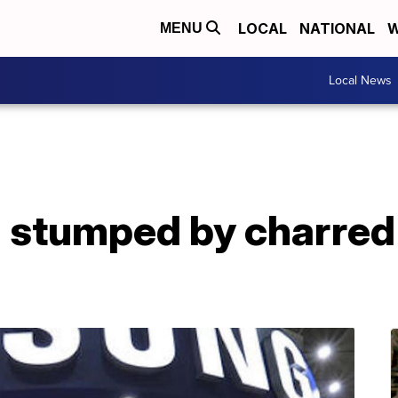
LOCAL
NATIONAL
W
MENU
Local News
 stumped by charred 