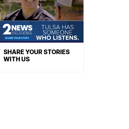
SHARE YOUR STORIES
WITH US