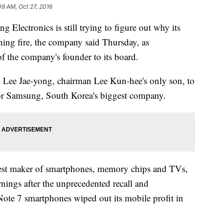
09 AM, Oct 27, 2016
ectronics is still trying to figure out why its
ing fire, the company said Thursday, as
f the company's founder to its board.
n Lee Jae-yong, chairman Lee Kun-hee's only son, to
 for Samsung, South Korea's biggest company.
gest maker of smartphones, memory chips and TVs,
arnings after the unprecedented recall and
Note 7 smartphones wiped out its mobile profit in