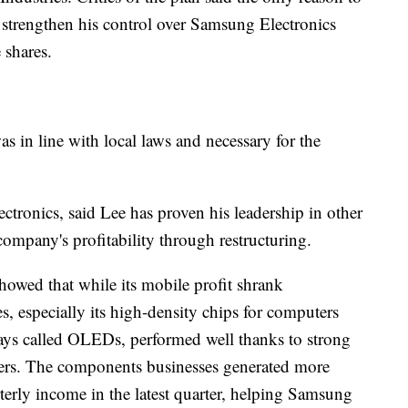
strengthen his control over Samsung Electronics
 shares.
 in line with local laws and necessary for the
onics, said Lee has proven his leadership in other
ompany's profitability through restructuring.
owed that while its mobile profit shrank
s, especially its high-density chips for computers
ays called OLEDs, performed well thanks to strong
rs. The components businesses generated more
terly income in the latest quarter, helping Samsung