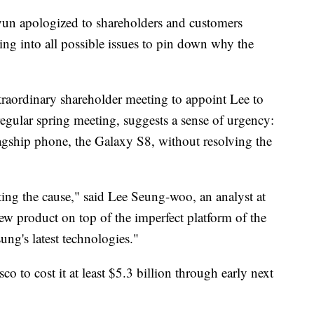
un apologized to shareholders and customers
ng into all possible issues to pin down why the
raordinary shareholder meeting to appoint Lee to
 regular spring meeting, suggests a sense of urgency:
agship phone, the Galaxy S8, without resolving the
ating the cause," said Lee Seung-woo, an analyst at
ew product on top of the imperfect platform of the
ng's latest technologies."
co to cost it at least $5.3 billion through early next