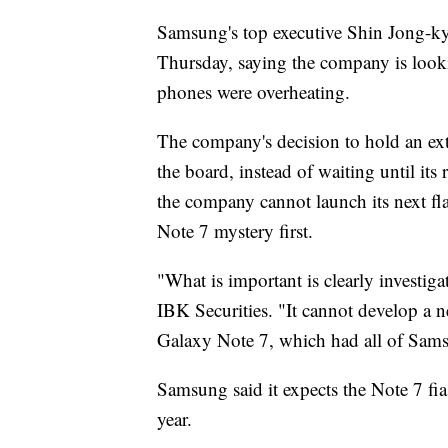
Samsung's top executive Shin Jong-ky
Thursday, saying the company is looki
phones were overheating.
The company's decision to hold an ext
the board, instead of waiting until its
the company cannot launch its next fl
Note 7 mystery first.
"What is important is clearly investig
IBK Securities. "It cannot develop a n
Galaxy Note 7, which had all of Samsu
Samsung said it expects the Note 7 fias
year.