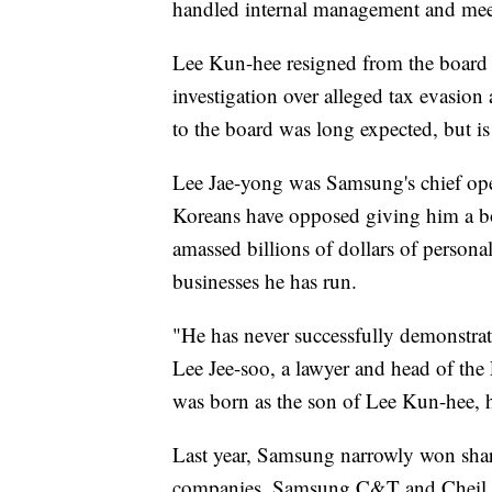
handled internal management and mee
Lee Kun-hee resigned from the board 
investigation over alleged tax evasion
to the board was long expected, but is
Lee Jae-yong was Samsung's chief op
Koreans have opposed giving him a bo
amassed billions of dollars of person
businesses he has run.
"He has never successfully demonstrate
Lee Jee-soo, a lawyer and head of the
was born as the son of Lee Kun-hee, h
Last year, Samsung narrowly won sha
companies, Samsung C&T and Cheil Indu