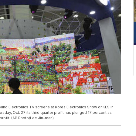
amsung Electronics TV screens at Korea Electronics Show or KES in
sday, Oct. 27 its third quarter profit has plunged 17 percent as
 profit. (AP Photo/Lee Jin-man)