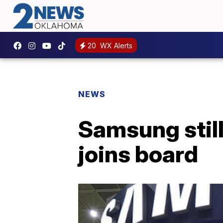
20
WX Alerts
NEWS
Samsung still
joins board