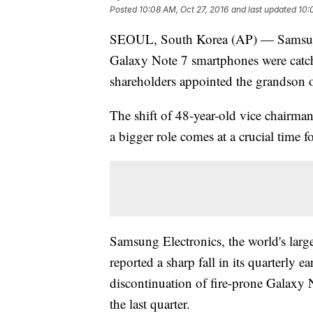
Posted
10:08 AM, Oct 27, 2016
and last updated
10:
SEOUL, South Korea (AP) — Samsung El
Galaxy Note 7 smartphones were catch
shareholders appointed the grandson o
The shift of 48-year-old vice chairma
a bigger role comes at a crucial time
Samsung Electronics, the world's lar
reported a sharp fall in its quarterly e
discontinuation of fire-prone Galaxy 
the last quarter.