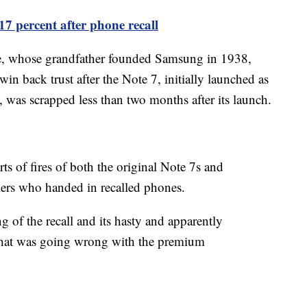
7 percent after phone recall
ee, whose grandfather founded Samsung in 1938,
in back trust after the Note 7, initially launched as
was scrapped less than two months after its launch.
s of fires of both the original Note 7s and
ers who handed in recalled phones.
g of the recall and its hasty and apparently
o what was going wrong with the premium