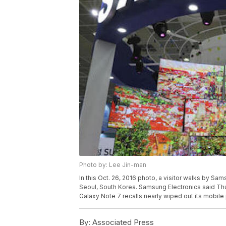
Photo by: Lee Jin-man
In this Oct. 26, 2016 photo, a visitor walks by S
Seoul, South Korea. Samsung Electronics said Thur
Galaxy Note 7 recalls nearly wiped out its mobile
By:
Associated Press