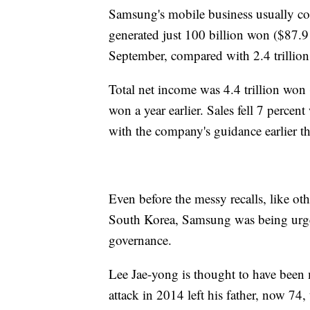
Samsung's mobile business usually cont
generated just 100 billion won ($87.9
September, compared with 2.4 trillion 
Total net income was 4.4 trillion won 
won a year earlier. Sales fell 7 perce
with the company's guidance earlier t
Even before the messy recalls, like ot
South Korea, Samsung was being urged
governance.
Lee Jae-yong is thought to have been
attack in 2014 left his father, now 74