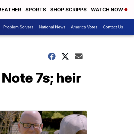
EATHER
SPORTS
SHOP SCRIPPS
WATCH NOW
Problem Solvers
National News
America Votes
Contact Us
Note 7s; heir