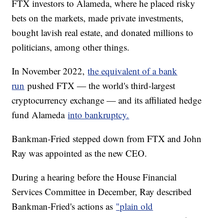
FTX investors to Alameda, where he placed risky
bets on the markets, made private investments,
bought lavish real estate, and donated millions to
politicians, among other things.
In November 2022,
the equivalent of a bank
run
pushed FTX — the world's third-largest
cryptocurrency exchange — and its affiliated hedge
fund Alameda
into bankruptcy.
Bankman-Fried stepped down from FTX and John
Ray was appointed as the new CEO.
During a hearing before the House Financial
Services Committee in December, Ray described
Bankman-Fried's actions as
"plain old