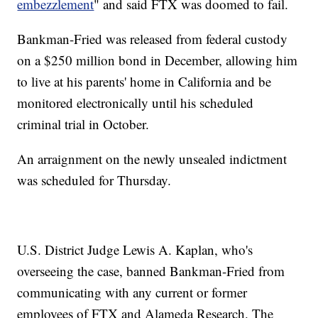
embezzlement
" and said FTX was doomed to fail.
Bankman-Fried was released from federal custody
on a $250 million bond in December, allowing him
to live at his parents' home in California and be
monitored electronically until his scheduled
criminal trial in October.
An arraignment on the newly unsealed indictment
was scheduled for Thursday.
U.S. District Judge Lewis A. Kaplan, who's
overseeing the case, banned Bankman-Fried from
communicating with any current or former
employees of FTX and Alameda Research. The