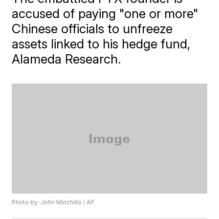
accused of paying "one or more"
Chinese officials to unfreeze
assets linked to his hedge fund,
Alameda Research.
Photo by: John Minchillo / AP