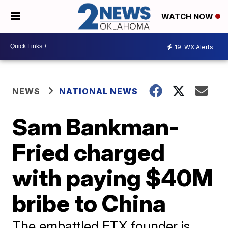
WATCH NOW
19
WX Alerts
NEWS
NATIONAL NEWS
Sam Bankman-
Fried charged
with paying $40M
bribe to China
The embattled FTX founder is