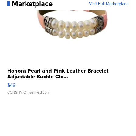
Marketplace
Visit Full Marketplace
Honora Pearl and Pink Leather Bracelet
Adjustable Buckle Clo...
$49
CONSHY C.
| sellwild.com