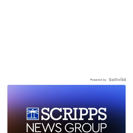
Powered by