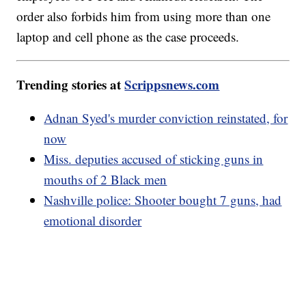
order also forbids him from using more than one
laptop and cell phone as the case proceeds.
Trending stories at
Scrippsnews.com
Adnan Syed's murder conviction reinstated, for
now
Miss. deputies accused of sticking guns in
mouths of 2 Black men
Nashville police: Shooter bought 7 guns, had
emotional disorder