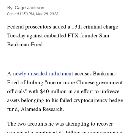
By:
Gage Jackson
Posted
11:53 PM, Mar 28, 2023
Federal prosecutors added a 13th criminal charge
Tuesday against embattled FTX founder Sam
Bankman-Fried.
A
newly unsealed indictment
accuses Bankman-
Fried of bribing "one or more Chinese government
officials" with $40 million in an effort to unfreeze
assets belonging to his failed cryptocurrency hedge
fund, Alameda Research.
The two accounts he was attempting to recover
contained a combined $1 billion in cryptocurrency,