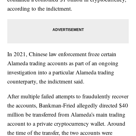
according to the indictment.
In 2021, Chinese law enforcement froze certain
Alameda trading accounts as part of an ongoing
investigation into a particular Alameda trading
counterparty, the indictment said.
After multiple failed attempts to fraudulently recover
the accounts, Bankman-Fried allegedly directed $40
million be transferred from Alameda's main trading
account to a private cryptocurrency wallet. Around
the time of the transfer, the two accounts were