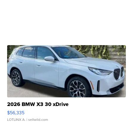
2026 BMW X3 30 xDrive
$56,335
LOTLINX A.
| sellwild.com