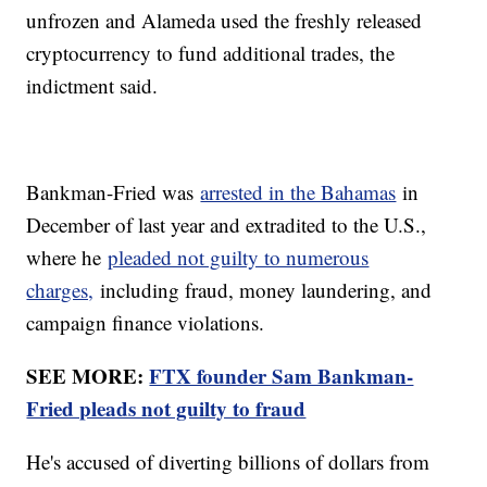
unfrozen and Alameda used the freshly released
cryptocurrency to fund additional trades, the
indictment said.
Bankman-Fried was
arrested in the Bahamas
in
December of last year and extradited to the U.S.,
where he
pleaded not guilty to numerous
charges,
including fraud, money laundering, and
campaign finance violations.
SEE MORE:
FTX founder Sam Bankman-
Fried pleads not guilty to fraud
He's accused of diverting billions of dollars from