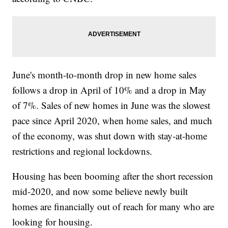
June's month-to-month drop in new home sales
follows a drop in April of 10% and a drop in May
of 7%. Sales of new homes in June was the slowest
pace since April 2020, when home sales, and much
of the economy, was shut down with stay-at-home
restrictions and regional lockdowns.
Housing has been booming after the short recession
mid-2020, and now some believe newly built
homes are financially out of reach for many who are
looking for housing.