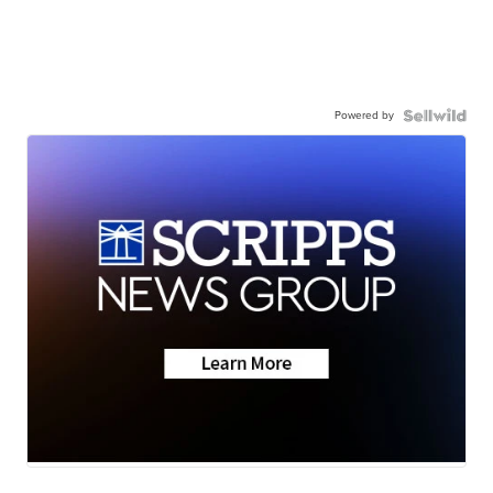
Powered by