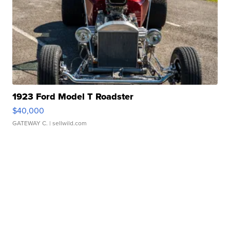
1923 Ford Model T Roadster
$40,000
GATEWAY C.
| sellwild.com