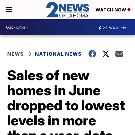
WATCH NOW
23
WX Alerts
NEWS
NATIONAL NEWS
Sales of new
homes in June
dropped to lowest
levels in more