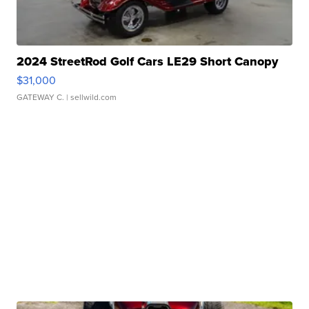
2024 StreetRod Golf Cars LE29 Short Canopy
$31,000
GATEWAY C.
| sellwild.com