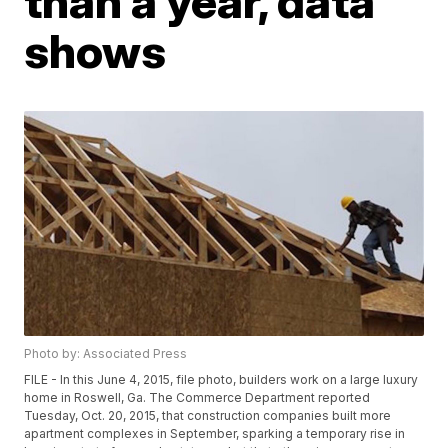
than a year, data
shows
Photo by: Associated Press
FILE - In this June 4, 2015, file photo, builders work on a large luxury
home in Roswell, Ga. The Commerce Department reported
Tuesday, Oct. 20, 2015, that construction companies built more
apartment complexes in September, sparking a temporary rise in