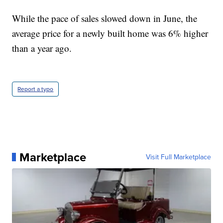
While the pace of sales slowed down in June, the
average price for a newly built home was 6% higher
than a year ago.
Report a typo
Marketplace
Visit Full Marketplace