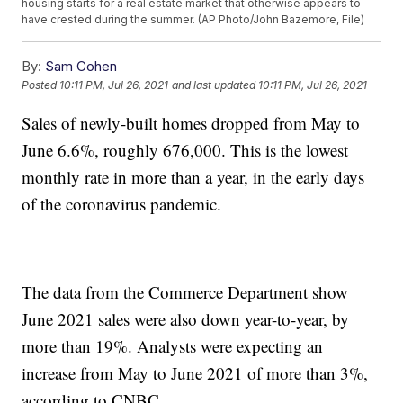
housing starts for a real estate market that otherwise appears to
have crested during the summer. (AP Photo/John Bazemore, File)
By:
Sam Cohen
Posted
10:11 PM, Jul 26, 2021
and last updated
10:11 PM, Jul 26, 2021
Sales of newly-built homes dropped from May to
June 6.6%, roughly 676,000. This is the lowest
monthly rate in more than a year, in the early days
of the coronavirus pandemic.
The data from the Commerce Department show
June 2021 sales were also down year-to-year, by
more than 19%. Analysts were expecting an
increase from May to June 2021 of more than 3%,
according to CNBC.