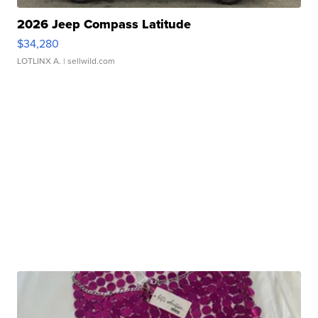
2026 Jeep Compass Latitude
$34,280
LOTLINX A.
| sellwild.com