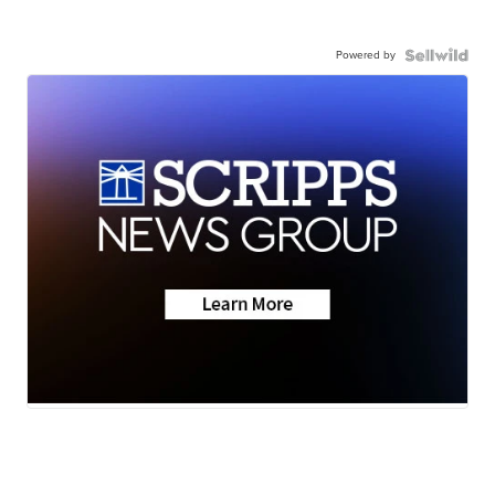
Powered by