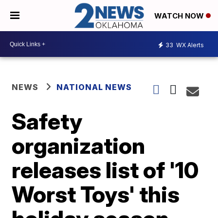
WATCH NOW
33
WX Alerts
NEWS
NATIONAL NEWS
Safety
organization
releases list of '10
Worst Toys' this