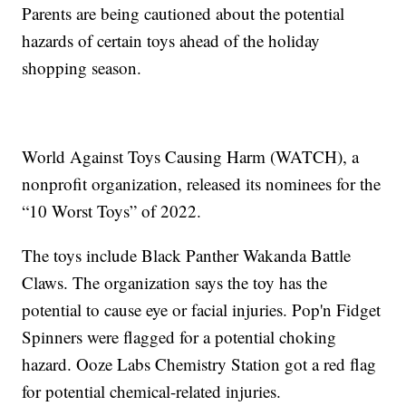
Parents are being cautioned about the potential
hazards of certain toys ahead of the holiday
shopping season.
World Against Toys Causing Harm (WATCH), a
nonprofit organization, released its nominees for the
“10 Worst Toys” of 2022.
The toys include Black Panther Wakanda Battle
Claws. The organization says the toy has the
potential to cause eye or facial injuries. Pop'n Fidget
Spinners were flagged for a potential choking
hazard. Ooze Labs Chemistry Station got a red flag
for potential chemical-related injuries.