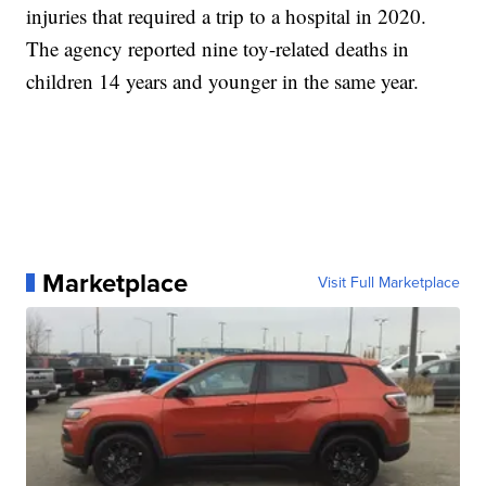
injuries that required a trip to a hospital in 2020.
The agency reported nine toy-related deaths in
children 14 years and younger in the same year.
Marketplace
Visit Full Marketplace