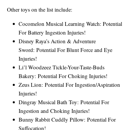
Other toys on the list include:
Cocomelon Musical Learning Watch: Potential
For Battery Ingestion Injuries!
Disney Raya’s Action & Adventure
Sword: Potential For Blunt Force and Eye
Injuries!
Li’l Woodzeez Tickle-Your-Taste-Buds
Bakery: Potential For Choking Injuries!
Zeus Lion: Potential For Ingestion/Aspiration
Injuries!
Dingray Musical Bath Toy: Potential For
Ingestion and Choking Injuries!
Bunny Rabbit Cuddly Pillow: Potential For
Suffocation!