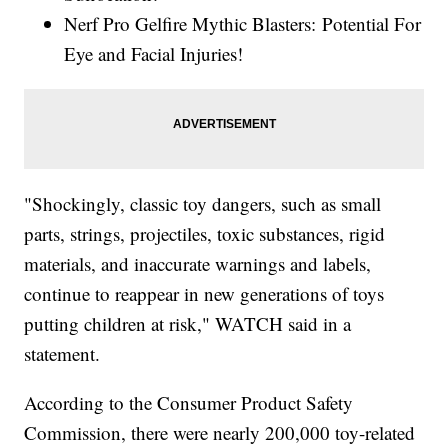
Nerf Pro Gelfire Mythic Blasters: Potential For
Eye and Facial Injuries!
"Shockingly, classic toy dangers, such as small
parts, strings, projectiles, toxic substances, rigid
materials, and inaccurate warnings and labels,
continue to reappear in new generations of toys
putting children at risk," WATCH said in a
statement.
According to the Consumer Product Safety
Commission, there were nearly 200,000 toy-related