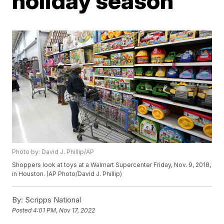
holiday season
Photo by: David J. Phillip/AP
Shoppers look at toys at a Walmart Supercenter Friday, Nov. 9, 2018,
in Houston. (AP Photo/David J. Phillip)
By:
Scripps National
Posted
4:01 PM, Nov 17, 2022