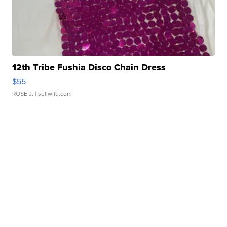
12th Tribe Fushia Disco Chain Dress
$55
ROSE J.
| sellwild.com