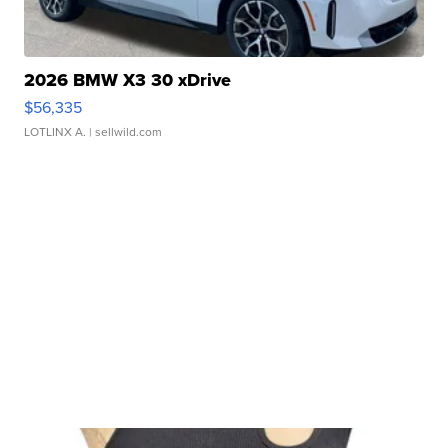
2026 BMW X3 30 xDrive
$56,335
LOTLINX A.
| sellwild.com