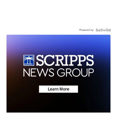
Powered by