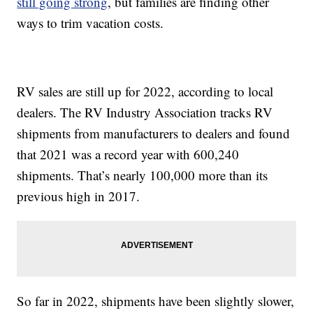
still going strong
, but families are finding other
ways to trim vacation costs.
RV sales are still up for 2022, according to local
dealers. The RV Industry Association tracks RV
shipments from manufacturers to dealers and found
that 2021 was a record year with 600,240
shipments. That’s nearly 100,000 more than its
previous high in 2017.
So far in 2022, shipments have been slightly slower,