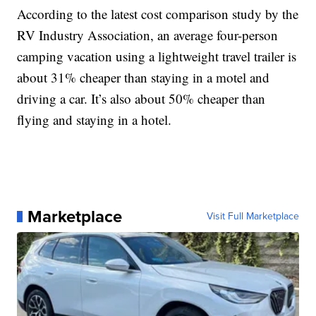
According to the latest cost comparison study by the
RV Industry Association, an average four-person
camping vacation using a lightweight travel trailer is
about 31% cheaper than staying in a motel and
driving a car. It’s also about 50% cheaper than
flying and staying in a hotel.
Marketplace
Visit Full Marketplace