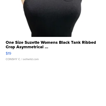
One Size Suzette Womens Black Tank Ribbed
Crop Asymmetrical ...
$19
CONSHY C.
| sellwild.com