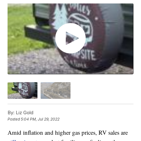
By:
Liz Gold
Posted
5:04 PM, Jul 29, 2022
Amid inflation and higher gas prices, RV sales are