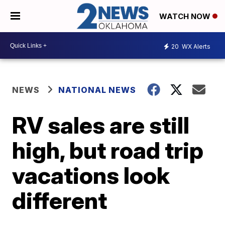
WATCH NOW
20
WX Alerts
NEWS
NATIONAL NEWS
RV sales are still
high, but road trip
vacations look
different