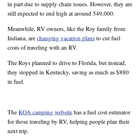
in part due to supply chain issues. However, they are
still expected to end high at around 549,000.
Meanwhile, RV owners, like the Roy family from
Indiana, are
changing vacation plans
to cut fuel
costs of traveling with an RV.
The Roys planned to drive to Florida, but instead,
they stopped in Kentucky, saving as much as $880
in fuel.
The
KOA camping website
has a fuel cost estimator
for those traveling by RV, helping people plan their
next trip.