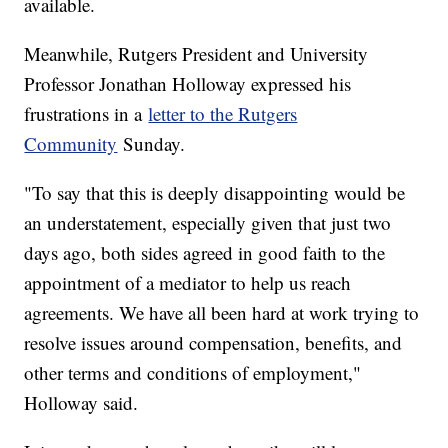
available.
Meanwhile, Rutgers President and University
Professor Jonathan Holloway expressed his
frustrations in a
letter to the Rutgers
Community
Sunday.
"To say that this is deeply disappointing would be
an understatement, especially given that just two
days ago, both sides agreed in good faith to the
appointment of a mediator to help us reach
agreements. We have all been hard at work trying to
resolve issues around compensation, benefits, and
other terms and conditions of employment,"
Holloway said.