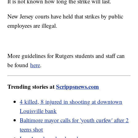
It is not known how long the strike will last.
New Jersey courts have held that strikes by public
employees are illegal.
More guidelines for Rutgers students and staff can
be found
here
.
Trending stories at
Scrippsnews.com
4 killed, 8 injured in shooting at downtown
Louisville bank
Baltimore mayor calls for 'youth curfew' after 2
teens shot