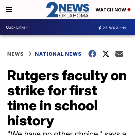
WATCH NOW
23
WX Alerts
NEWS
NATIONAL NEWS
Rutgers faculty on
strike for first
time in school
history
"We have no other choice," says a