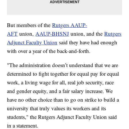
But members of the
Rutgers AAUP-
AFT
union,
AAUP-BHSNJ
union, and the
Rutgers
Adjunct Faculty Union
said they have had enough
with over a year of the back-and-forth.
"The administration doesn’t understand that we are
determined to fight together for equal pay for equal
work, a living wage for all, real job security, race
and gender equity, and a fair salary increase. We
have no other choice than to go on strike to build a
university that truly values its workers and its
students," the Rutgers Adjunct Faculty Union said
in a statement.