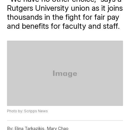
Rutgers University union as it joins
thousands in the fight for fair pay
and benefits for faculty and staff.
Photo by: Scripps News
By:
Elina Tarkazikis, Mary Chao