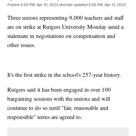
Posted
4:34 PM, Apr 10, 2023
and last updated
5:08 PM, Apr 13, 2023
Three unions representing 9,000 teachers and staff
are on strike at Rutgers University Monday amid a
stalemate in negotiations on compensation and
other issues.
It's the first strike in the school's 257-year history.
Rutgers said it has been engaged in over 100
bargaining sessions with the unions and will
continue to do so until "fair, reasonable and
responsible" terms are agreed to.