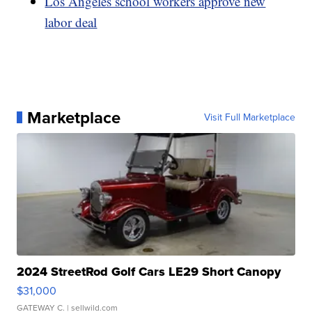
Los Angeles school workers approve new
labor deal
Marketplace
Visit Full Marketplace
2024 StreetRod Golf Cars LE29 Short Canopy
$31,000
GATEWAY C.
| sellwild.com