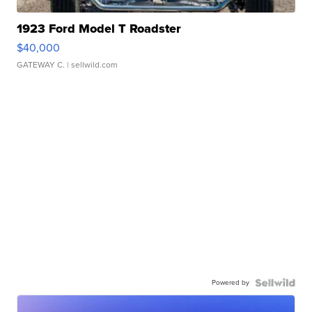
1923 Ford Model T Roadster
$40,000
GATEWAY C.
| sellwild.com
Powered by