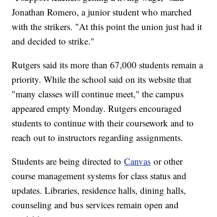
Jonathan Romero, a junior student who marched
with the strikers. "At this point the union just had it
and decided to strike."
Rutgers said its more than 67,000 students remain a
priority. While the school said on its website that
"many classes will continue meet," the campus
appeared empty Monday. Rutgers encouraged
students to continue with their coursework and to
reach out to instructors regarding assignments.
Students are being directed to
Canvas
or other
course management systems for class status and
updates. Libraries, residence halls, dining halls,
counseling and bus services remain open and