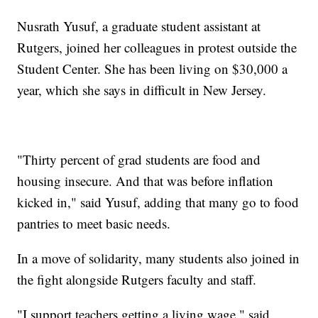
Nusrath Yusuf, a graduate student assistant at
Rutgers, joined her colleagues in protest outside the
Student Center. She has been living on $30,000 a
year, which she says in difficult in New Jersey.
"Thirty percent of grad students are food and
housing insecure. And that was before inflation
kicked in," said Yusuf, adding that many go to food
pantries to meet basic needs.
In a move of solidarity, many students also joined in
the fight alongside Rutgers faculty and staff.
"I support teachers getting a living wage," said