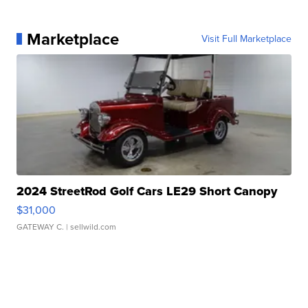
Marketplace
Visit Full Marketplace
2024 StreetRod Golf Cars LE29 Short Canopy
$31,000
GATEWAY C.
| sellwild.com