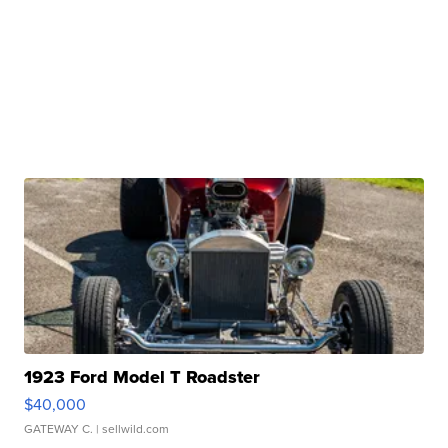
1923 Ford Model T Roadster
$40,000
GATEWAY C.
| sellwild.com