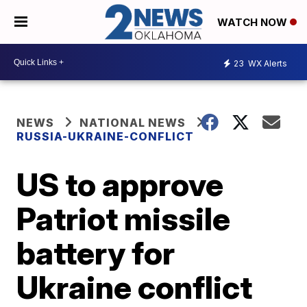
WATCH NOW
23
WX Alerts
NEWS
NATIONAL NEWS
RUSSIA-UKRAINE-CONFLICT
US to approve
Patriot missile
battery for
Ukraine conflict