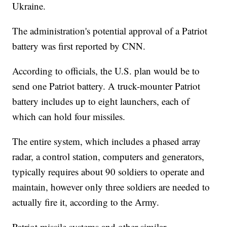
Ukraine.
The administration's potential approval of a Patriot
battery was first reported by CNN.
According to officials, the U.S. plan would be to
send one Patriot battery. A truck-mounter Patriot
battery includes up to eight launchers, each of
which can hold four missiles.
The entire system, which includes a phased array
radar, a control station, computers and generators,
typically requires about 90 soldiers to operate and
maintain, however only three soldiers are needed to
actually fire it, according to the Army.
Patriot missile systems and other similar