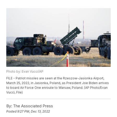
Photo by: Evan Vucci/AP
FILE - Patriot missles are seen at the Rzeszow-Jasionka Airport,
March 25, 2022, in Jasionka, Poland, as President Joe Biden arrives
to board Air Force One enroute to Warsaw, Poland. (AP Photo/Evan
Vucci, File)
By:
The Associated Press
Posted
9:27 PM, Dec 13, 2022