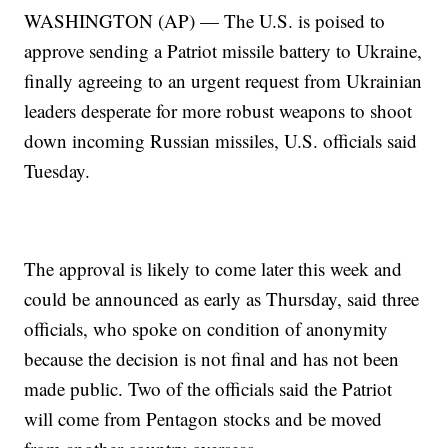
WASHINGTON (AP) — The U.S. is poised to
approve sending a Patriot missile battery to Ukraine,
finally agreeing to an urgent request from Ukrainian
leaders desperate for more robust weapons to shoot
down incoming Russian missiles, U.S. officials said
Tuesday.
The approval is likely to come later this week and
could be announced as early as Thursday, said three
officials, who spoke on condition of anonymity
because the decision is not final and has not been
made public. Two of the officials said the Patriot
will come from Pentagon stocks and be moved