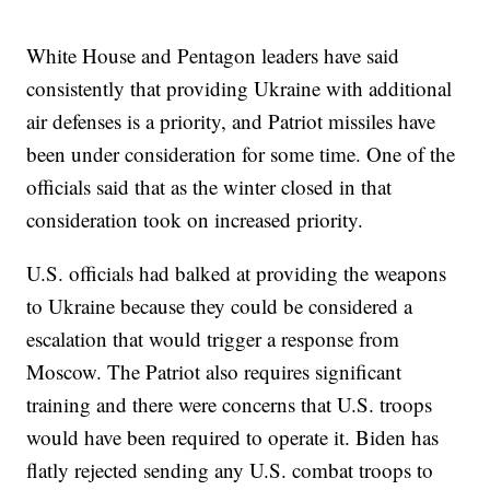
White House and Pentagon leaders have said
consistently that providing Ukraine with additional
air defenses is a priority, and Patriot missiles have
been under consideration for some time. One of the
officials said that as the winter closed in that
consideration took on increased priority.
U.S. officials had balked at providing the weapons
to Ukraine because they could be considered a
escalation that would trigger a response from
Moscow. The Patriot also requires significant
training and there were concerns that U.S. troops
would have been required to operate it. Biden has
flatly rejected sending any U.S. combat troops to