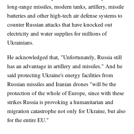
long-range missiles, modern tanks, artillery, missile
batteries and other high-tech air defense systems to
counter Russian attacks that have knocked out
electricity and water supplies for millions of
Ukrainians.
He acknowledged that, "Unfortunately, Russia still
has an advantage in artillery and missiles." And he
said protecting Ukraine's energy facilities from
Russian missiles and Iranian drones "will be the
protection of the whole of Europe, since with these
strikes Russia is provoking a humanitarian and
migration catastrophe not only for Ukraine, but also
for the entire EU."