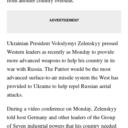
from another country overseas.
Ukrainian President Volodymyr Zelenskyy pressed
Western leaders as recently as Monday to provide
more advanced weapons to help his country in its
war with Russia. The Patriot would be the most
advanced surface-to-air missile system the West has
provided to Ukraine to help repel Russian aerial
attacks.
During a video conference on Monday, Zelenskyy
told host Germany and other leaders of the Group
of Seven industrial powers that his country needed