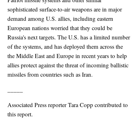
sophisticated surface-to-air weapons are in major
demand among U.S. allies, including eastern
European nations worried that they could be
Russia's next targets. The U.S. has a limited number
of the systems, and has deployed them across the
the Middle East and Europe in recent years to help
allies protect against the threat of incoming ballistic
missiles from countries such as Iran.
_____
Associated Press reporter Tara Copp contributed to
this report.