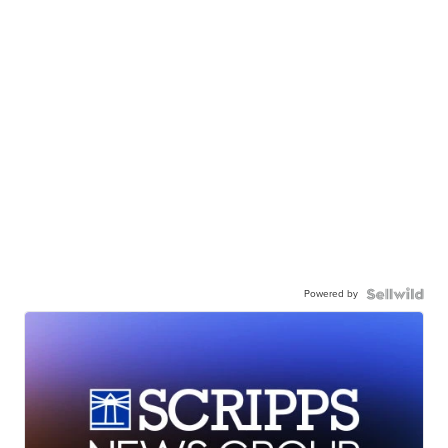
Powered by