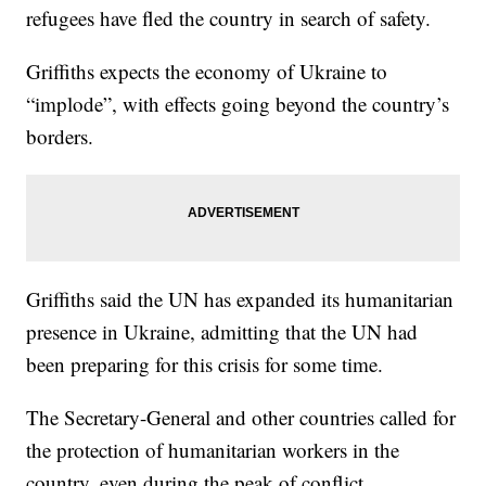
refugees have fled the country in search of safety.
Griffiths expects the economy of Ukraine to
“implode”, with effects going beyond the country’s
borders.
Griffiths said the UN has expanded its humanitarian
presence in Ukraine, admitting that the UN had
been preparing for this crisis for some time.
The Secretary-General and other countries called for
the protection of humanitarian workers in the
country, even during the peak of conflict.