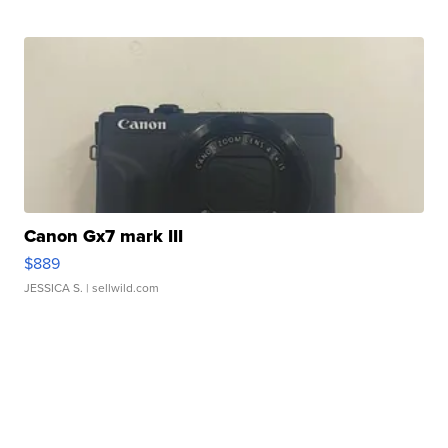
Canon Gx7 mark III
$889
JESSICA S.
| sellwild.com