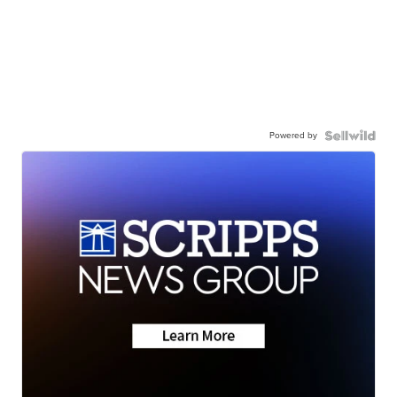
Powered by