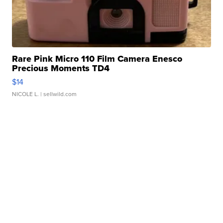
Rare Pink Micro 110 Film Camera Enesco
Precious Moments TD4
$14
NICOLE L.
| sellwild.com