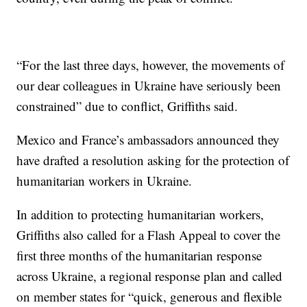
“For the last three days, however, the movements of
our dear colleagues in Ukraine have seriously been
constrained” due to conflict, Griffiths said.
Mexico and France’s ambassadors announced they
have drafted a resolution asking for the protection of
humanitarian workers in Ukraine.
In addition to protecting humanitarian workers,
Griffiths also called for a Flash Appeal to cover the
first three months of the humanitarian response
across Ukraine, a regional response plan and called
on member states for “quick, generous and flexible