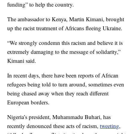
funding” to help the country.
The ambassador to Kenya, Martin Kimani, brought
up the racist treatment of Africans fleeing Ukraine.
“We strongly condemn this racism and believe it is
extremely damaging to the message of solidarity,”
Kimani said.
In recent days, there have been reports of African
refugees being told to turn around, sometimes even
being chased away when they reach different
European borders.
Nigeria’s president, Muhammadu Buhari, has
recently denounced these acts of racism,
tweeting
,