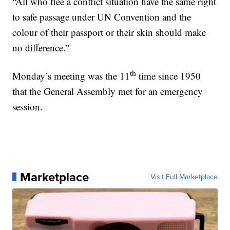
“All who flee a conflict situation have the same right
to safe passage under UN Convention and the
colour of their passport or their skin should make
no difference.”
th
Monday’s meeting was the 11
time since 1950
that the General Assembly met for an emergency
session.
Marketplace
Visit Full Marketplace