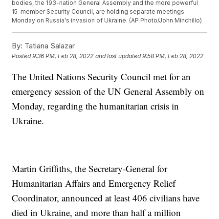
bodies, the 193-nation General Assembly and the more powerful
15-member Security Council, are holding separate meetings
Monday on Russia's invasion of Ukraine. (AP Photo/John Minchillo)
By:
Tatiana Salazar
Posted
9:36 PM, Feb 28, 2022
and last updated
9:58 PM, Feb 28, 2022
The United Nations Security Council met for an
emergency session of the UN General Assembly on
Monday, regarding the humanitarian crisis in
Ukraine.
Martin Griffiths, the Secretary-General for
Humanitarian Affairs and Emergency Relief
Coordinator, announced at least 406 civilians have
died in Ukraine, and more than half a million