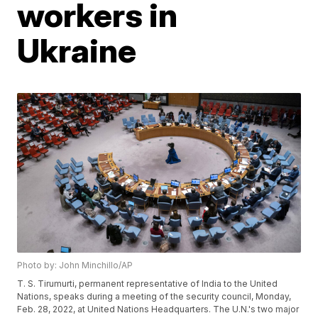
workers in
Ukraine
Photo by: John Minchillo/AP
T. S. Tirumurti, permanent representative of India to the United
Nations, speaks during a meeting of the security council, Monday,
Feb. 28, 2022, at United Nations Headquarters. The U.N.'s two major