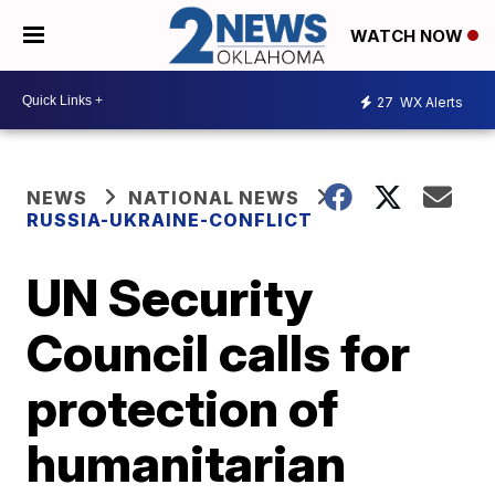
WATCH NOW
27
WX Alerts
NEWS
NATIONAL NEWS
RUSSIA-UKRAINE-CONFLICT
UN Security
Council calls for
protection of
humanitarian