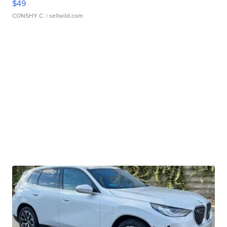
$49
CONSHY C.
| sellwild.com