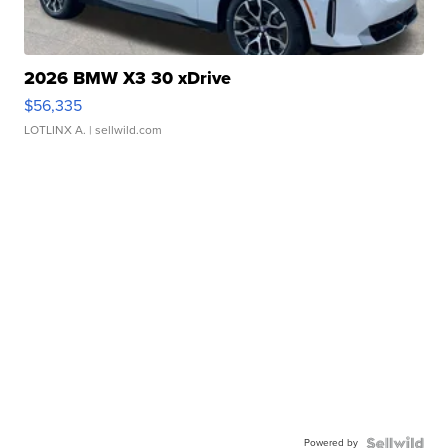
2026 BMW X3 30 xDrive
$56,335
LOTLINX A.
| sellwild.com
Powered by