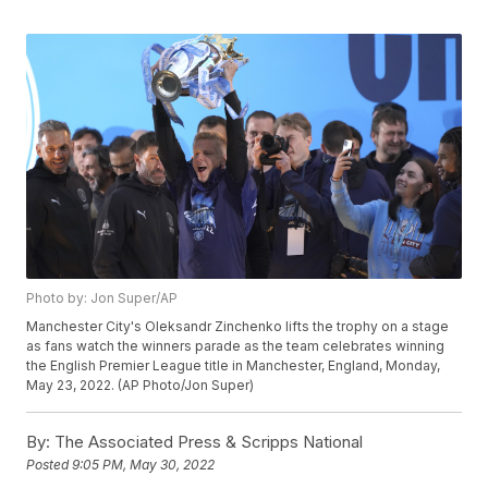
Photo by: Jon Super/AP
Manchester City's Oleksandr Zinchenko lifts the trophy on a stage
as fans watch the winners parade as the team celebrates winning
the English Premier League title in Manchester, England, Monday,
May 23, 2022. (AP Photo/Jon Super)
By:
The Associated Press & Scripps National
Posted
9:05 PM, May 30, 2022