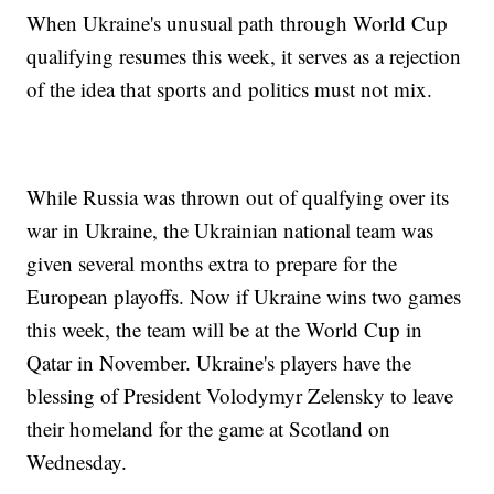
When Ukraine's unusual path through World Cup
qualifying resumes this week, it serves as a rejection
of the idea that sports and politics must not mix.
While Russia was thrown out of qualfying over its
war in Ukraine, the Ukrainian national team was
given several months extra to prepare for the
European playoffs. Now if Ukraine wins two games
this week, the team will be at the World Cup in
Qatar in November. Ukraine's players have the
blessing of President Volodymyr Zelensky to leave
their homeland for the game at Scotland on
Wednesday.