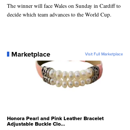
The winner will face Wales on Sunday in Cardiff to
decide which team advances to the World Cup.
Marketplace
Visit Full Marketplace
Honora Pearl and Pink Leather Bracelet
Adjustable Buckle Clo...