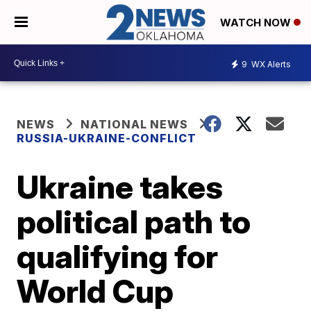
WATCH NOW
9
WX Alerts
NEWS
NATIONAL NEWS
RUSSIA-UKRAINE-CONFLICT
Ukraine takes
political path to
qualifying for
World Cup