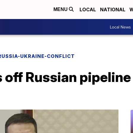
LOCAL
NATIONAL
W
MENU
Local News
RUSSIA-UKRAINE-CONFLICT
 off Russian pipeline