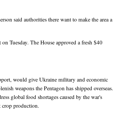
rson said authorities there want to make the area a
t on Tuesday. The House approved a fresh $40
upport, would give Ukraine military and economic
replenish weapons the Pentagon has shipped overseas.
dress global food shortages caused by the war's
t crop production.