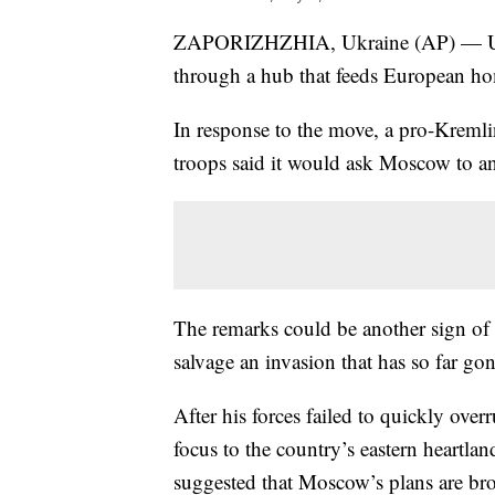
ZAPORIZHZHIA, Ukraine (AP) — Ukrai
through a hub that feeds European ho
In response to the move, a pro-Kremlin
troops said it would ask Moscow to an
The remarks could be another sign of R
salvage an invasion that has so far go
After his forces failed to quickly over
focus to the country’s eastern heartl
suggested that Moscow’s plans are broa