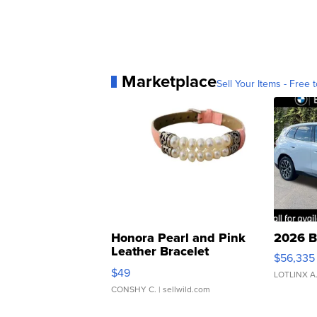
Marketplace
Sell Your Items - Free t
Honora Pearl and Pink
2026 B
Leather Bracelet
$56,335
Adjustable Buckle Clo...
$49
LOTLINX A
CONSHY C.
| sellwild.com