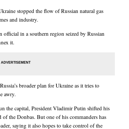
ne stopped the flow of Russian natural gas
mes and industry.
 official in a southern region seized by Russian
nex it.
ussia’s broader plan for Ukraine as it tries to
ne awry.
run the capital, President Vladimir Putin shifted his
and of the Donbas. But one of his commanders has
der, saying it also hopes to take control of the