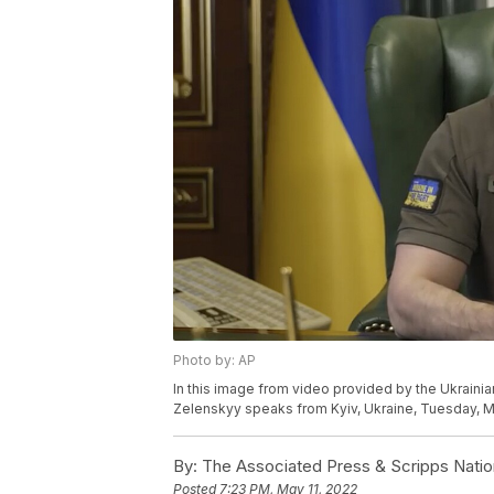
Photo by: AP
In this image from video provided by the Ukrainia
Zelenskyy speaks from Kyiv, Ukraine, Tuesday, May
By:
The Associated Press & Scripps Natio
Posted
7:23 PM, May 11, 2022