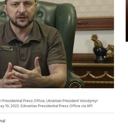
n Presidential Press Office, Ukrainian President Volodymyr
 10, 2022. (Ukrainian Presidential Press Office via AP)
nal