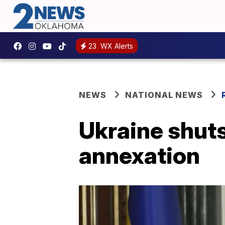
23
WX Alerts
NEWS
NATIONAL NEWS
Ukraine shuts
annexation