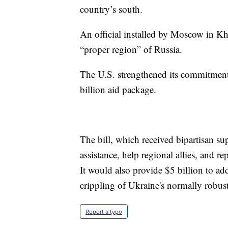
country’s south.
An official installed by Moscow in Khe
“proper region” of Russia.
The U.S. strengthened its commitmen
billion aid package.
The bill, which received bipartisan s
assistance, help regional allies, and 
It would also provide $5 billion to ad
crippling of Ukraine's normally robus
Report a typo