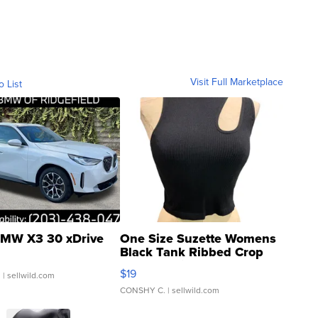
Visit Full Marketplace
o List
MW X3 30 xDrive
One Size Suzette Womens
Black Tank Ribbed Crop
Asymmetrical ...
$19
.
| sellwild.com
CONSHY C.
| sellwild.com