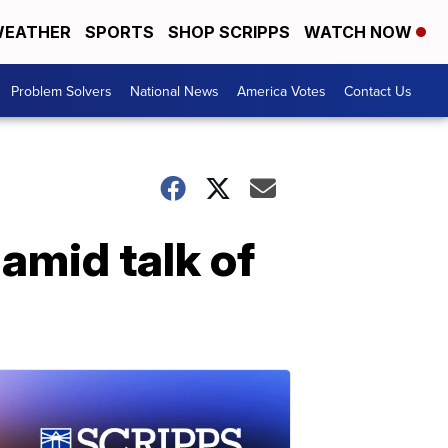
EATHER
SPORTS
SHOP SCRIPPS
WATCH NOW
Problem Solvers
National News
America Votes
Contact Us
 amid talk of