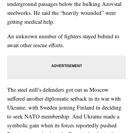
underground passages below the hulking Azovstal
steelworks. He said the “heavily wounded” were
getting medical help.
An unknown number of fighters stayed behind to
await other rescue efforts.
The steel mill’s defenders got out as Moscow
suffered another diplomatic setback in its war with
Ukraine, with Sweden joining Finland in deciding
to seek NATO membership. And Ukraine made a
symbolic gain when its forces reportedly pushed