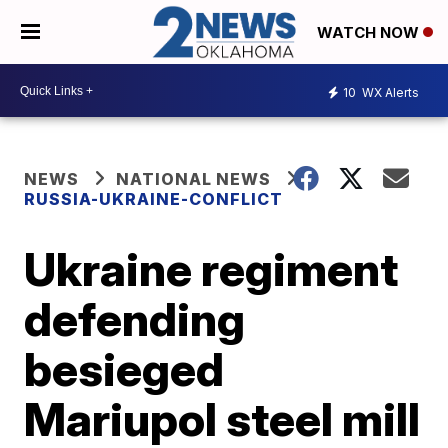
WATCH NOW
10
WX Alerts
NEWS
NATIONAL NEWS
RUSSIA-UKRAINE-CONFLICT
Ukraine regiment
defending
besieged
Mariupol steel mill