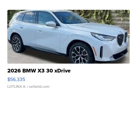
2026 BMW X3 30 xDrive
$56,335
LOTLINX A.
| sellwild.com