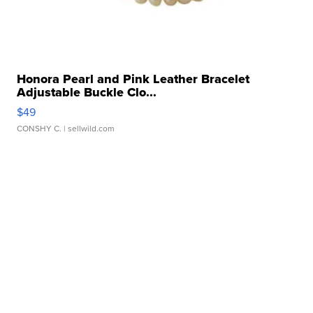
Honora Pearl and Pink Leather Bracelet
Adjustable Buckle Clo...
$49
CONSHY C.
| sellwild.com