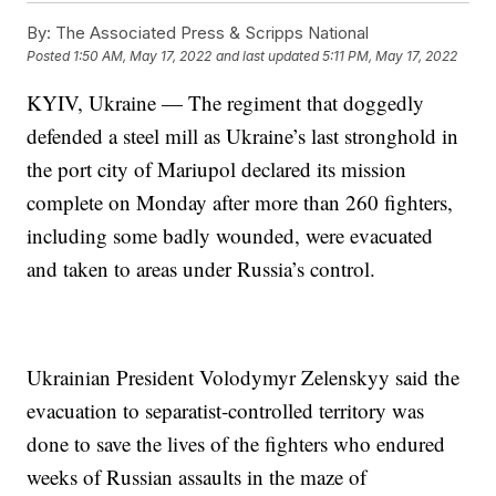
By:
The Associated Press & Scripps National
Posted
1:50 AM, May 17, 2022
and last updated
5:11 PM, May 17, 2022
KYIV, Ukraine — The regiment that doggedly
defended a steel mill as Ukraine’s last stronghold in
the port city of Mariupol declared its mission
complete on Monday after more than 260 fighters,
including some badly wounded, were evacuated
and taken to areas under Russia’s control.
Ukrainian President Volodymyr Zelenskyy said the
evacuation to separatist-controlled territory was
done to save the lives of the fighters who endured
weeks of Russian assaults in the maze of