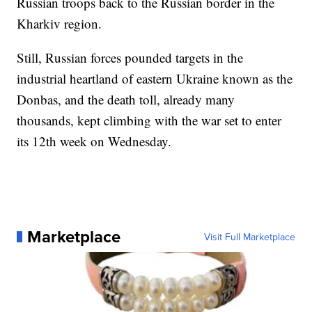
Russian troops back to the Russian border in the
Kharkiv region.
Still, Russian forces pounded targets in the
industrial heartland of eastern Ukraine known as the
Donbas, and the death toll, already many
thousands, kept climbing with the war set to enter
its 12th week on Wednesday.
Marketplace
Visit Full Marketplace