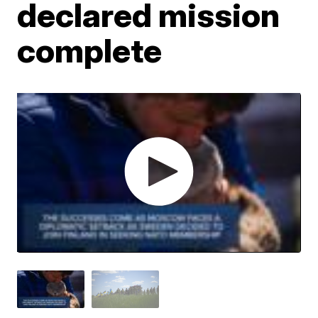
declared mission
complete