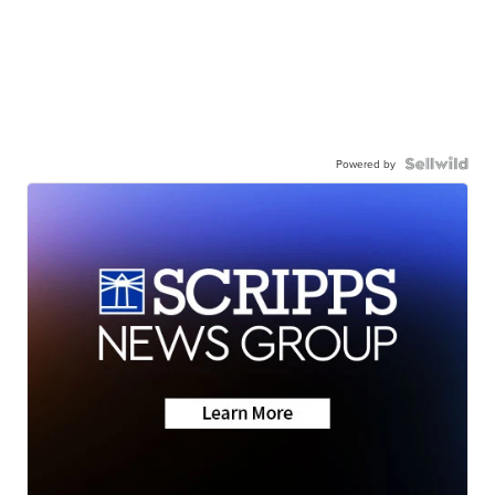
Powered by