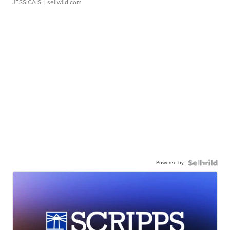
JESSICA S.
| sellwild.com
Powered by