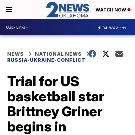
WATCH NOW
34
WX Alerts
NEWS
NATIONAL NEWS
RUSSIA-UKRAINE-CONFLICT
Trial for US
basketball star
Brittney Griner
begins in