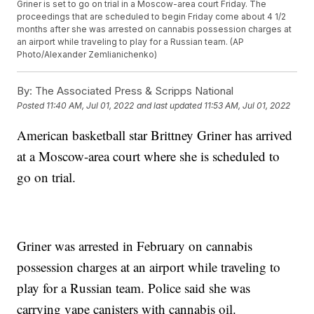
Griner is set to go on trial in a Moscow-area court Friday. The
proceedings that are scheduled to begin Friday come about 4 1/2
months after she was arrested on cannabis possession charges at
an airport while traveling to play for a Russian team. (AP
Photo/Alexander Zemlianichenko)
By:
The Associated Press & Scripps National
Posted
11:40 AM, Jul 01, 2022
and last updated
11:53 AM, Jul 01, 2022
American basketball star Brittney Griner has arrived
at a Moscow-area court where she is scheduled to
go on trial.
Griner was arrested in February on cannabis
possession charges at an airport while traveling to
play for a Russian team. Police said she was
carrying vape canisters with cannabis oil.