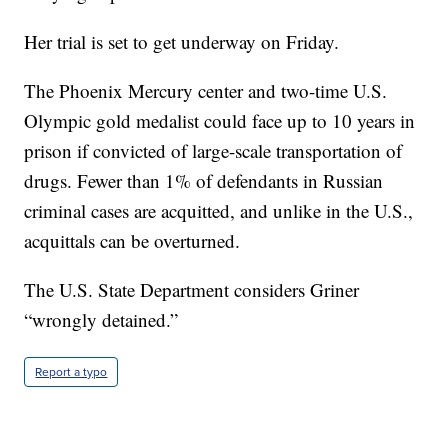
Her trial is set to get underway on Friday.
The Phoenix Mercury center and two-time U.S.
Olympic gold medalist could face up to 10 years in
prison if convicted of large-scale transportation of
drugs. Fewer than 1% of defendants in Russian
criminal cases are acquitted, and unlike in the U.S.,
acquittals can be overturned.
The U.S. State Department considers Griner
“wrongly detained.”
Report a typo