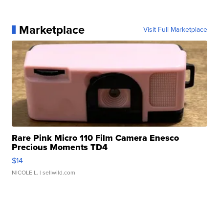
Marketplace
Visit Full Marketplace
Rare Pink Micro 110 Film Camera Enesco
Precious Moments TD4
$14
NICOLE L.
| sellwild.com