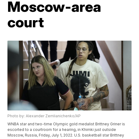
Moscow-area
court
Photo by: Alexander Zemlianichenko/AP
WNBA star and two-time Olympic gold medalist Brittney Griner is
escorted to a courtroom for a hearing, in Khimki just outside
Moscow, Russia, Friday, July 1, 2022. U.S. basketball star Brittney