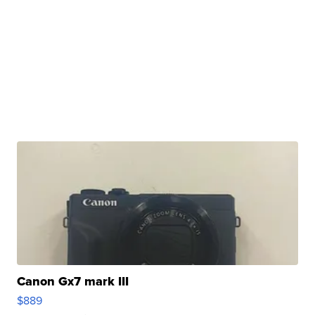
Canon Gx7 mark III
$889