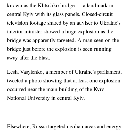
known as the Klitschko bridge — a landmark in
central Kyiv with its glass panels. Closed-circuit
television footage shared by an adviser to Ukraine’s
interior minister showed a huge explosion as the
bridge was apparently targeted. A man seen on the
bridge just before the explosion is seen running
away after the blast.
Lesia Vasylenko, a member of Ukraine’s parliament,
tweeted a photo showing that at least one explosion
occurred near the main building of the Kyiv
National University in central Kyiv.
Elsewhere, Russia targeted civilian areas and energy