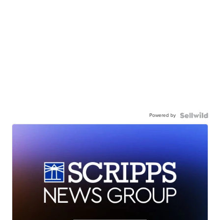
Powered by