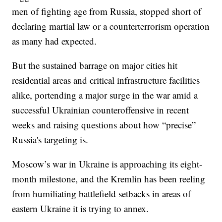
men of fighting age from Russia, stopped short of
declaring martial law or a counterterrorism operation
as many had expected.
But the sustained barrage on major cities hit
residential areas and critical infrastructure facilities
alike, portending a major surge in the war amid a
successful Ukrainian counteroffensive in recent
weeks and raising questions about how “precise”
Russia's targeting is.
Moscow’s war in Ukraine is approaching its eight-
month milestone, and the Kremlin has been reeling
from humiliating battlefield setbacks in areas of
eastern Ukraine it is trying to annex.