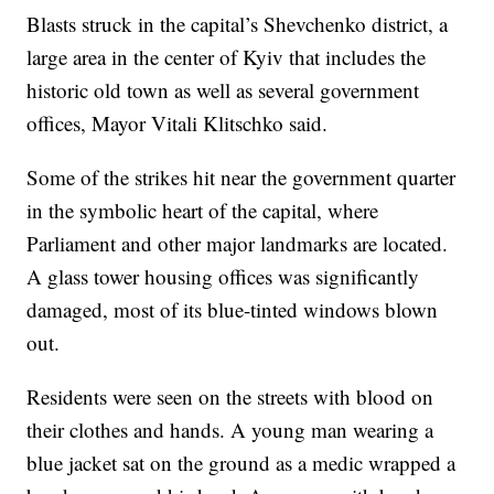
Blasts struck in the capital’s Shevchenko district, a
large area in the center of Kyiv that includes the
historic old town as well as several government
offices, Mayor Vitali Klitschko said.
Some of the strikes hit near the government quarter
in the symbolic heart of the capital, where
Parliament and other major landmarks are located.
A glass tower housing offices was significantly
damaged, most of its blue-tinted windows blown
out.
Residents were seen on the streets with blood on
their clothes and hands. A young man wearing a
blue jacket sat on the ground as a medic wrapped a