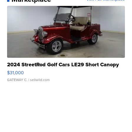
2024 StreetRod Golf Cars LE29 Short Canopy
$31,000
GATEWAY C.
| sellwild.com