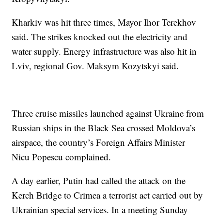
Kharkiv was hit three times, Mayor Ihor Terekhov
said. The strikes knocked out the electricity and
water supply. Energy infrastructure was also hit in
Lviv, regional Gov. Maksym Kozytskyi said.
Three cruise missiles launched against Ukraine from
Russian ships in the Black Sea crossed Moldova’s
airspace, the country’s Foreign Affairs Minister
Nicu Popescu complained.
A day earlier, Putin had called the attack on the
Kerch Bridge to Crimea a terrorist act carried out by
Ukrainian special services. In a meeting Sunday