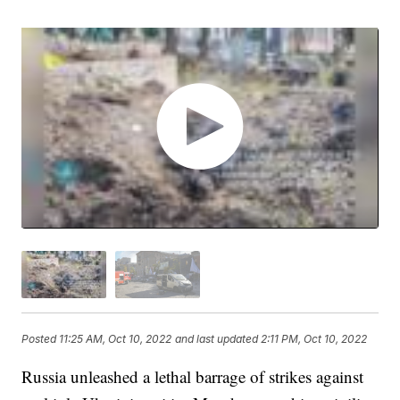
Posted
11:25 AM, Oct 10, 2022
and last updated
2:11 PM, Oct 10, 2022
Russia unleashed a lethal barrage of strikes against