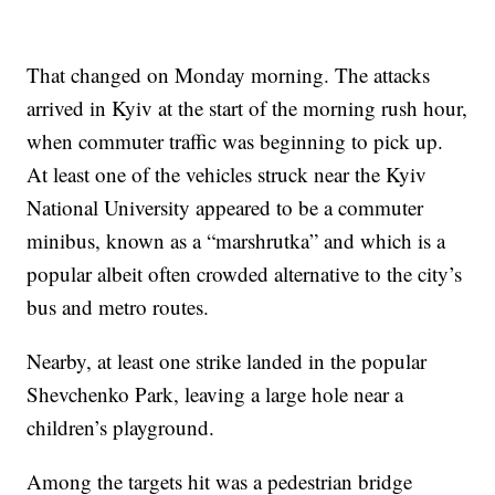
That changed on Monday morning. The attacks
arrived in Kyiv at the start of the morning rush hour,
when commuter traffic was beginning to pick up.
At least one of the vehicles struck near the Kyiv
National University appeared to be a commuter
minibus, known as a “marshrutka” and which is a
popular albeit often crowded alternative to the city’s
bus and metro routes.
Nearby, at least one strike landed in the popular
Shevchenko Park, leaving a large hole near a
children’s playground.
Among the targets hit was a pedestrian bridge