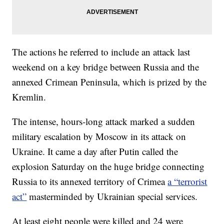
The actions he referred to include an attack last
weekend on a key bridge between Russia and the
annexed Crimean Peninsula, which is prized by the
Kremlin.
The intense, hours-long attack marked a sudden
military escalation by Moscow in its attack on
Ukraine. It came a day after Putin called the
explosion Saturday on the huge bridge connecting
Russia to its annexed territory of Crimea
a “terrorist
act”
masterminded by Ukrainian special services.
At least eight people were killed and 24 were