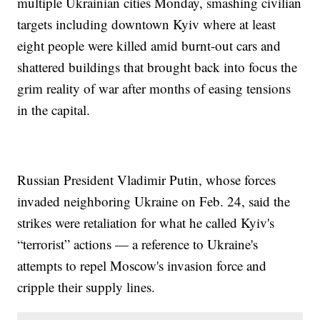
multiple Ukrainian cities Monday, smashing civilian
targets including downtown Kyiv where at least
eight people were killed amid burnt-out cars and
shattered buildings that brought back into focus the
grim reality of war after months of easing tensions
in the capital.
Russian President Vladimir Putin, whose forces
invaded neighboring Ukraine on Feb. 24, said the
strikes were retaliation for what he called Kyiv's
“terrorist” actions — a reference to Ukraine's
attempts to repel Moscow's invasion force and
cripple their supply lines.