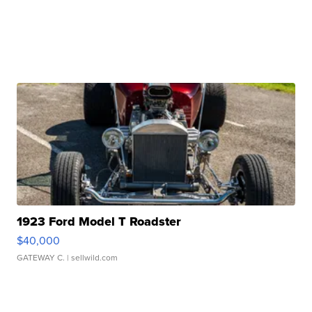
1923 Ford Model T Roadster
$40,000
GATEWAY C.
| sellwild.com