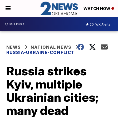
WATCH NOW
20
WX Alerts
NEWS
NATIONAL NEWS
RUSSIA-UKRAINE-CONFLICT
Russia strikes
Kyiv, multiple
Ukrainian cities;
many dead