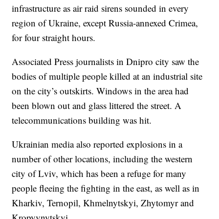
infrastructure as air raid sirens sounded in every
region of Ukraine, except Russia-annexed Crimea,
for four straight hours.
Associated Press journalists in Dnipro city saw the
bodies of multiple people killed at an industrial site
on the city’s outskirts. Windows in the area had
been blown out and glass littered the street. A
telecommunications building was hit.
Ukrainian media also reported explosions in a
number of other locations, including the western
city of Lviv, which has been a refuge for many
people fleeing the fighting in the east, as well as in
Kharkiv, Ternopil, Khmelnytskyi, Zhytomyr and
Kropyvnytskyi.