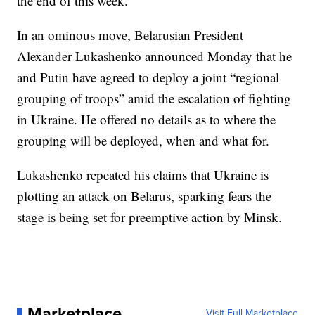
the end of this week.
In an ominous move, Belarusian President
Alexander Lukashenko announced Monday that he
and Putin have agreed to deploy a joint “regional
grouping of troops” amid the escalation of fighting
in Ukraine. He offered no details as to where the
grouping will be deployed, when and what for.
Lukashenko repeated his claims that Ukraine is
plotting an attack on Belarus, sparking fears the
stage is being set for preemptive action by Minsk.
Marketplace
Visit Full Marketplace