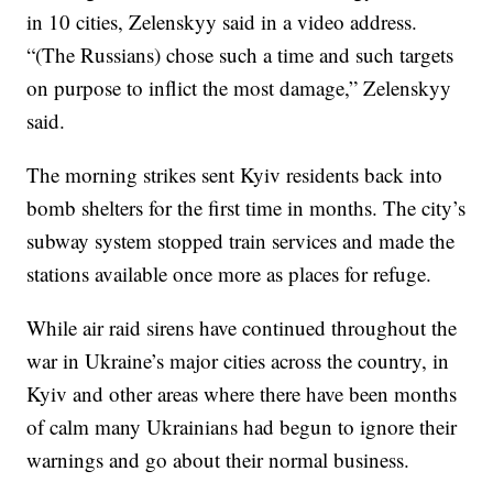
in 10 cities, Zelenskyy said in a video address.
“(The Russians) chose such a time and such targets
on purpose to inflict the most damage,” Zelenskyy
said.
The morning strikes sent Kyiv residents back into
bomb shelters for the first time in months. The city’s
subway system stopped train services and made the
stations available once more as places for refuge.
While air raid sirens have continued throughout the
war in Ukraine’s major cities across the country, in
Kyiv and other areas where there have been months
of calm many Ukrainians had begun to ignore their
warnings and go about their normal business.