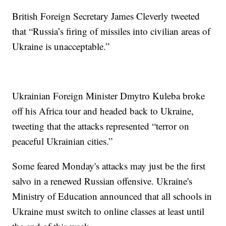
British Foreign Secretary James Cleverly tweeted
that “Russia’s firing of missiles into civilian areas of
Ukraine is unacceptable.”
Ukrainian Foreign Minister Dmytro Kuleba broke
off his Africa tour and headed back to Ukraine,
tweeting that the attacks represented “terror on
peaceful Ukrainian cities.”
Some feared Monday's attacks may just be the first
salvo in a renewed Russian offensive. Ukraine's
Ministry of Education announced that all schools in
Ukraine must switch to online classes at least until