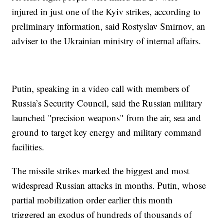
injured in just one of the Kyiv strikes, according to
preliminary information, said Rostyslav Smirnov, an
adviser to the Ukrainian ministry of internal affairs.
Putin, speaking in a video call with members of
Russia’s Security Council, said the Russian military
launched "precision weapons" from the air, sea and
ground to target key energy and military command
facilities.
The missile strikes marked the biggest and most
widespread Russian attacks in months. Putin, whose
partial mobilization order earlier this month
triggered an exodus of hundreds of thousands of