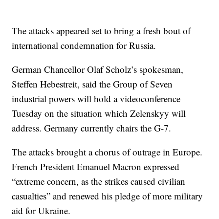
The attacks appeared set to bring a fresh bout of
international condemnation for Russia.
German Chancellor Olaf Scholz’s spokesman,
Steffen Hebestreit, said the Group of Seven
industrial powers will hold a videoconference
Tuesday on the situation which Zelenskyy will
address. Germany currently chairs the G-7.
The attacks brought a chorus of outrage in Europe.
French President Emanuel Macron expressed
“extreme concern, as the strikes caused civilian
casualties” and renewed his pledge of more military
aid for Ukraine.