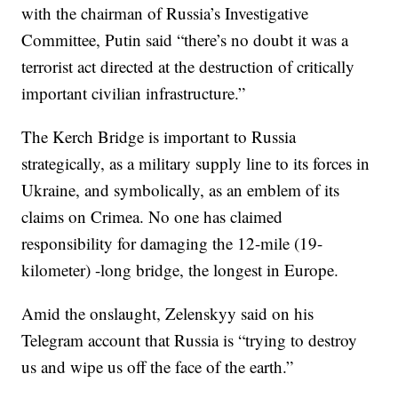
with the chairman of Russia’s Investigative
Committee, Putin said “there’s no doubt it was a
terrorist act directed at the destruction of critically
important civilian infrastructure.”
The Kerch Bridge is important to Russia
strategically, as a military supply line to its forces in
Ukraine, and symbolically, as an emblem of its
claims on Crimea. No one has claimed
responsibility for damaging the 12-mile (19-
kilometer) -long bridge, the longest in Europe.
Amid the onslaught, Zelenskyy said on his
Telegram account that Russia is “trying to destroy
us and wipe us off the face of the earth.”