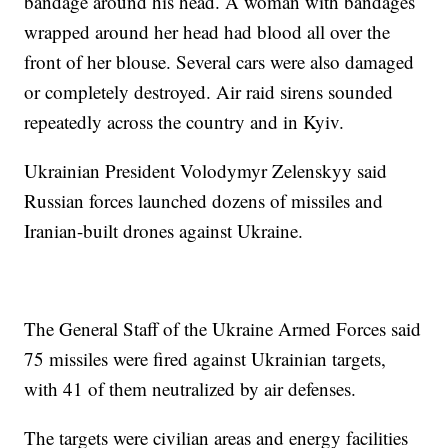
bandage around his head. A woman with bandages
wrapped around her head had blood all over the
front of her blouse. Several cars were also damaged
or completely destroyed. Air raid sirens sounded
repeatedly across the country and in Kyiv.
Ukrainian President Volodymyr Zelenskyy said
Russian forces launched dozens of missiles and
Iranian-built drones against Ukraine.
The General Staff of the Ukraine Armed Forces said
75 missiles were fired against Ukrainian targets,
with 41 of them neutralized by air defenses.
The targets were civilian areas and energy facilities