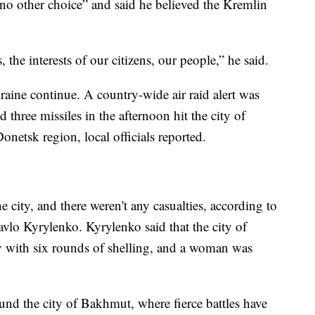
no other choice” and said he believed the Kremlin
 the interests of our citizens, our people,” he said.
raine continue. A country-wide air raid alert was
hree missiles in the afternoon hit the city of
onetsk region, local officials reported.
he city, and there weren't any casualties, according to
vlo Kyrylenko. Kyrylenko said that the city of
 with six rounds of shelling, and a woman was
ound the city of Bakhmut, where fierce battles have