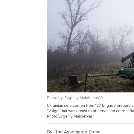
Photo by: Evgeniy Maloletka/AP
Ukrainian servicemen from 127 brigade prepare a 
"Volga" that was recast to observe and correct fire
Photo/Evgeniy Maloletka)
By:
The Associated Press