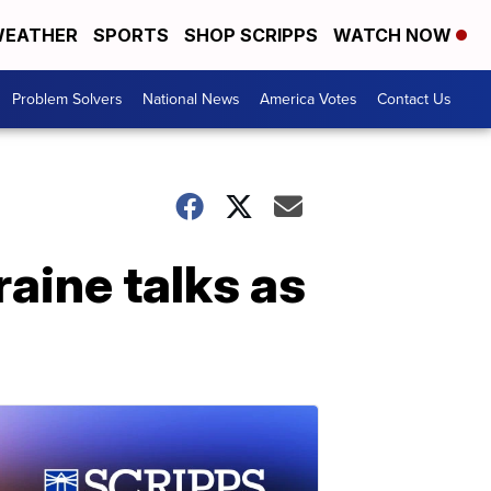
EATHER
SPORTS
SHOP SCRIPPS
WATCH NOW
Problem Solvers
National News
America Votes
Contact Us
aine talks as