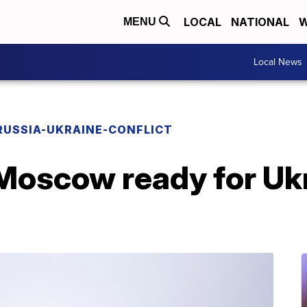
LOCAL
NATIONAL
W
MENU
Local News
RUSSIA-UKRAINE-CONFLICT
Moscow ready for Ukr