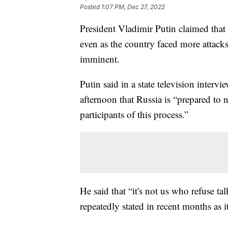
Posted
1:07 PM, Dec 27, 2022
President Vladimir Putin claimed that 
even as the country faced more attack
imminent.
Putin said in a state television inter
afternoon that Russia is “prepared to 
participants of this process.”
He said that “it's not us who refuse t
repeatedly stated in recent months as