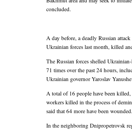
Bakhmut area and may seek to initiate a
concluded.
A day before, a deadly Russian attack
Ukrainian forces last month, killed a
The Russian forces shelled Ukrainian-
71 times over the past 24 hours, inclu
Ukrainian governor Yaroslav Yanushe
A total of 16 people have been killed,
workers killed in the process of demin
said that 64 more have been wounded
In the neighboring Dnipropetrovsk reg