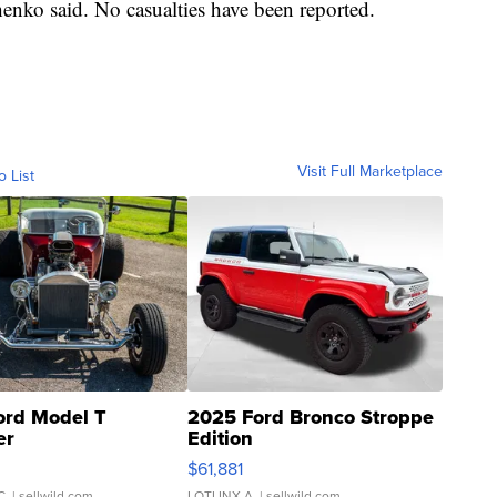
henko said. No casualties have been reported.
Visit Full Marketplace
o List
ord Model T
2025 Ford Bronco Stroppe
er
Edition
0
$61,881
C.
| sellwild.com
LOTLINX A.
| sellwild.com