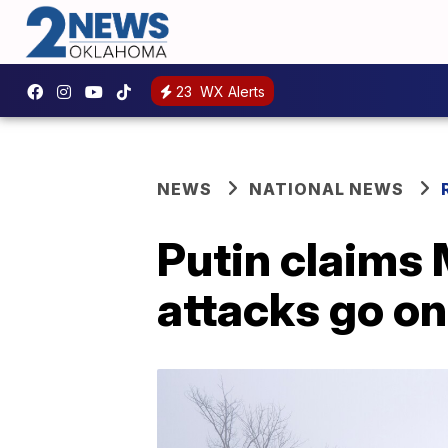
23
WX Alerts
NEWS
NATIONAL NEWS
Putin claims 
attacks go on