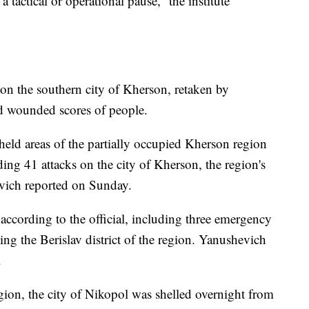
 tactical or operational pause,” the institute
 on the southern city of Kherson, retaken by
nd wounded scores of people.
held areas of the partially occupied Kherson region
ding 41 attacks on the city of Kherson, the region's
vich reported on Sunday.
 according to the official, including three emergency
ing the Berislav district of the region. Yanushevich
.
ion, the city of Nikopol was shelled overnight from