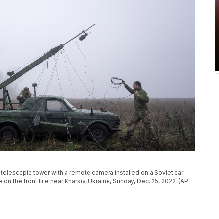
telescopic tower with a remote camera installed on a Soviet car
 on the front line near Kharkiv, Ukraine, Sunday, Dec. 25, 2022. (AP