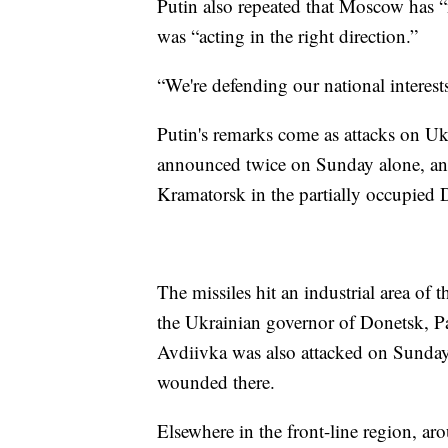
Putin also repeated that Moscow has “
was “acting in the right direction.”
“We're defending our national interests,
Putin's remarks come as attacks on Uk
announced twice on Sunday alone, and t
Kramatorsk in the partially occupied D
The missiles hit an industrial area of t
the Ukrainian governor of Donetsk, Pa
Avdiivka was also attacked on Sunday
wounded there.
Elsewhere in the front-line region, ar