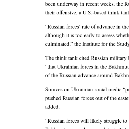
been underway in recent weeks, the Ru
their offensive, a U.S.-based think ta
“Russian forces’ rate of advance in th
although it is too early to assess whe
culminated,” the Institute for the Stud
The think tank cited Russian military
“that Ukrainian forces in the Bakhmut
of the Russian advance around Bakhmu
Sources on Ukrainian social media “pr
pushed Russian forces out of the east
added.
“Russian forces will likely struggle to