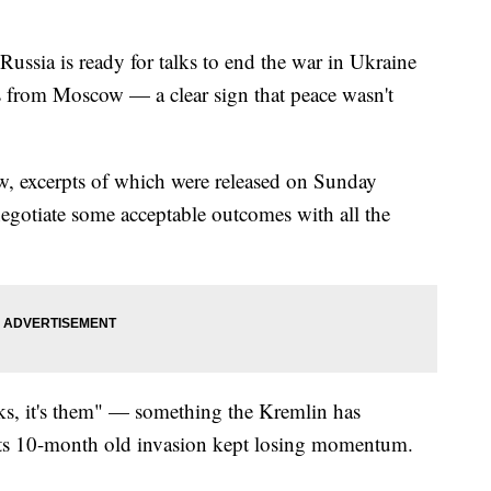
Russia is ready for talks to end the war in Ukraine
s from Moscow — a clear sign that peace wasn't
view, excerpts of which were released on Sunday
negotiate some acceptable outcomes with all the
alks, it's them" — something the Kremlin has
 its 10-month old invasion kept losing momentum.