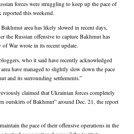
ssian forces were struggling to keep up the pace of
nk reported this weekend.
e Bakhmut area has likely slowed in recent days,
ther the Russian offensive to capture Bakhmut has
y of War wrote in its recent update.
 bloggers, who it said have recently acknowledged
 area have managed to slightly slow down the pace
t and its surrounding settlements.”
eviously claimed that Ukrainian forces completely
ern outskirts of Bakhmut” around Dec. 21, the report
 maintain the pace of their offensive operations in the