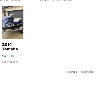
2014
Yamaha
VX Deluxe
$4,500
sellwild.com
Powered by