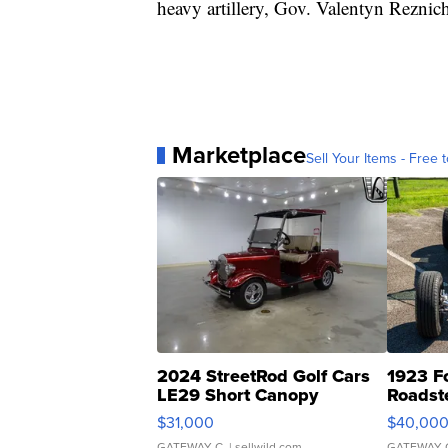
heavy artillery, Gov. Valentyn Reznic
Marketplace
Sell Your Items - Free t
2024 StreetRod Golf Cars
1923 F
LE29 Short Canopy
Roadst
$31,000
$40,00
GATEWAY C.
| sellwild.com
GATEWAY 