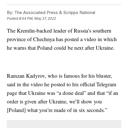
By:
The Associated Press & Scripps National
Posted
8:44 PM, May 27, 2022
The Kremlin-backed leader of Russia’s southern
province of Chechnya has posted a video in which
he warns that Poland could be next after Ukraine.
Ramzan Kadyrov, who is famous for his bluster,
said in the video he posted to his official Telegram
page that Ukraine was “a done deal” and that “if an
order is given after Ukraine, we’ll show you
[Poland] what you’re made of in six seconds.”