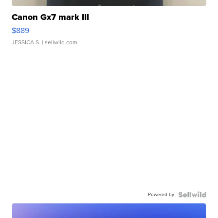
Canon Gx7 mark III
$889
JESSICA S.
| sellwild.com
Powered by