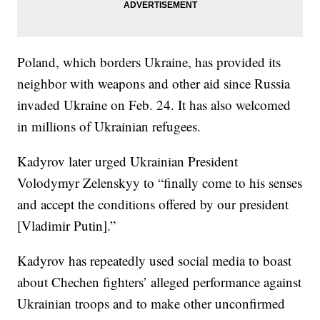
Poland, which borders Ukraine, has provided its
neighbor with weapons and other aid since Russia
invaded Ukraine on Feb. 24. It has also welcomed
in millions of Ukrainian refugees.
Kadyrov later urged Ukrainian President
Volodymyr Zelenskyy to “finally come to his senses
and accept the conditions offered by our president
[Vladimir Putin].”
Kadyrov has repeatedly used social media to boast
about Chechen fighters’ alleged performance against
Ukrainian troops and to make other unconfirmed