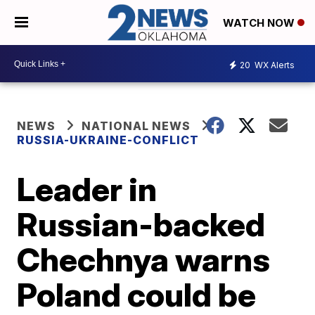
WATCH NOW
20
WX Alerts
NEWS
NATIONAL NEWS
RUSSIA-UKRAINE-CONFLICT
Leader in
Russian-backed
Chechnya warns
Poland could be