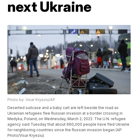
next Ukraine
Photo by: Visar Kryeziu/AP
Deserted suitcase and a baby cart are left beside the road as
Ukrainian refugees flee Russian invasion at a border crossing in
Medyka, Poland, on Wednesday, March 2, 2022. The U.N. refugee
agency said Tuesday that about 660,000 people have fled Ukraine
for neighboring countries since the Russian invasion began.(AP
Photo/Visar Kryeziu)