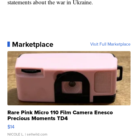
statements about the war in Ukraine.
Marketplace
Visit Full Marketplace
Rare Pink Micro 110 Film Camera Enesco
Precious Moments TD4
$14
NICOLE L.
| sellwild.com