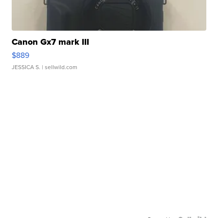
Canon Gx7 mark III
$889
JESSICA S.
| sellwild.com