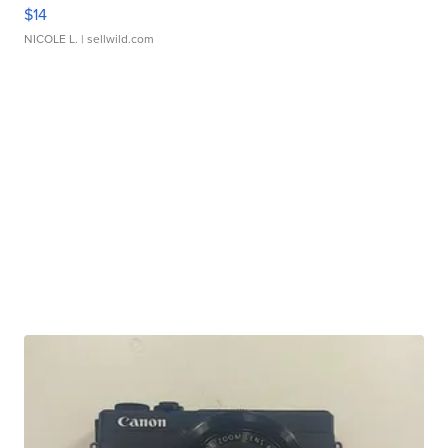
$14
NICOLE L.
| sellwild.com