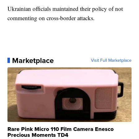
Ukrainian officials maintained their policy of not
commenting on cross-border attacks.
Marketplace
Visit Full Marketplace
Rare Pink Micro 110 Film Camera Enesco
Precious Moments TD4