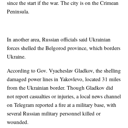
since the start if the war. The city is on the Crimean
Peninsula.
In another area, Russian officials said Ukrainian
forces shelled the Belgorod province, which borders
Ukraine.
According to Gov. Vyacheslav Gladkov, the shelling
damaged power lines in Yakovlevo, located 31 miles
from the Ukrainian border. Though Gladkov did
not report casualties or injuries, a local news channel
on Telegram reported a fire at a military base, with
several Russian military personnel killed or
wounded.