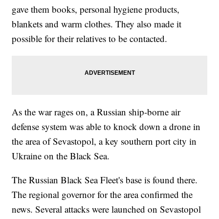
gave them books, personal hygiene products,
blankets and warm clothes. They also made it
possible for their relatives to be contacted.
As the war rages on, a Russian ship-borne air
defense system was able to knock down a drone in
the area of Sevastopol, a key southern port city in
Ukraine on the Black Sea.
The Russian Black Sea Fleet's base is found there.
The regional governor for the area confirmed the
news. Several attacks were launched on Sevastopol