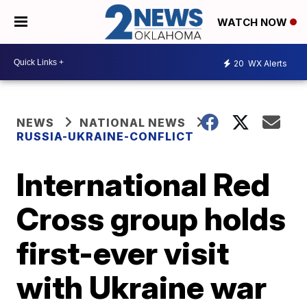
WATCH NOW
20
WX Alerts
NEWS
NATIONAL NEWS
RUSSIA-UKRAINE-CONFLICT
International Red
Cross group holds
first-ever visit
with Ukraine war