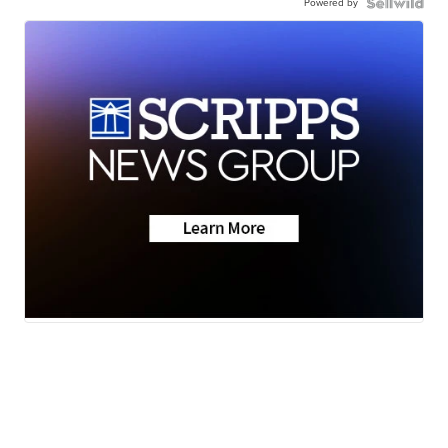
Powered by