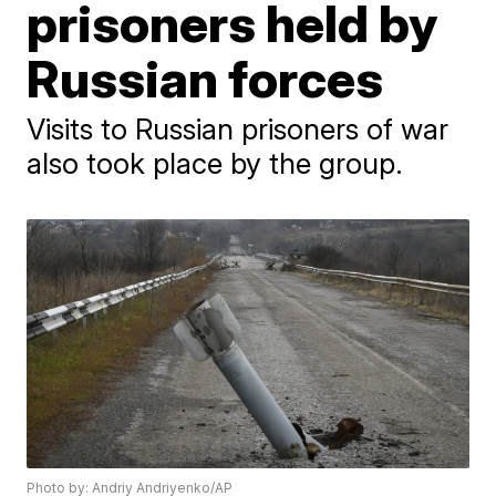
prisoners held by
Russian forces
Visits to Russian prisoners of war
also took place by the group.
Photo by: Andriy Andriyenko/AP