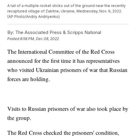
A tail of a multiple rocket sticks out of the ground near the recently
recaptured village of Zakitne, Ukraine, Wednesday, Nov. 9, 2022.
(AP Photo/Andriy Andriyenko)
By:
The Associated Press & Scripps National
Posted
8:58 PM, Dec 08, 2022
The International Committee of the Red Cross
announced for the first time it has representatives
who visited Ukrainian prisoners of war that Russian
forces are holding.
Visits to Russian prisoners of war also took place by
the group.
The Red Cross checked the prisoners' condition,