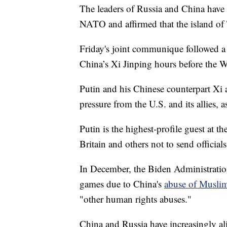
The leaders of Russia and China have 
NATO and affirmed that the island of 
Friday's joint communique followed a
China’s Xi Jinping hours before the W
Putin and his Chinese counterpart Xi 
pressure from the U.S. and its allies, 
Putin is the highest-profile guest at t
Britain and others not to send official
In December, the Biden Administration
games due to China's
abuse of Muslim 
"other human rights abuses."
China and Russia have increasingly ali