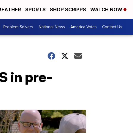
EATHER
SPORTS
SHOP SCRIPPS
WATCH NOW
Problem Solvers
National News
America Votes
Contact Us
S in pre-