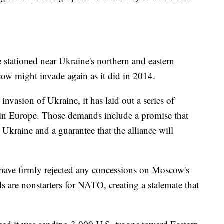
stationed near Ukraine's northern and eastern
cow might invade again as it did in 2014.
nvasion of Ukraine, it has laid out a series of
 in Europe. Those demands include a promise that
Ukraine and a guarantee that the alliance will
 have firmly rejected any concessions on Moscow's
 are nonstarters for NATO, creating a stalemate that