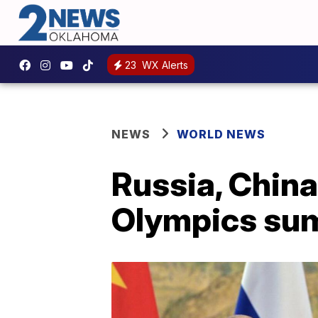
23
WX Alerts
NEWS
WORLD NEWS
Russia, China
Olympics su