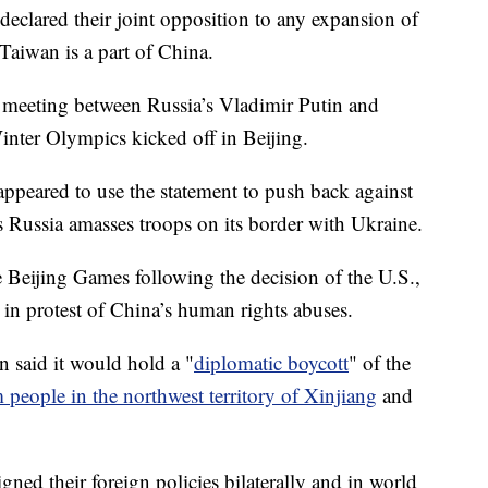
declared their joint opposition to any expansion of
Taiwan is a part of China.
 meeting between Russia’s Vladimir Putin and
inter Olympics kicked off in Beijing.
appeared to use the statement to push back against
as Russia amasses troops on its border with Ukraine.
he Beijing Games following the decision of the U.S.,
s in protest of China’s human rights abuses.
 said it would hold a "
diplomatic boycott
" of the
people in the northwest territory of Xinjiang
and
gned their foreign policies bilaterally and in world