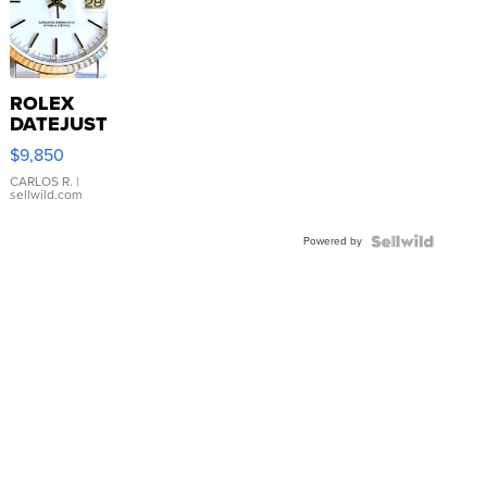
ROLEX
DATEJUST
16233
$9,850
WHITE
DIAL
CARLOS R.
|
sellwild.com
FLUTED
BEZEL
Powered by
TWO-
TONE
JUBILE...