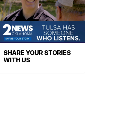
SHARE YOUR STORIES
WITH US