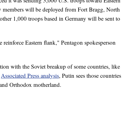
d it was sending 3,000 U.S. troops toward Eastern
y members will be deployed from Fort Bragg, North
ther 1,000 troops based in Germany will be sent to
e reinforce Eastern flank," Pentagon spokesperson
ation with the Soviet breakup of some countries, like
n
Associated Press analysis
, Putin sees those countries
ic and Orthodox motherland.