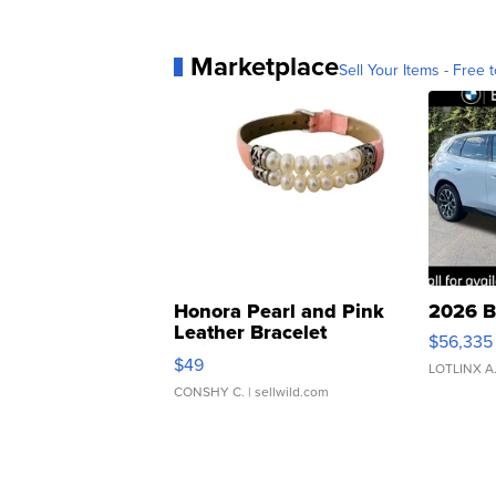
Marketplace
Sell Your Items - Free t
Honora Pearl and Pink
2026 B
Leather Bracelet
$56,335
Adjustable Buckle Clo...
$49
LOTLINX A
CONSHY C.
| sellwild.com