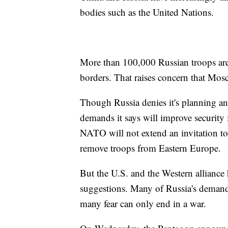
bodies such as the United Nations.
More than 100,000 Russian troops are 
borders. That raises concern that Mos
Though Russia denies it's planning an i
demands it says will improve security
NATO will not extend an invitation to 
remove troops from Eastern Europe.
But the U.S. and the Western alliance
suggestions. Many of Russia's demands
many fear can only end in a war.