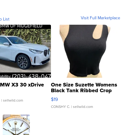
Visit Full Marketplace
o List
MW X3 30 xDrive
One Size Suzette Womens
Black Tank Ribbed Crop
Asymmetrical ...
$19
.
| sellwild.com
CONSHY C.
| sellwild.com