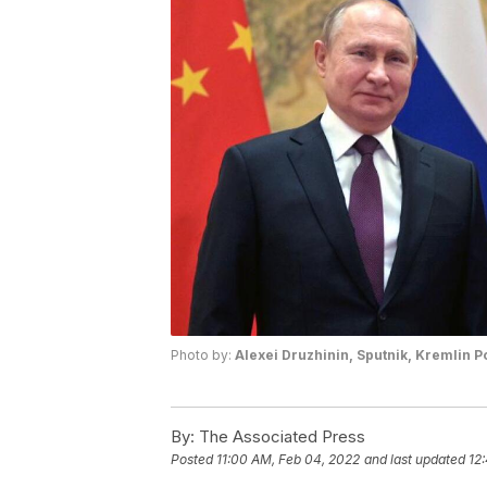
Photo by:
Alexei Druzhinin, Sputnik, Kremlin P
By:
The Associated Press
Posted
11:00 AM, Feb 04, 2022
and last updated
12