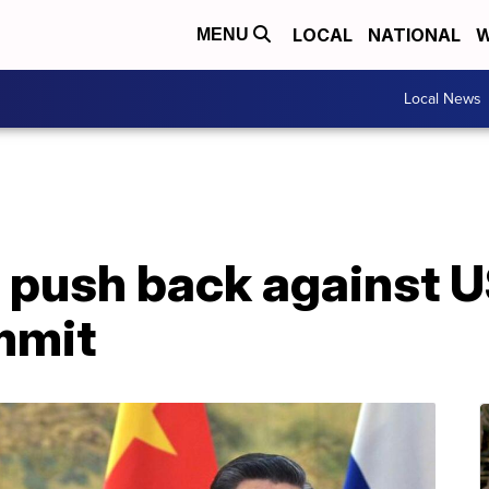
LOCAL
NATIONAL
W
MENU
Local News
 push back against U
mmit