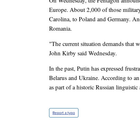
On Wednesday, the Pentagon announce
Europe. About 2,000 of those militar
Carolina, to Poland and Germany. Ano
Romania.
"The current situation demands that w
John Kirby said Wednesday.
In the past, Putin has expressed frustr
Belarus and Ukraine. According to a
as part of a historic Russian linguist
Report a typo