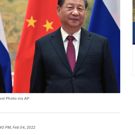
ool Photo via AP
:40 PM, Feb 04, 2022