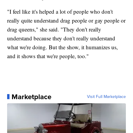
"I feel like it's helped a lot of people who don't
really quite understand drag people or gay people or
drag queens," she said. "They don't really
understand because they don't really understand
what we're doing. But the show, it humanizes us,
and it shows that we're people, too."
Marketplace
Visit Full Marketplace