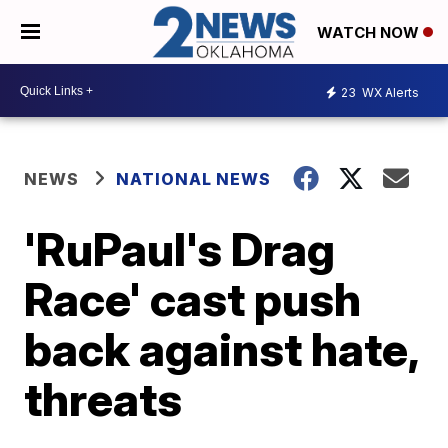
WATCH NOW
23
WX Alerts
NEWS
NATIONAL NEWS
'RuPaul's Drag
Race' cast push
back against hate,
threats