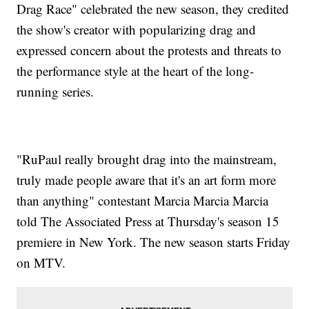
Drag Race" celebrated the new season, they credited
the show's creator with popularizing drag and
expressed concern about the protests and threats to
the performance style at the heart of the long-
running series.
"RuPaul really brought drag into the mainstream,
truly made people aware that it's an art form more
than anything" contestant Marcia Marcia Marcia
told The Associated Press at Thursday's season 15
premiere in New York. The new season starts Friday
on MTV.