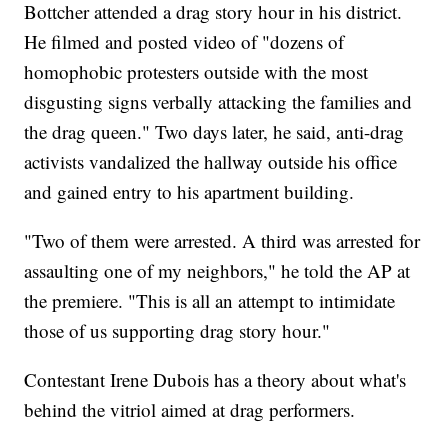
Bottcher attended a drag story hour in his district.
He filmed and posted video of "dozens of
homophobic protesters outside with the most
disgusting signs verbally attacking the families and
the drag queen." Two days later, he said, anti-drag
activists vandalized the hallway outside his office
and gained entry to his apartment building.
"Two of them were arrested. A third was arrested for
assaulting one of my neighbors," he told the AP at
the premiere. "This is all an attempt to intimidate
those of us supporting drag story hour."
Contestant Irene Dubois has a theory about what's
behind the vitriol aimed at drag performers.