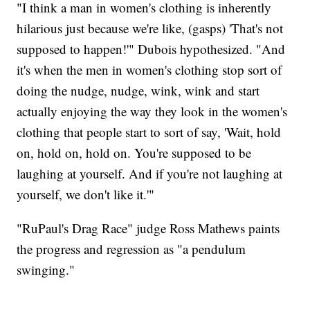
"I think a man in women's clothing is inherently
hilarious just because we're like, (gasps) 'That's not
supposed to happen!'" Dubois hypothesized. "And
it's when the men in women's clothing stop sort of
doing the nudge, nudge, wink, wink and start
actually enjoying the way they look in the women's
clothing that people start to sort of say, 'Wait, hold
on, hold on, hold on. You're supposed to be
laughing at yourself. And if you're not laughing at
yourself, we don't like it.'"
"RuPaul's Drag Race" judge Ross Mathews paints
the progress and regression as "a pendulum
swinging."