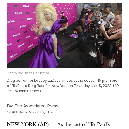
Photo by: John Carucci/AP
Drag performer Loosey LaDuca arrives at the season 15 premiere
of "RuPaul’s Drag Race" in New York on Thursday, Jan. 5, 2023. (AP
Photo/John Carucci)
By:
The Associated Press
Posted
3:19 AM, Jan 07, 2023
NEW YORK (AP) — As the cast of "RuPaul's