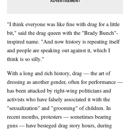
"I think everyone was like fine with drag for a little
bit," said the drag queen with the "Brady Bunch"-
inspired name. "And now history is repeating itself
and people are speaking out against it, which I
think is so silly."
With a long and rich history, drag — the art of
dressing as another gender, often for performance —
has been attacked by right-wing politicians and
activists who have falsely associated it with the
"sexualization" and "grooming" of children. In
recent months, protesters — sometimes bearing
guns — have besieged drag story hours, during