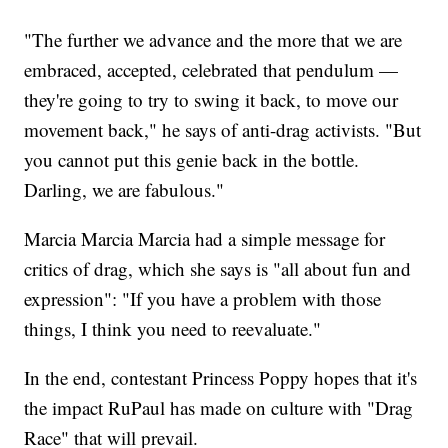
"The further we advance and the more that we are
embraced, accepted, celebrated that pendulum —
they're going to try to swing it back, to move our
movement back," he says of anti-drag activists. "But
you cannot put this genie back in the bottle.
Darling, we are fabulous."
Marcia Marcia Marcia had a simple message for
critics of drag, which she says is "all about fun and
expression": "If you have a problem with those
things, I think you need to reevaluate."
In the end, contestant Princess Poppy hopes that it's
the impact RuPaul has made on culture with "Drag
Race" that will prevail.