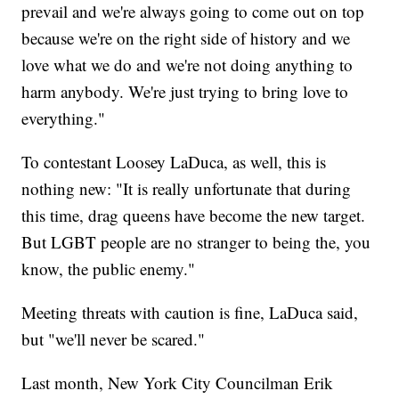
prevail and we're always going to come out on top
because we're on the right side of history and we
love what we do and we're not doing anything to
harm anybody. We're just trying to bring love to
everything."
To contestant Loosey LaDuca, as well, this is
nothing new: "It is really unfortunate that during
this time, drag queens have become the new target.
But LGBT people are no stranger to being the, you
know, the public enemy."
Meeting threats with caution is fine, LaDuca said,
but "we'll never be scared."
Last month, New York City Councilman Erik