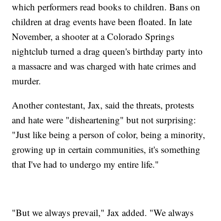
which performers read books to children. Bans on
children at drag events have been floated. In late
November, a shooter at a Colorado Springs
nightclub turned a drag queen's birthday party into
a massacre and was charged with hate crimes and
murder.
Another contestant, Jax, said the threats, protests
and hate were "disheartening" but not surprising:
"Just like being a person of color, being a minority,
growing up in certain communities, it's something
that I've had to undergo my entire life."
"But we always prevail," Jax added. "We always