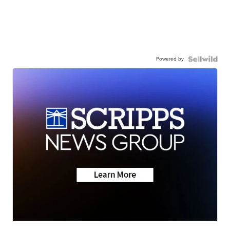
Powered by