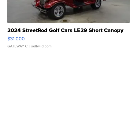
2024 StreetRod Golf Cars LE29 Short Canopy
$31,000
GATEWAY C.
| sellwild.com