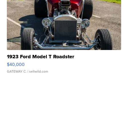
1923 Ford Model T Roadster
$40,000
GATEWAY C.
| sellwild.com