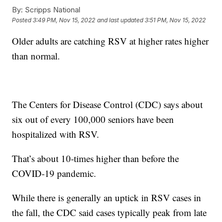
By:
Scripps National
Posted
3:49 PM, Nov 15, 2022
and last updated
3:51 PM, Nov 15, 2022
Older adults are catching RSV at higher rates higher
than normal.
The Centers for Disease Control (CDC) says about
six out of every 100,000 seniors have been
hospitalized with RSV.
That’s about 10-times higher than before the
COVID-19 pandemic.
While there is generally an uptick in RSV cases in
the fall, the CDC said cases typically peak from late