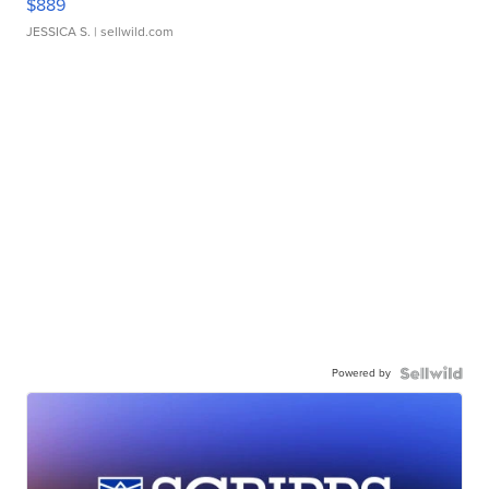
$889
JESSICA S.
| sellwild.com
Powered by