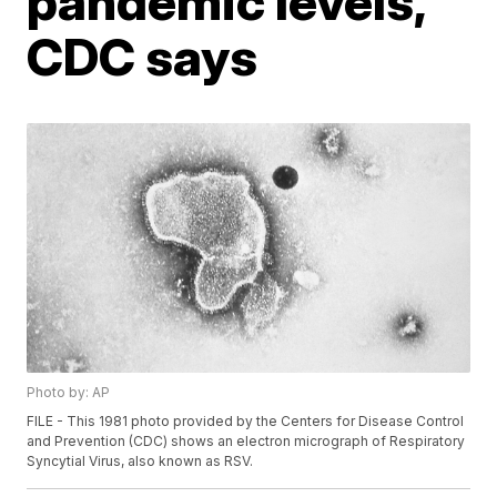
pandemic levels,
CDC says
Photo by: AP
FILE - This 1981 photo provided by the Centers for Disease Control
and Prevention (CDC) shows an electron micrograph of Respiratory
Syncytial Virus, also known as RSV.