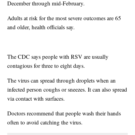
December through mid-February.
Adults at risk for the most severe outcomes are 65
and older, health officials say.
The CDC says people with RSV are usually
contagious for three to eight days.
The virus can spread through droplets when an
infected person coughs or sneezes. It can also spread
via contact with surfaces.
Doctors recommend that people wash their hands
often to avoid catching the virus.