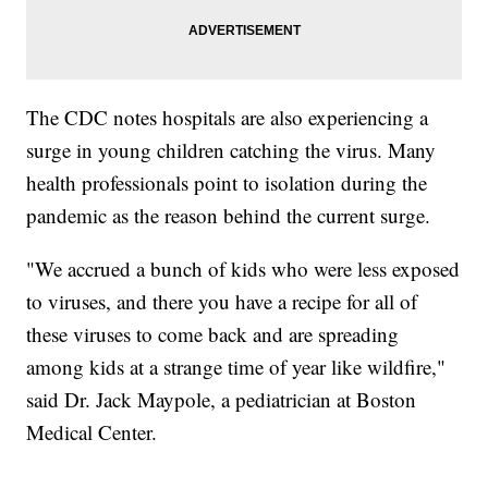
The CDC notes hospitals are also experiencing a
surge in young children catching the virus. Many
health professionals point to isolation during the
pandemic as the reason behind the current surge.
"We accrued a bunch of kids who were less exposed
to viruses, and there you have a recipe for all of
these viruses to come back and are spreading
among kids at a strange time of year like wildfire,"
said Dr. Jack Maypole, a pediatrician at Boston
Medical Center.