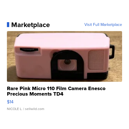
Marketplace
Visit Full Marketplace
Rare Pink Micro 110 Film Camera Enesco
Precious Moments TD4
$14
NICOLE L.
| sellwild.com