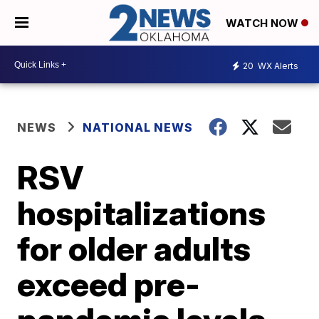
WATCH NOW
20
WX Alerts
NEWS
NATIONAL NEWS
RSV
hospitalizations
for older adults
exceed pre-