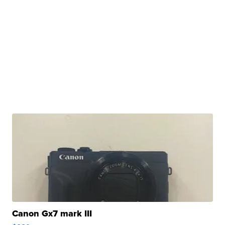
Canon Gx7 mark III