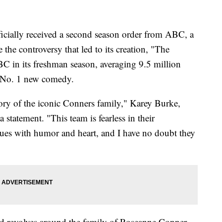
icially received a second season order from ABC, a
the controversy that led to its creation, "The
C in its freshman season, averaging 9.5 million
s No. 1 new comedy.
ory of the iconic Conners family," Karey Burke,
statement. "This team is fearless in their
sues with humor and heart, and I have no doubt they
d revolves around the family of Roseanne Conner