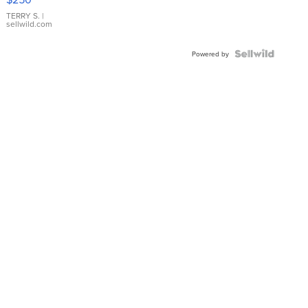
TERRY S.
|
sellwild.com
Powered by