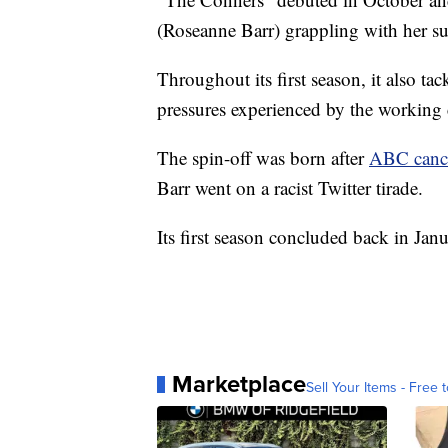
(Roseanne Barr) grappling with her s
Throughout its first season, it also ta
pressures experienced by the working 
The spin-off was born after
ABC canc
Barr went on a racist Twitter tirade.
Its first season concluded back in Janu
Marketplace
Sell Your Items - Free t