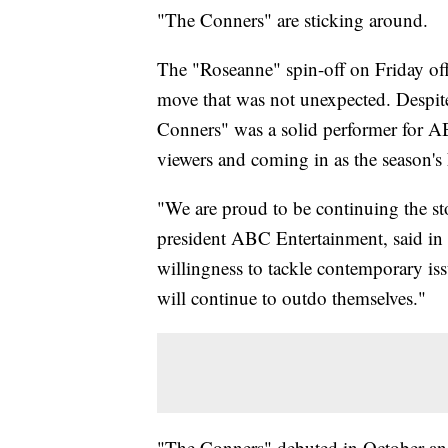
"The Conners" are sticking around.
The "Roseanne" spin-off on Friday off
move that was not unexpected. Despite 
Conners" was a solid performer for AB
viewers and coming in as the season'
"We are proud to be continuing the st
president ABC Entertainment, said in a 
willingness to tackle contemporary is
will continue to outdo themselves."
"The Conners" debuted in October an