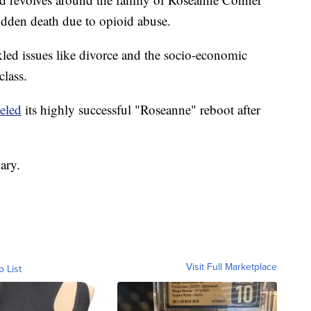
udden death due to opioid abuse.
ckled issues like divorce and the socio-economic
class.
eled
its highly successful "Roseanne" reboot after
ary.
Visit Full Marketplace
o List