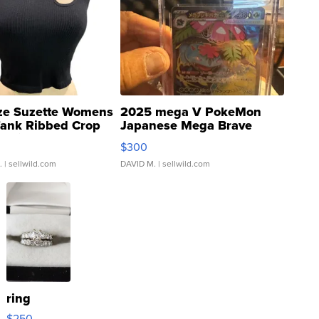
ze Suzette Womens
2025 mega V PokeMon
Tank Ribbed Crop
Japanese Mega Brave
rical ...
076/063 Super Rare H...
$300
.
| sellwild.com
DAVID M.
| sellwild.com
ring
$250