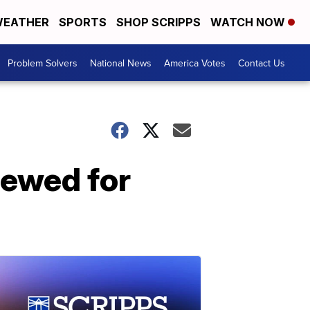
EATHER
SPORTS
SHOP SCRIPPS
WATCH NOW
Problem Solvers
National News
America Votes
Contact Us
newed for