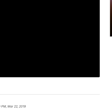
0 PM, Mar 22, 2019