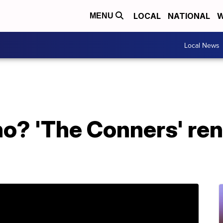
LOCAL
NATIONAL
W
MENU
Local News
o? 'The Conners' re