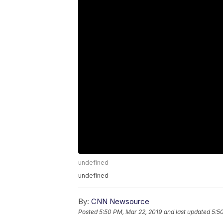
undefined
undefined
By:
CNN Newsource
Posted
5:50 PM, Mar 22, 2019
and last updated
5:5