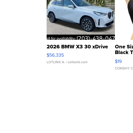
2026 BMW X3 30 xDrive
One Si
Black 
$56,335
Asymmet
$19
LOTLINX A.
| sellwild.com
CONSHY C