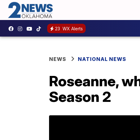
23
WX Alerts
NEWS
NATIONAL NEWS
Roseanne, wh
Season 2