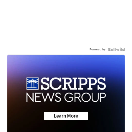
Powered by