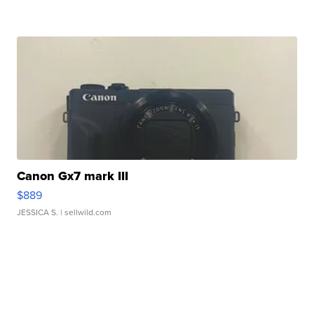
Canon Gx7 mark III
$889
JESSICA S.
| sellwild.com