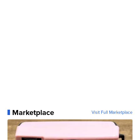
Marketplace
Visit Full Marketplace