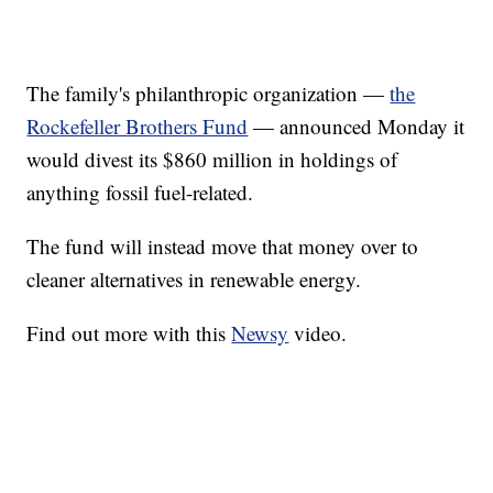
The family's philanthropic organization —
the
Rockefeller Brothers Fund
— announced Monday it
would divest its $860 million in holdings of
anything fossil fuel-related.
The fund will instead move that money over to
cleaner alternatives in renewable energy.
Find out more with this
Newsy
video.