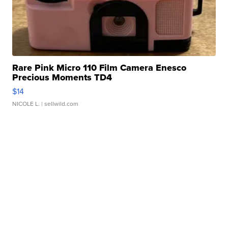
Rare Pink Micro 110 Film Camera Enesco
Precious Moments TD4
$14
NICOLE L.
| sellwild.com