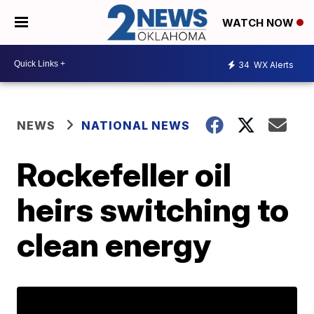
WATCH NOW
34
WX Alerts
NEWS
NATIONAL NEWS
Rockefeller oil
heirs switching to
clean energy