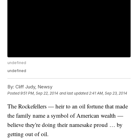
undefined
undefined
By:
Cliff Judy, Newsy
Posted
9:51 PM, Sep 22, 2014
and last updated
2:41 AM, Sep 23, 2014
The Rockefellers — heir to an oil fortune that made
the family name a symbol of American wealth —
believe they're doing their namesake proud … by
getting out of oil.