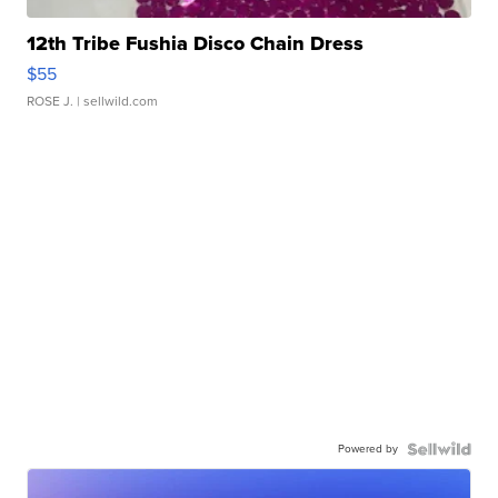
12th Tribe Fushia Disco Chain Dress
$55
ROSE J.
| sellwild.com
Powered by