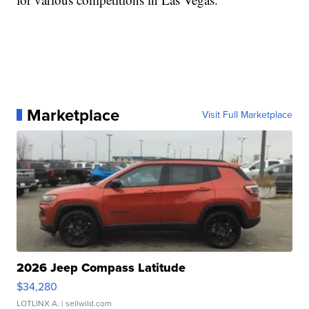
Marketplace
Visit Full Marketplace
2026 Jeep Compass Latitude
$34,280
LOTLINX A.
| sellwild.com