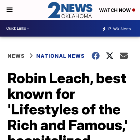
WATCH NOW
17
WX Alerts
NEWS
NATIONAL NEWS
Robin Leach, best
known for
'Lifestyles of the
Rich and Famous,'