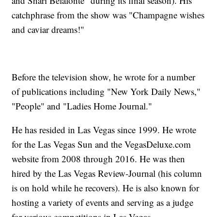
and Shari Belafonte" during its final season). His
catchphrase from the show was "Champagne wishes
and caviar dreams!"
Before the television show, he wrote for a number
of publications including "New York Daily News,"
"People" and "Ladies Home Journal."
He has resided in Las Vegas since 1999. He wrote
for the Las Vegas Sun and the VegasDeluxe.com
website from 2008 through 2016. He was then
hired by the Las Vegas Review-Journal (his column
is on hold while he recovers). He is also known for
hosting a variety of events and serving as a judge
for various competitions in Las Vegas.