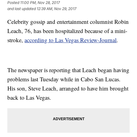
Posted
11:00 PM, Nov 28, 2017
and last updated
12:39 AM, Nov 29, 2017
Celebrity gossip and entertainment columnist Robin
Leach, 76, has been hospitalized because of a mini-
stroke,
according to Las Vegas Review-Journal
.
The newspaper is reporting that Leach began having
problems last Tuesday while in Cabo San Lucas.
His son, Steve Leach, arranged to have him brought
back to Las Vegas.