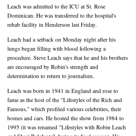
Leach was admitted to the ICU at St. Rose
Dominican. He was transferred to the hospital's
rehab facility in Henderson last Friday.
Leach had a setback on Monday night after his
lungs began filling with blood following a
procedure. Steve Leach says that he and his brothers
are encouraged by Robin's strength and
determination to return to journalism.
Leach was born in 1941 in England and rose to
fame as the host of the "Lifestyles of the Rich and
Famous," which profiled various celebrities, their
homes and cars. He hosted the show from 1984 to
1995 (it was renamed "Lifestyles with Robin Leach