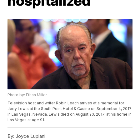
hospitalized
Photo by: Ethan Miller
Television host and writer Robin Leach arrives at a memorial for
Jerry Lewis at the South Point Hotel & Casino on September 4, 2017
in Las Vegas, Nevada. Lewis died on August 20, 2017, at his home in
Las Vegas at age 91.
By:
Joyce Lupiani