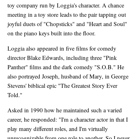
toy company run by Loggia's character. A chance
meeting in a toy store leads to the pair tapping out
joyful duets of "Chopsticks" and "Heart and Soul"
on the piano keys built into the floor.
Loggia also appeared in five films for comedy
director Blake Edwards, including three "Pink
Panther" films and the dark comedy "S.O.B." He
also portrayed Joseph, husband of Mary, in George
Stevens' biblical epic "The Greatest Story Ever
Told."
Asked in 1990 how he maintained such a varied
career, he responded: "I'm a character actor in that I
play many different roles, and I'm virtually
unrecognizable from one role to another. So I never