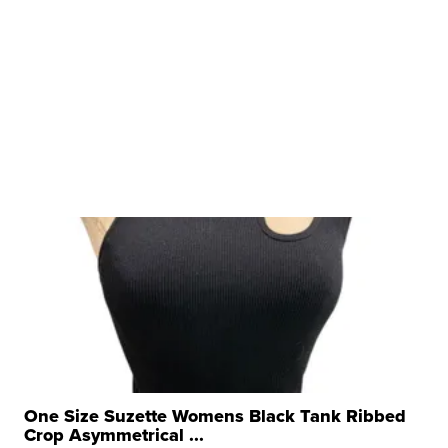
One Size Suzette Womens Black Tank Ribbed
Crop Asymmetrical ...