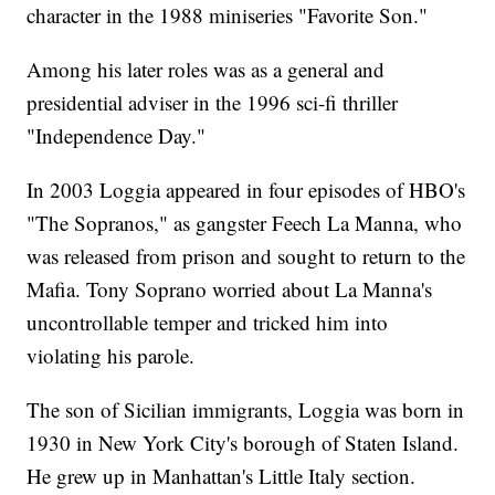
character in the 1988 miniseries "Favorite Son."
Among his later roles was as a general and
presidential adviser in the 1996 sci-fi thriller
"Independence Day."
In 2003 Loggia appeared in four episodes of HBO's
"The Sopranos," as gangster Feech La Manna, who
was released from prison and sought to return to the
Mafia. Tony Soprano worried about La Manna's
uncontrollable temper and tricked him into
violating his parole.
The son of Sicilian immigrants, Loggia was born in
1930 in New York City's borough of Staten Island.
He grew up in Manhattan's Little Italy section.