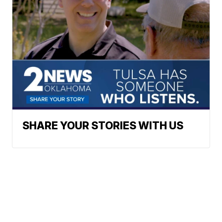
SHARE YOUR STORIES WITH US