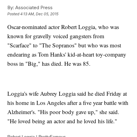
By:
Associated Press
Posted
4:13 AM, Dec 05, 2015
Oscar-nominated actor Robert Loggia, who was
known for gravelly voiced gangsters from
"Scarface" to "The Sopranos" but who was most
endearing as Tom Hanks' kid-at-heart toy-company
boss in "Big," has died. He was 85.
Loggia's wife Aubrey Loggia said he died Friday at
his home in Los Angeles after a five year battle with
Alzheimer's. "His poor body gave up," she said.
"He loved being an actor and he loved his life."
Robert Loggia | PrettyFamous