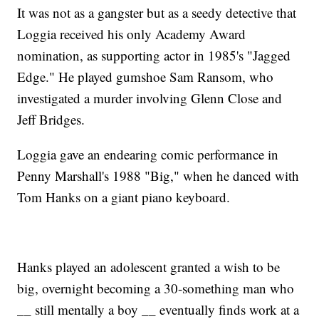
It was not as a gangster but as a seedy detective that
Loggia received his only Academy Award
nomination, as supporting actor in 1985's "Jagged
Edge." He played gumshoe Sam Ransom, who
investigated a murder involving Glenn Close and
Jeff Bridges.
Loggia gave an endearing comic performance in
Penny Marshall's 1988 "Big," when he danced with
Tom Hanks on a giant piano keyboard.
Hanks played an adolescent granted a wish to be
big, overnight becoming a 30-something man who
__ still mentally a boy __ eventually finds work at a