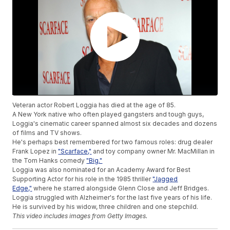
Veteran actor Robert Loggia has died at the age of 85.
A New York native who often played gangsters and tough guys,
Loggia's cinematic career spanned almost six decades and dozens
of films and TV shows.
He's perhaps best remembered for two famous roles: drug dealer
Frank Lopez in
"Scarface,"
and toy company owner Mr. MacMillan in
the Tom Hanks comedy
"Big."
Loggia was also nominated for an Academy Award for Best
Supporting Actor for his role in the 1985 thriller
"Jagged
Edge,"
where he starred alongside Glenn Close and Jeff Bridges.
Loggia struggled with Alzheimer's for the last five years of his life.
He is survived by his widow, three children and one stepchild.
This video includes images from Getty Images.