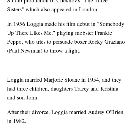
Studio production of Chekhov's "The Three
Sisters" which also appeared in London.
In 1956 Loggia made his film debut in "Somebody
Up There Likes Me," playing mobster Frankie
Peppo, who tries to persuade boxer Rocky Graziano
(Paul Newman) to throw a fight.
Loggia married Marjorie Sloane in 1954, and they
had three children, daughters Tracey and Kristina
and son John.
After their divorce, Loggia married Audrey O'Brien
in 1982.