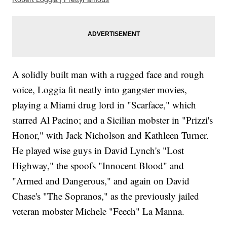
A solidly built man with a rugged face and rough
voice, Loggia fit neatly into gangster movies,
playing a Miami drug lord in "Scarface," which
starred Al Pacino; and a Sicilian mobster in "Prizzi's
Honor," with Jack Nicholson and Kathleen Turner.
He played wise guys in David Lynch's "Lost
Highway," the spoofs "Innocent Blood" and
"Armed and Dangerous," and again on David
Chase's "The Sopranos," as the previously jailed
veteran mobster Michele "Feech" La Manna.