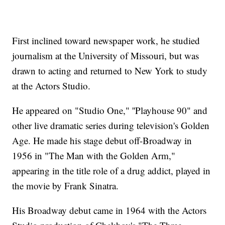
First inclined toward newspaper work, he studied
journalism at the University of Missouri, but was
drawn to acting and returned to New York to study
at the Actors Studio.
He appeared on "Studio One," ''Playhouse 90" and
other live dramatic series during television's Golden
Age. He made his stage debut off-Broadway in
1956 in "The Man with the Golden Arm,"
appearing in the title role of a drug addict, played in
the movie by Frank Sinatra.
His Broadway debut came in 1964 with the Actors