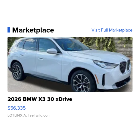
Marketplace
Visit Full Marketplace
2026 BMW X3 30 xDrive
$56,335
LOTLINX A.
| sellwild.com