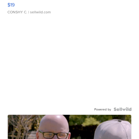
$19
CONSHY C.
| sellwild.com
Powered by