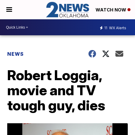
WATCH NOW
11
WX Alerts
NEWS
Robert Loggia,
movie and TV
tough guy, dies