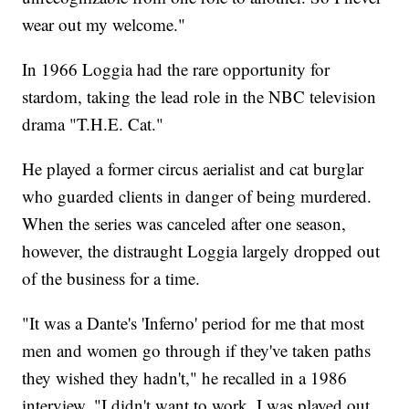
wear out my welcome."
In 1966 Loggia had the rare opportunity for
stardom, taking the lead role in the NBC television
drama "T.H.E. Cat."
He played a former circus aerialist and cat burglar
who guarded clients in danger of being murdered.
When the series was canceled after one season,
however, the distraught Loggia largely dropped out
of the business for a time.
"It was a Dante's 'Inferno' period for me that most
men and women go through if they've taken paths
they wished they hadn't," he recalled in a 1986
interview. "I didn't want to work. I was played out