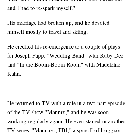
and I had to re-spark myself."
His marriage had broken up, and he devoted
himself mostly to travel and skiing.
He credited his re-emergence to a couple of plays
for Joseph Papp, "Wedding Band" with Ruby Dee
and "In the Boom-Boom Room" with Madeleine
Kahn.
He returned to TV with a role in a two-part episode
of the TV show "Mannix," and he was soon
working regularly again. He even starred in another
TV series, "Mancuso, FBI," a spinoff of Loggia's