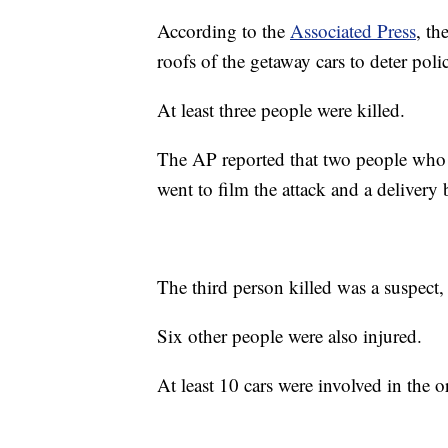
According to the
Associated Press
, th
roofs of the getaway cars to deter poli
At least three people were killed.
The AP reported that two people who 
went to film the attack and a delivery 
The third person killed was a suspect,
Six other people were also injured.
At least 10 cars were involved in the o