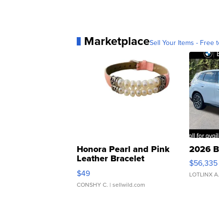
Marketplace
Sell Your Items - Free t
Honora Pearl and Pink
2026 B
Leather Bracelet
$56,335
Adjustable Buckle Clo...
$49
LOTLINX A
CONSHY C.
| sellwild.com