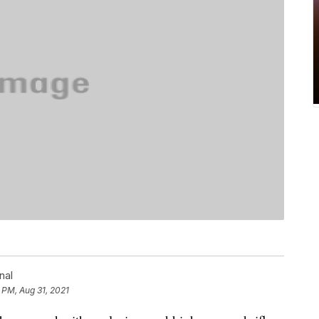
nal
 PM, Aug 31, 2021