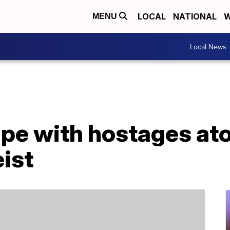
LOCAL
NATIONAL
W
MENU
Local News
pe with hostages ato
eist