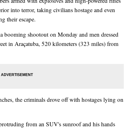
 armed with explosives and high-powered rifles
rior into terror, taking civilians hostage and even
ng their escape.
d a booming shootout on Monday and men dressed
eet in Araçatuba, 520 kilometers (323 miles) from
nches, the criminals drove off with hostages lying on
 protruding from an SUV's sunroof and his hands