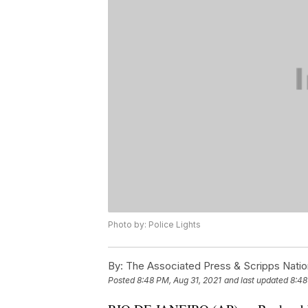
Photo by: Police Lights
By:
The Associated Press & Scripps Natio
Posted
8:48 PM, Aug 31, 2021
and last updated
8:48