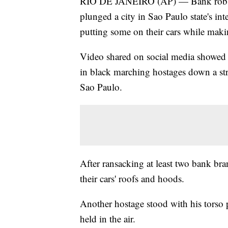
RIO DE JANEIRO (AP) — Bank robbers
plunged a city in Sao Paulo state's inte
putting some on their cars while maki
Video shared on social media showe
in black marching hostages down a str
Sao Paulo.
After ransacking at least two bank bra
their cars' roofs and hoods.
Another hostage stood with his torso
held in the air.