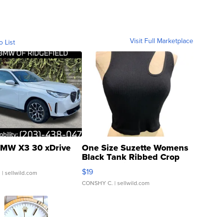
Visit Full Marketplace
o List
MW X3 30 xDrive
One Size Suzette Womens
Black Tank Ribbed Crop
Asymmetrical ...
$19
.
| sellwild.com
CONSHY C.
| sellwild.com