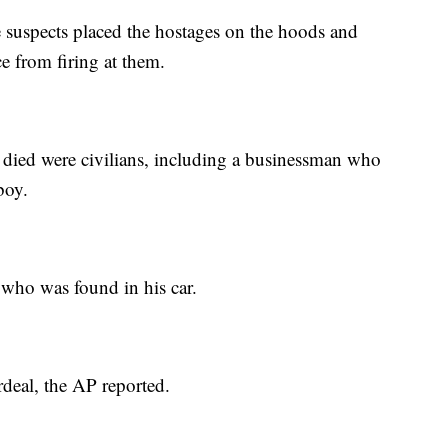
e suspects placed the hostages on the hoods and
ce from firing at them.
died were civilians, including a businessman who
boy.
 who was found in his car.
rdeal, the AP reported.