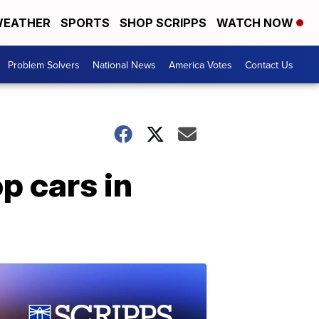
EATHER
SPORTS
SHOP SCRIPPS
WATCH NOW
Problem Solvers
National News
America Votes
Contact Us
p cars in