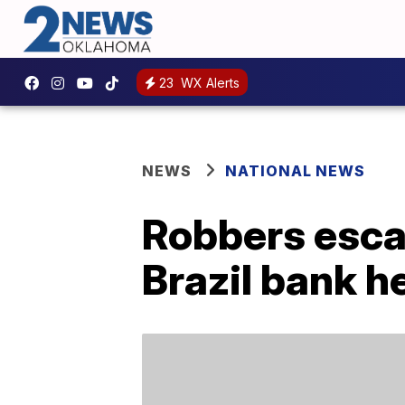
23
WX Alerts
NEWS
NATIONAL NEWS
Robbers esca
Brazil bank h