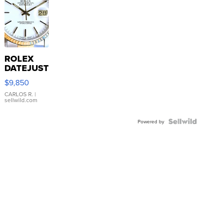
ROLEX
DATEJUST
16233
$9,850
WHITE
DIAL
CARLOS R.
|
sellwild.com
FLUTED
BEZEL
TWO-
Powered by
TONE
JUBILE...