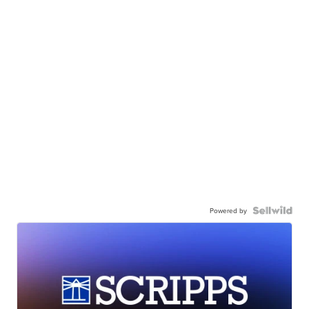
Powered by