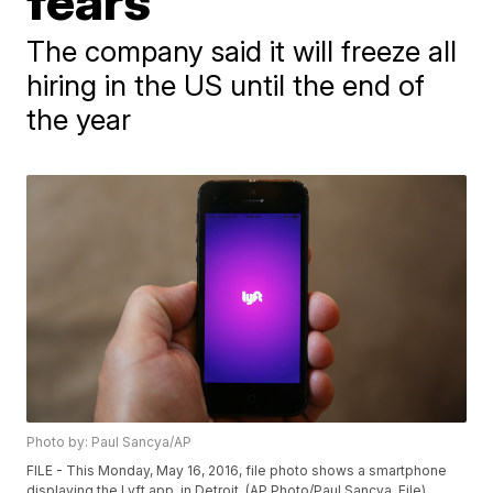
fears
The company said it will freeze all
hiring in the US until the end of
the year
Photo by: Paul Sancya/AP
FILE - This Monday, May 16, 2016, file photo shows a smartphone
displaying the Lyft app, in Detroit. (AP Photo/Paul Sancya, File)