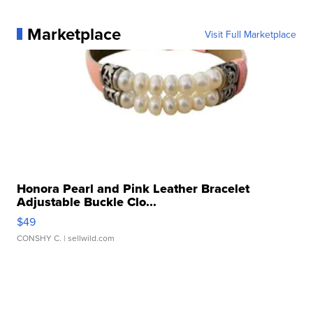
Marketplace
Visit Full Marketplace
Honora Pearl and Pink Leather Bracelet
Adjustable Buckle Clo...
$49
CONSHY C.
| sellwild.com