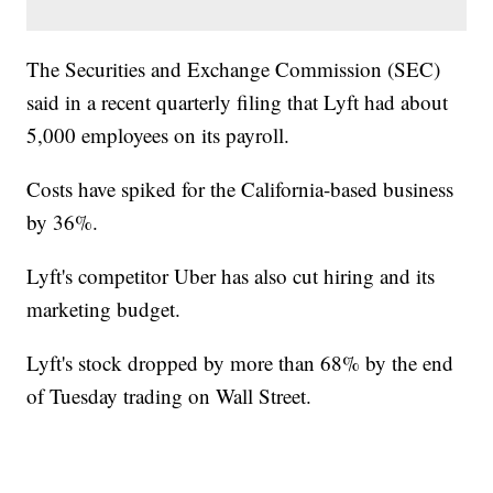
The Securities and Exchange Commission (SEC)
said in a recent quarterly filing that Lyft had about
5,000 employees on its payroll.
Costs have spiked for the California-based business
by 36%.
Lyft's competitor Uber has also cut hiring and its
marketing budget.
Lyft's stock dropped by more than 68% by the end
of Tuesday trading on Wall Street.