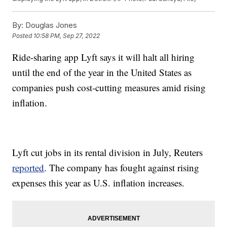
By:
Douglas Jones
Posted
10:58 PM, Sep 27, 2022
Ride-sharing app Lyft says it will halt all hiring
until the end of the year in the United States as
companies push cost-cutting measures amid rising
inflation.
Lyft cut jobs in its rental division in July, Reuters
reported
. The company has fought against rising
expenses this year as U.S. inflation increases.