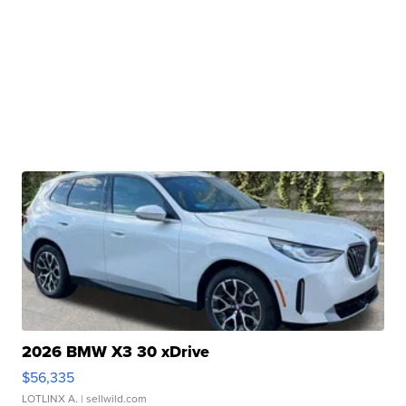
2026 BMW X3 30 xDrive
$56,335
LOTLINX A.
| sellwild.com