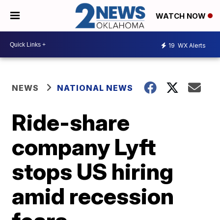
WATCH NOW
19
WX Alerts
NEWS
NATIONAL NEWS
Ride-share
company Lyft
stops US hiring
amid recession