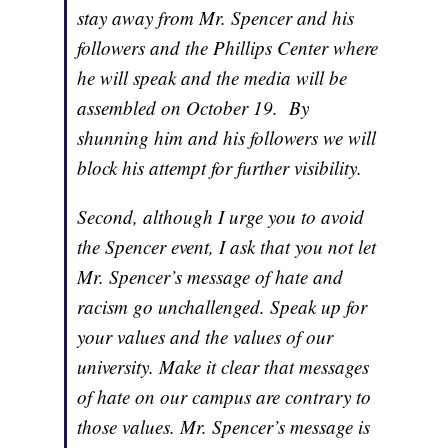
stay away from Mr. Spencer and his
followers and the Phillips Center where
he will speak and the media will be
assembled on October 19. By
shunning him and his followers we will
block his attempt for further visibility.
Second, although I urge you to avoid
the Spencer event, I ask that you not let
Mr. Spencer’s message of hate and
racism go unchallenged. Speak up for
your values and the values of our
university. Make it clear that messages
of hate on our campus are contrary to
those values. Mr. Spencer’s message is