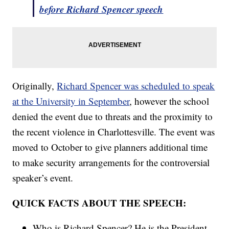
before Richard Spencer speech
Originally,
Richard Spencer was scheduled to speak
at the University in September
, however the school
denied the event due to threats and the proximity to
the recent violence in Charlottesville. The event was
moved to October to give planners additional time
to make security arrangements for the controversial
speaker’s event.
QUICK FACTS ABOUT THE SPEECH:
Who is Richard Spencer? He is the President