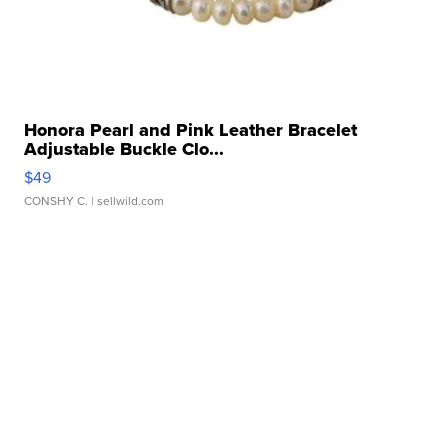
Honora Pearl and Pink Leather Bracelet
Adjustable Buckle Clo...
$49
CONSHY C.
| sellwild.com