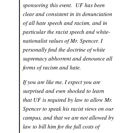
sponsoring this event. UF has been
clear and consistent in its denunciation
of all hate speech and racism, and in
particular the racist speech and white-
nationalist values of Mr. Spencer. I
personally find the doctrine of white
supremacy abhorrent and denounce all
forms of racism and hate.
If you are like me, I expect you are
surprised and even shocked to learn
that UF is required by law to allow Mr.
Spencer to speak his racist views on our
campus, and that we are not allowed by
law to bill him for the full costs of