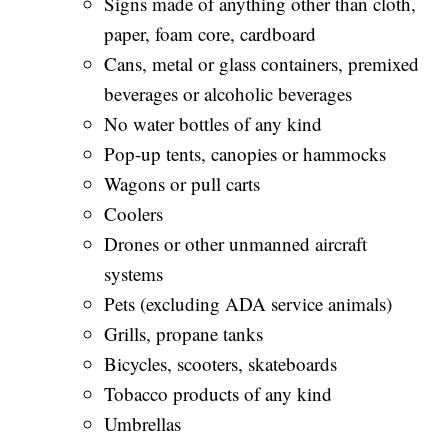
Signs made of anything other than cloth,
paper, foam core, cardboard
Cans, metal or glass containers, premixed
beverages or alcoholic beverages
No water bottles of any kind
Pop-up tents, canopies or hammocks
Wagons or pull carts
Coolers
Drones or other unmanned aircraft
systems
Pets (excluding ADA service animals)
Grills, propane tanks
Bicycles, scooters, skateboards
Tobacco products of any kind
Umbrellas