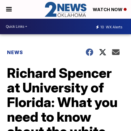
WATCH NOW
10
WX Alerts
NEWS
Richard Spencer
at University of
Florida: What you
need to know