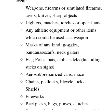
event:
Weapons, firearms or simulated firearms,
tasers, knives, sharp objects
Lighters, matches, torches or open flame
Any athletic equipment or other items
which could be used as a weapon
Masks of any kind, goggles,
bandanas/scarfs, neck gaiters
Flag Poles, bats, clubs, sticks (including
sticks on signs)
Aerosol/pressurized cans, mace
Chains, padlocks, bicycle locks
Shields
Fireworks
Backpacks, bags, purses, clutches