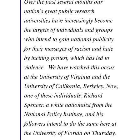
Over the past several months our
nation’s great public research
universities have increasingly become
the targets of individuals and groups
who intend to gain national publicity
for their messages of racism and hate
by inciting protest, which has led to
violence. We have watched this occur
at the University of Virginia and the
University of California, Berkeley. Now,
one of these individuals, Richard
Spencer, a white nationalist from the
National Policy Institute, and his
followers intend to do the same here at
the University of Florida on Thursday,