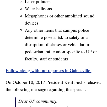
Laser pointers
Water balloons
Megaphones or other amplified sound
devices
Any other items that campus police
determine pose a risk to safety or a
disruption of classes or vehicular or
pedestrian traffic ation specific to UF or
faculty, staff or students
Follow along with our reporters in Gainesville.
On October 10, 2017 President Kent Fuchs released
the following message regarding the speech:
Dear UF community,