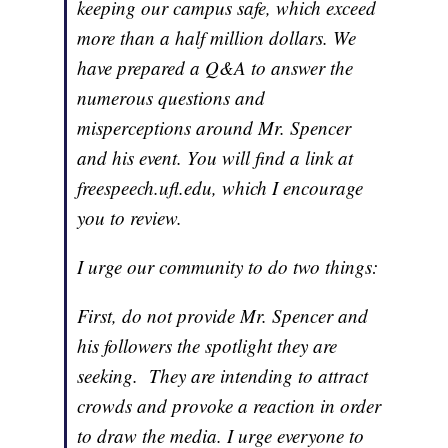
keeping our campus safe, which exceed
more than a half million dollars. We
have prepared a Q&A to answer the
numerous questions and
misperceptions around Mr. Spencer
and his event. You will find a link at
freespeech.ufl.edu
, which I encourage
you to review.
I urge our community to do two things:
First, do not provide Mr. Spencer and
his followers the spotlight they are
seeking. They are intending to attract
crowds and provoke a reaction in order
to draw the media. I urge everyone to