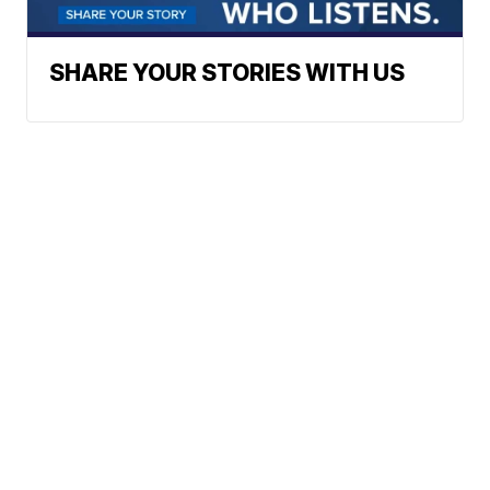
SHARE YOUR STORIES WITH US