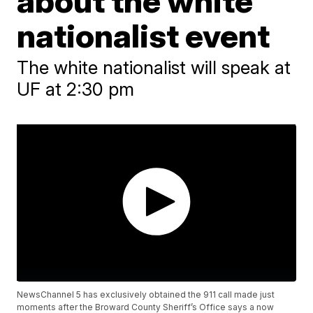
about the white
nationalist event
The white nationalist will speak at
UF at 2:30 pm
NewsChannel 5 has exclusively obtained the 911 call made just
moments after the Broward County Sheriff’s Office says a now