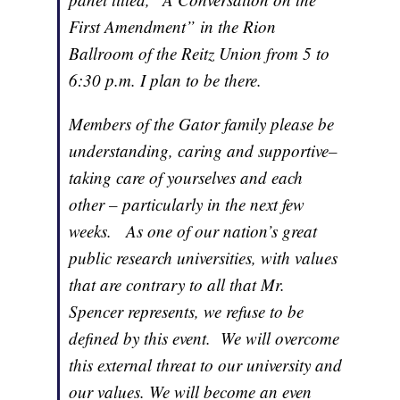
First Amendment” in the Rion
Ballroom of the Reitz Union from 5 to
6:30 p.m. I plan to be there.
Members of the Gator family please be
understanding, caring and supportive–
taking care of yourselves and each
other – particularly in the next few
weeks. As one of our nation’s great
public research universities, with values
that are contrary to all that Mr.
Spencer represents, we refuse to be
defined by this event. We will overcome
this external threat to our university and
our values. We will become an even