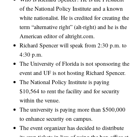
of the National Policy Institute and a known
white nationalist. He is credited for creating the
term “alternative right” (alt-right) and he is the
American editor of
altright.com
.
Richard Spencer will speak from 2:30 p.m. to
4:30 p.m.
The University of Florida is not sponsoring the
event and UF is not hosting Richard Spencer.
The National Policy Institute is paying
$10,564 to rent the facility and for security
within the venue.
The university is paying more than $500,000
to enhance security on campus.
The event organizer has decided to distribute
its own tickets in lieu of using the box office at