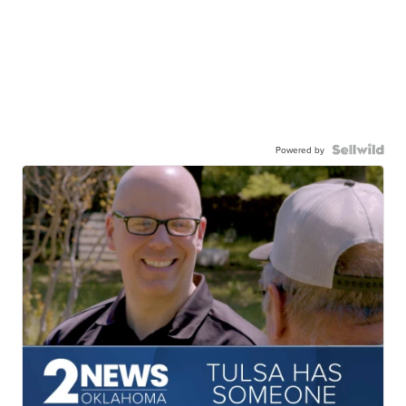
Powered by