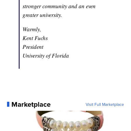
stronger community and an even
greater university.
Warmly,
Kent Fuchs
President
University of Florida
Marketplace
Visit Full Marketplace