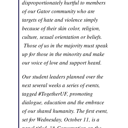
disproportionately hurtful to members
of our Gator community who are
targets of hate and violence simply
because of their skin color, religion,
culture, sexual orientation or beliefs.
Those of us in the majority must speak
up for those in the minority and make
our voice of love and support heard.
Our student leaders planned over the
next several weeks a series of events,
tagged #TogetherUF, promoting
dialogue, education and the embrace
of our shared humanity. The first event,
set for Wednesday, October 11, is a
panel titled, “A Conversation on the