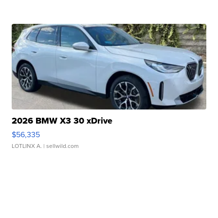
2026 BMW X3 30 xDrive
$56,335
LOTLINX A.
| sellwild.com