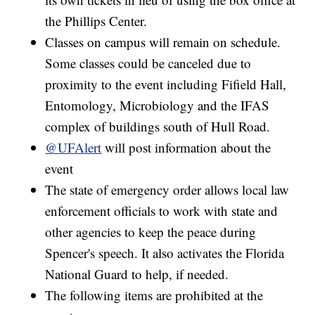
the Phillips Center.
Classes on campus will remain on schedule.
Some classes could be canceled due to
proximity to the event including Fifield Hall,
Entomology, Microbiology and the IFAS
complex of buildings south of Hull Road.
@UFAlert
will post information about the
event
The state of emergency order allows local law
enforcement officials to work with state and
other agencies to keep the peace during
Spencer's speech. It also activates the Florida
National Guard to help, if needed.
The following items are prohibited at the