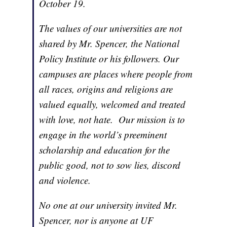
October 19.
The values of our universities are not
shared by Mr. Spencer, the National
Policy Institute or his followers. Our
campuses are places where people from
all races, origins and religions are
valued equally, welcomed and treated
with love, not hate. Our mission is to
engage in the world’s preeminent
scholarship and education for the
public good, not to sow lies, discord
and violence.
No one at our university invited Mr.
Spencer, nor is anyone at UF