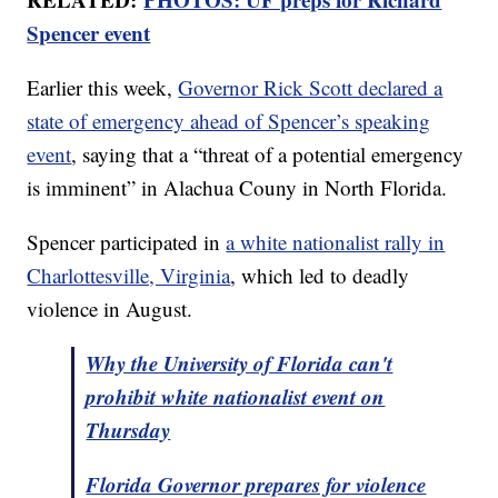
Spencer event
Earlier this week,
Governor Rick Scott declared a
state of emergency ahead of Spencer’s speaking
event
, saying that a “threat of a potential emergency
is imminent” in Alachua Couny in North Florida.
Spencer participated in
a white nationalist rally in
Charlottesville, Virginia
, which led to deadly
violence in August.
Why the University of Florida can't
prohibit white nationalist event on
Thursday
Florida Governor prepares for violence