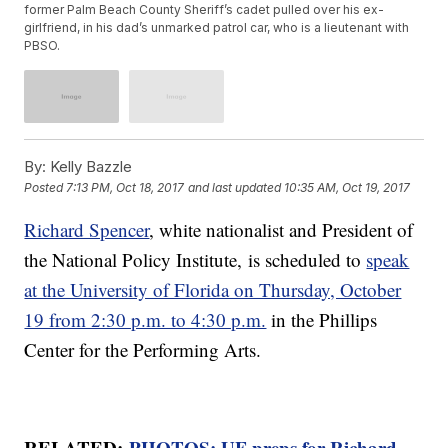
former Palm Beach County Sheriff’s cadet pulled over his ex-
girlfriend, in his dad’s unmarked patrol car, who is a lieutenant with
PBSO.
By:
Kelly Bazzle
Posted
7:13 PM, Oct 18, 2017
and last updated
10:35 AM, Oct 19, 2017
Richard Spencer
, white nationalist and President of
the National Policy Institute, is scheduled to
speak
at the University of Florida on Thursday, October
19 from 2:30 p.m. to 4:30 p.m.
in the Phillips
Center for the Performing Arts.
RELATED:
PHOTOS: UF preps for Richard