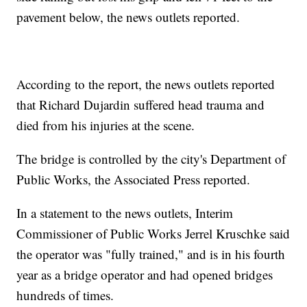
pavement below, the news outlets reported.
According to the report, the news outlets reported
that Richard Dujardin suffered head trauma and
died from his injuries at the scene.
The bridge is controlled by the city's Department of
Public Works, the Associated Press reported.
In a statement to the news outlets, Interim
Commissioner of Public Works Jerrel Kruschke said
the operator was "fully trained," and is in his fourth
year as a bridge operator and had opened bridges
hundreds of times.