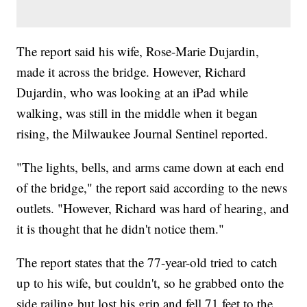
The report said his wife, Rose-Marie Dujardin,
made it across the bridge. However, Richard
Dujardin, who was looking at an iPad while
walking, was still in the middle when it began
rising, the Milwaukee Journal Sentinel reported.
"The lights, bells, and arms came down at each end
of the bridge," the report said according to the news
outlets. "However, Richard was hard of hearing, and
it is thought that he didn't notice them."
The report states that the 77-year-old tried to catch
up to his wife, but couldn't, so he grabbed onto the
side railing but lost his grip and fell 71 feet to the