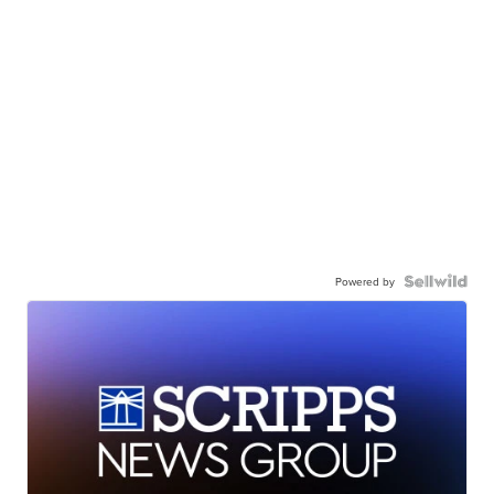
Powered by