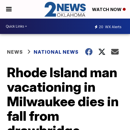
WATCH NOW
20
WX Alerts
NEWS
NATIONAL NEWS
Rhode Island man
vacationing in
Milwaukee dies in
fall from