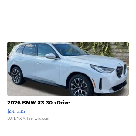
2026 BMW X3 30 xDrive
$56,335
LOTLINX A.
| sellwild.com