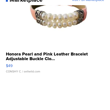
Honora Pearl and Pink Leather Bracelet
Adjustable Buckle Clo...
$49
CONSHY C.
| sellwild.com