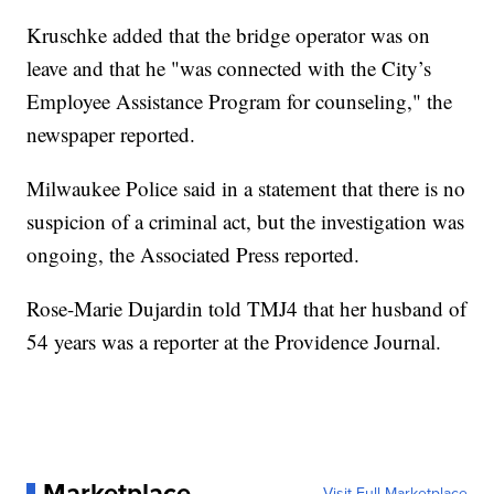
Kruschke added that the bridge operator was on
leave and that he "was connected with the City’s
Employee Assistance Program for counseling," the
newspaper reported.
Milwaukee Police said in a statement that there is no
suspicion of a criminal act, but the investigation was
ongoing, the Associated Press reported.
Rose-Marie Dujardin told TMJ4 that her husband of
54 years was a reporter at the Providence Journal.
Marketplace
Visit Full Marketplace