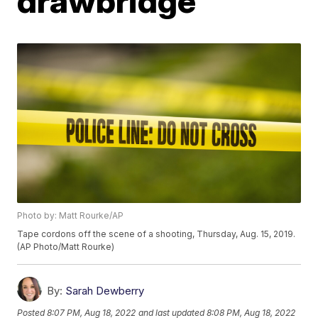
drawbridge
Photo by: Matt Rourke/AP
Tape cordons off the scene of a shooting, Thursday, Aug. 15, 2019.
(AP Photo/Matt Rourke)
By:
Sarah Dewberry
Posted
8:07 PM, Aug 18, 2022
and last updated
8:08 PM, Aug 18, 2022