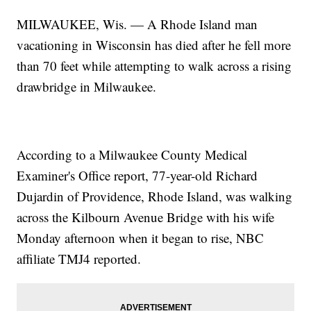
MILWAUKEE, Wis. — A Rhode Island man
vacationing in Wisconsin has died after he fell more
than 70 feet while attempting to walk across a rising
drawbridge in Milwaukee.
According to a Milwaukee County Medical
Examiner's Office report, 77-year-old Richard
Dujardin of Providence, Rhode Island, was walking
across the Kilbourn Avenue Bridge with his wife
Monday afternoon when it began to rise, NBC
affiliate TMJ4 reported.