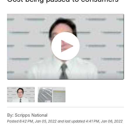
By:
Scripps National
Posted
6:42 PM, Jan 05, 2022
and last updated
4:41 PM, Jan 06, 2022