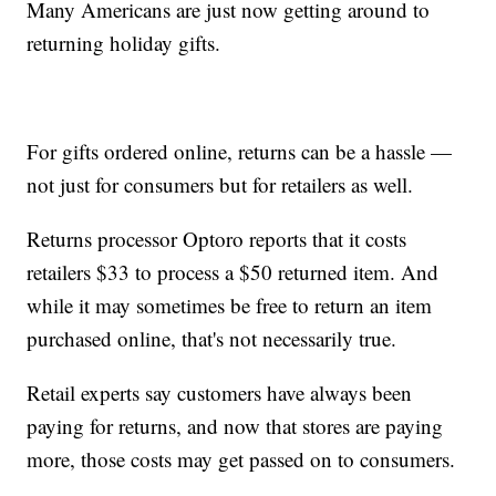
Many Americans are just now getting around to
returning holiday gifts.
For gifts ordered online, returns can be a hassle —
not just for consumers but for retailers as well.
Returns processor Optoro reports that it costs
retailers $33 to process a $50 returned item. And
while it may sometimes be free to return an item
purchased online, that's not necessarily true.
Retail experts say customers have always been
paying for returns, and now that stores are paying
more, those costs may get passed on to consumers.