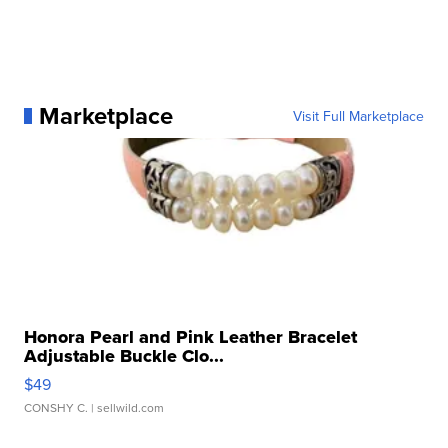
Marketplace
Visit Full Marketplace
Honora Pearl and Pink Leather Bracelet
Adjustable Buckle Clo...
$49
CONSHY C.
| sellwild.com