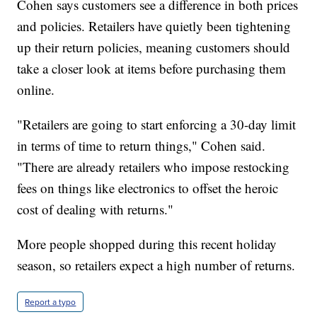
Cohen says customers see a difference in both prices
and policies. Retailers have quietly been tightening
up their return policies, meaning customers should
take a closer look at items before purchasing them
online.
"Retailers are going to start enforcing a 30-day limit
in terms of time to return things," Cohen said.
"There are already retailers who impose restocking
fees on things like electronics to offset the heroic
cost of dealing with returns."
More people shopped during this recent holiday
season, so retailers expect a high number of returns.
Report a typo