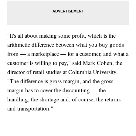
"It's all about making some profit, which is the
arithmetic difference between what you buy goods
from — a marketplace — for a customer, and what a
customer is willing to pay," said Mark Cohen, the
director of retail studies at Columbia University.
"The difference is gross margin, and the gross
margin has to cover the discounting — the
handling, the shortage and, of course, the returns
and transportation."