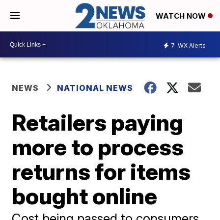
WATCH NOW
7
WX Alerts
NEWS
NATIONAL NEWS
Retailers paying
more to process
returns for items
bought online
Cost being passed to consumers