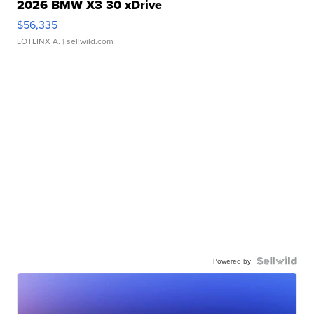
2026 BMW X3 30 xDrive
$56,335
LOTLINX A.
| sellwild.com
Powered by