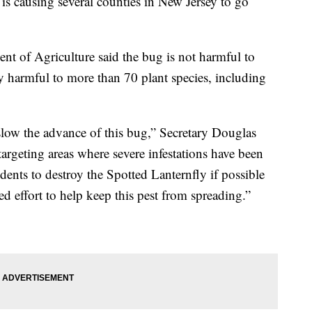
is causing several counties in New Jersey to go
nt of Agriculture said the bug is not harmful to
ly harmful to more than 70 plant species, including
low the advance of this bug,” Secretary Douglas
targeting areas where severe infestations have been
ents to destroy the Spotted Lanternfly if possible
ed effort to help keep this pest from spreading.”