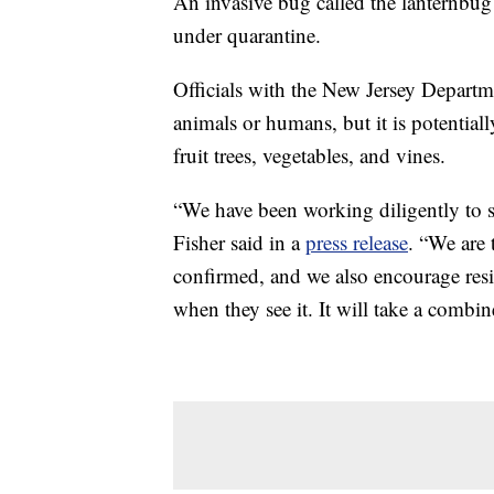
An invasive bug called the lanternbug 
under quarantine.
Officials with the New Jersey Departme
animals or humans, but it is potential
fruit trees, vegetables, and vines.
“We have been working diligently to s
Fisher said in a
press release
. “We are 
confirmed, and we also encourage resid
when they see it. It will take a combin