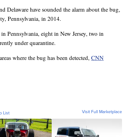
and Delaware have sounded the alarm about the bug,
ty, Pennsylvania, in 2014.
 in Pennsylvania, eight in New Jersey, two in
rently under quarantine.
 areas where the bug has been detected,
CNN
Visit Full Marketplace
o List