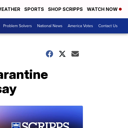
EATHER
SPORTS
SHOP SCRIPPS
WATCH NOW
Problem Solvers
National News
America Votes
Contact Us
arantine
say