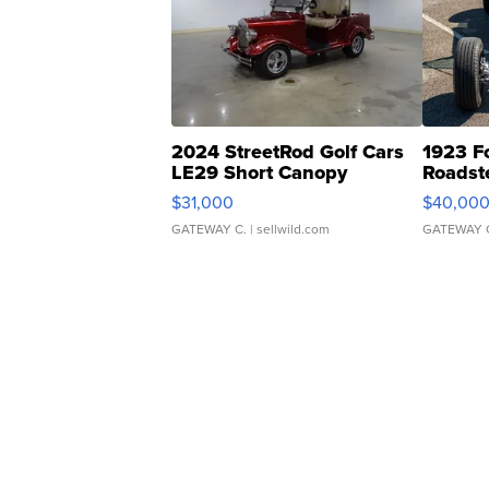
2024 StreetRod Golf Cars
1923 F
LE29 Short Canopy
Roadst
$31,000
$40,00
GATEWAY C.
| sellwild.com
GATEWAY 