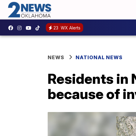
23
WX Alerts
NEWS
NATIONAL NEWS
Residents in
because of in