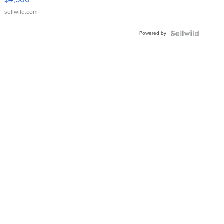
sellwild.com
Powered by