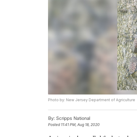
Photo by: New Jersey Department of Agriculture
By:
Scripps National
Posted
11:41 PM, Aug 18, 2020