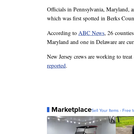
Officials in Pennsylvania, Maryland, 
which was first spotted in Berks Coun
According to
ABC News
, 26 counties
Maryland and one in Delaware are cur
New Jersey crews are working to treat
reported
.
Marketplace
Sell Your Items - Free t