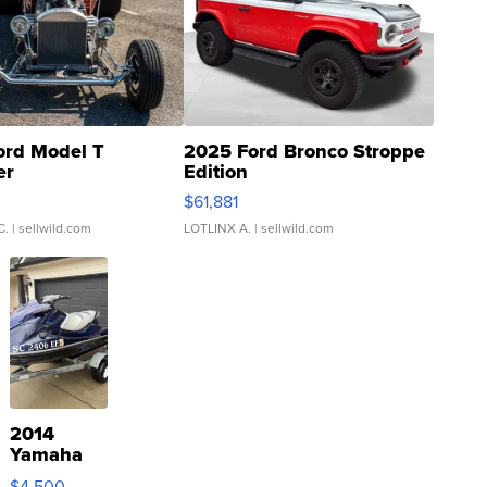
ord Model T
2025 Ford Bronco Stroppe
er
Edition
0
$61,881
C.
| sellwild.com
LOTLINX A.
| sellwild.com
2014
Yamaha
VX Deluxe
$4,500