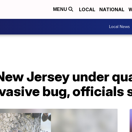
LOCAL
NATIONAL
W
MENU
Local News
 New Jersey under qu
vasive bug, officials 