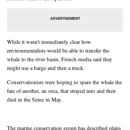
While it wasn't immediately clear how
environmentalists would be able to transfer the
whale to the river basin, French media said they
might use a barge and then a truck.
Conservationists were hoping to spare the whale the
fate of another, an orca, that strayed into and then
died in the Seine in May.
The marine conservation group has described plans