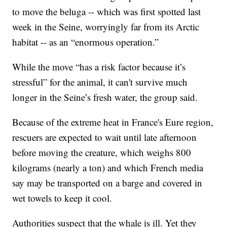
to move the beluga -- which was first spotted last
week in the Seine, worryingly far from its Arctic
habitat -- as an “enormous operation.”
While the move “has a risk factor because it’s
stressful” for the animal, it can't survive much
longer in the Seine’s fresh water, the group said.
Because of the extreme heat in France's Eure region,
rescuers are expected to wait until late afternoon
before moving the creature, which weighs 800
kilograms (nearly a ton) and which French media
say may be transported on a barge and covered in
wet towels to keep it cool.
Authorities suspect that the whale is ill. Yet they