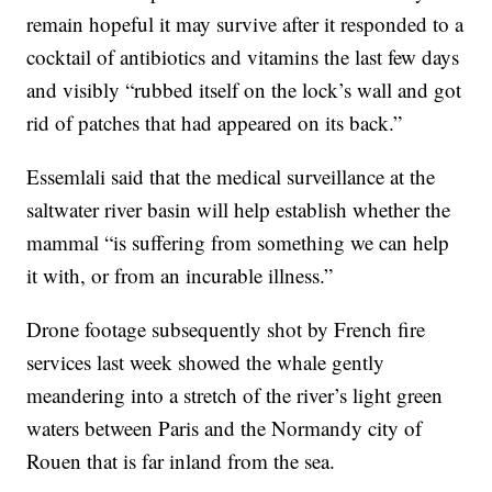
remain hopeful it may survive after it responded to a
cocktail of antibiotics and vitamins the last few days
and visibly “rubbed itself on the lock’s wall and got
rid of patches that had appeared on its back.”
Essemlali said that the medical surveillance at the
saltwater river basin will help establish whether the
mammal “is suffering from something we can help
it with, or from an incurable illness.”
Drone footage subsequently shot by French fire
services last week showed the whale gently
meandering into a stretch of the river’s light green
waters between Paris and the Normandy city of
Rouen that is far inland from the sea.