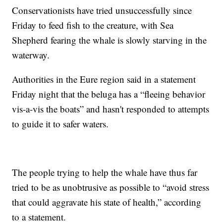
Conservationists have tried unsuccessfully since
Friday to feed fish to the creature, with Sea
Shepherd fearing the whale is slowly starving in the
waterway.
Authorities in the Eure region said in a statement
Friday night that the beluga has a “fleeing behavior
vis-a-vis the boats” and hasn't responded to attempts
to guide it to safer waters.
The people trying to help the whale have thus far
tried to be as unobtrusive as possible to “avoid stress
that could aggravate his state of health,” according
to a statement.