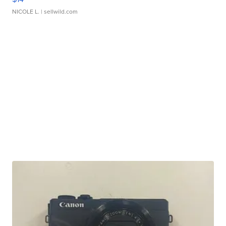
NICOLE L.
| sellwild.com