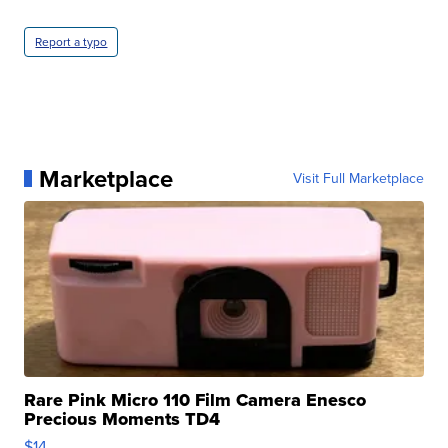
Report a typo
Marketplace
Visit Full Marketplace
Rare Pink Micro 110 Film Camera Enesco
Precious Moments TD4
$14