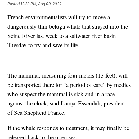
Posted
12:39 PM, Aug 09, 2022
French environmentalists will try to move a
dangerously thin beluga whale that strayed into the
Seine River last week to a saltwater river basin
Tuesday to try and save its life.
The mammal, measuring four meters (13 feet), will
be transported there for “a period of care” by medics
who suspect the mammal is sick and in a race
against the clock, said Lamya Essemlali, president
of Sea Shepherd France.
If the whale responds to treatment, it may finally be
released back to the open sea.