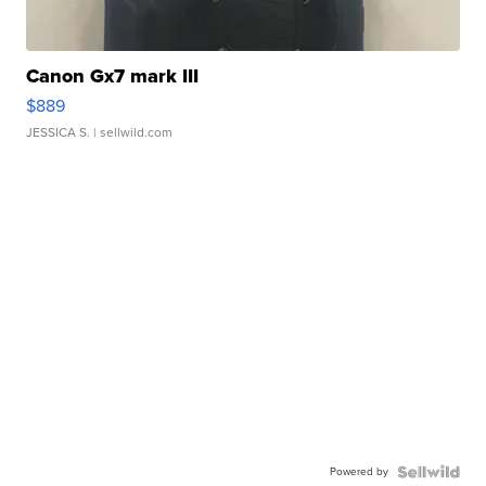
Canon Gx7 mark III
$889
JESSICA S.
| sellwild.com
Powered by