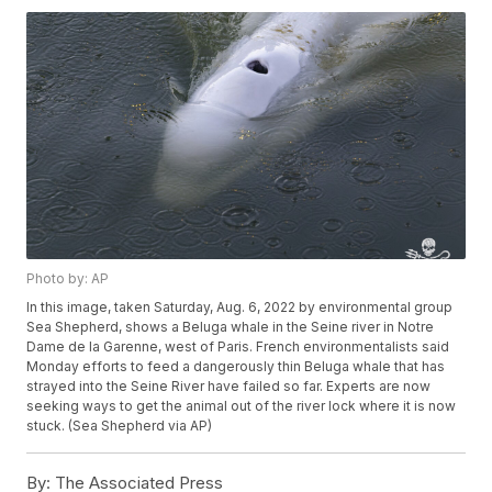
Photo by: AP
In this image, taken Saturday, Aug. 6, 2022 by environmental group
Sea Shepherd, shows a Beluga whale in the Seine river in Notre
Dame de la Garenne, west of Paris. French environmentalists said
Monday efforts to feed a dangerously thin Beluga whale that has
strayed into the Seine River have failed so far. Experts are now
seeking ways to get the animal out of the river lock where it is now
stuck. (Sea Shepherd via AP)
By:
The Associated Press