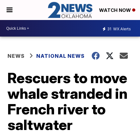
WATCH NOW
31
WX Alerts
NEWS
NATIONAL NEWS
Rescuers to move
whale stranded in
French river to
saltwater