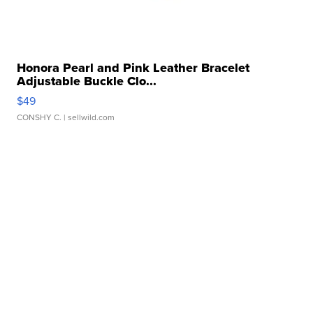
Honora Pearl and Pink Leather Bracelet
Adjustable Buckle Clo...
$49
CONSHY C.
| sellwild.com