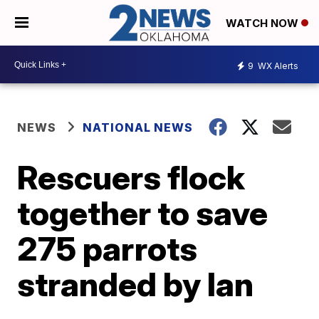
WATCH NOW
9
WX Alerts
NEWS
NATIONAL NEWS
Rescuers flock
together to save
275 parrots
stranded by Ian