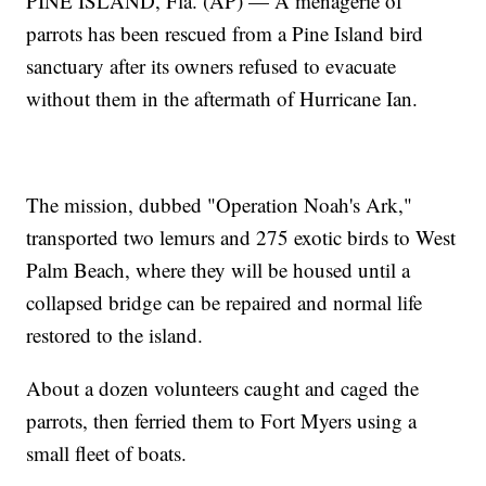
PINE ISLAND, Fla. (AP) — A menagerie of
parrots has been rescued from a Pine Island bird
sanctuary after its owners refused to evacuate
without them in the aftermath of Hurricane Ian.
The mission, dubbed "Operation Noah's Ark,"
transported two lemurs and 275 exotic birds to West
Palm Beach, where they will be housed until a
collapsed bridge can be repaired and normal life
restored to the island.
About a dozen volunteers caught and caged the
parrots, then ferried them to Fort Myers using a
small fleet of boats.