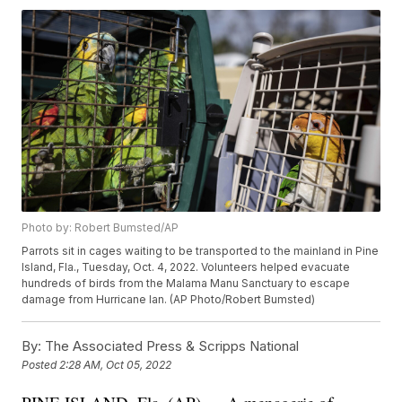
Photo by: Robert Bumsted/AP
Parrots sit in cages waiting to be transported to the mainland in Pine
Island, Fla., Tuesday, Oct. 4, 2022. Volunteers helped evacuate
hundreds of birds from the Malama Manu Sanctuary to escape
damage from Hurricane Ian. (AP Photo/Robert Bumsted)
By:
The Associated Press & Scripps National
Posted
2:28 AM, Oct 05, 2022