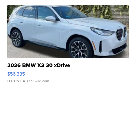
2026 BMW X3 30 xDrive
$56,335
LOTLINX A.
| sellwild.com