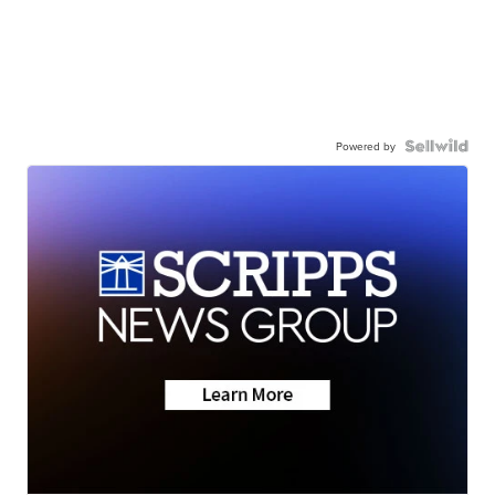
Powered by