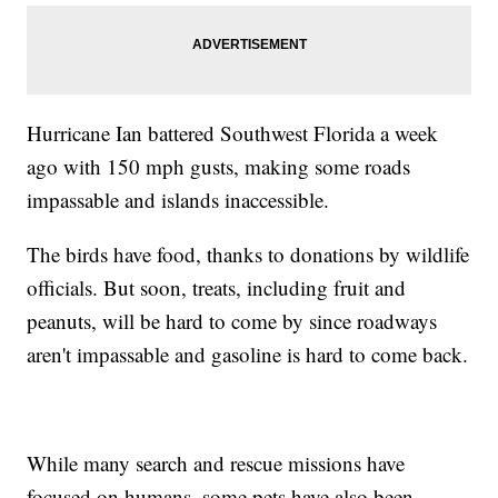
Hurricane Ian battered Southwest Florida a week
ago with 150 mph gusts, making some roads
impassable and islands inaccessible.
The birds have food, thanks to donations by wildlife
officials. But soon, treats, including fruit and
peanuts, will be hard to come by since roadways
aren't impassable and gasoline is hard to come back.
While many search and rescue missions have
focused on humans, some pets have also been