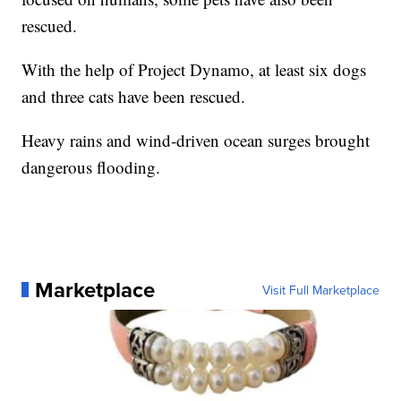
rescued.
With the help of Project Dynamo, at least six dogs
and three cats have been rescued.
Heavy rains and wind-driven ocean surges brought
dangerous flooding.
Marketplace
Visit Full Marketplace