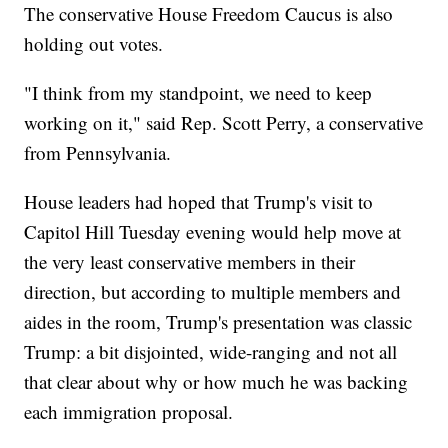
The conservative House Freedom Caucus is also
holding out votes.
"I think from my standpoint, we need to keep
working on it," said Rep. Scott Perry, a conservative
from Pennsylvania.
House leaders had hoped that Trump's visit to
Capitol Hill Tuesday evening would help move at
the very least conservative members in their
direction, but according to multiple members and
aides in the room, Trump's presentation was classic
Trump: a bit disjointed, wide-ranging and not all
that clear about why or how much he was backing
each immigration proposal.