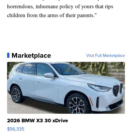
horrendous, inhumane policy of yours that rips
children from the arms of their parents."
Marketplace
Visit Full Marketplace
2026 BMW X3 30 xDrive
$56,335