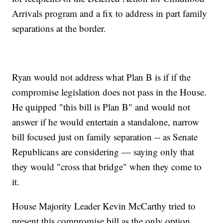
Arrivals program and a fix to address in part family
separations at the border.
Ryan would not address what Plan B is if if the
compromise legislation does not pass in the House.
He quipped "this bill is Plan B" and would not
answer if he would entertain a standalone, narrow
bill focused just on family separation -- as Senate
Republicans are considering — saying only that
they would "cross that bridge" when they come to
it.
House Majority Leader Kevin McCarthy tried to
present this compromise bill as the only option.