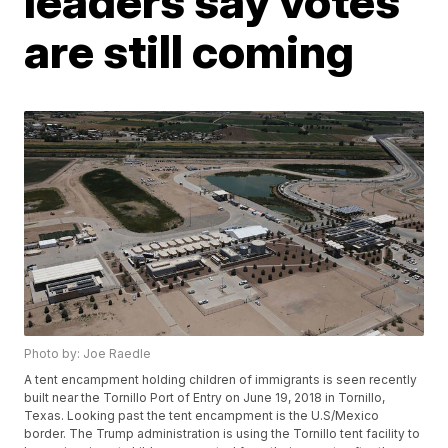
leaders say votes
are still coming
Photo by: Joe Raedle
A tent encampment holding children of immigrants is seen recently
built near the Tornillo Port of Entry on June 19, 2018 in Tornillo,
Texas. Looking past the tent encampment is the U.S/Mexico
border. The Trump administration is using the Tornillo tent facility to