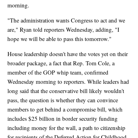
morning.
"The administration wants Congress to act and we
are," Ryan told reporters Wednesday, adding, "I
hope we will be able to pass this tomorrow."
House leadership doesn't have the votes yet on their
broader package, a fact that Rep. Tom Cole, a
member of the GOP whip team, confirmed
Wednesday morning to reporters. While leaders had
long said that the conservative bill likely wouldn't
pass, the question is whether they can convince
members to get behind a compromise bill, which
includes $25 billion in border security funding
including money for the wall, a path to citizenship
for recipients of the Deferred Action for Childhood