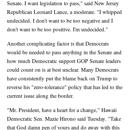
Senate. I want legislation to pass," said New Jersey
Republican Leonard Lance, a moderate. "I whipped
undecided. I don't want to be too negative and I
don't want to be too positive. I'm undecided."
Another complicating factor is that Democrats
would be needed to pass anything in the Senate and
how much Democratic support GOP Senate leaders
could count on is at best unclear. Many Democrats
have consistently put the blame back on Trump to
reverse his "zero-tolerance" policy that has led to the
current issue along the border.
"Mr. President, have a heart for a change," Hawaii
Democratic Sen. Mazie Hirono said Tuesday. "Take
that God damn pen of yours and do away with this