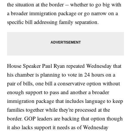
the situation at the border -- whether to go big with
a broader immigration package or go narrow on a
specific bill addressing family separation.
House Speaker Paul Ryan repeated Wednesday that
his chamber is planning to vote in 24 hours on a
pair of bills, one bill a conservative option without
enough support to pass and another a broader
immigration package that includes language to keep
families together while they're processed at the
border. GOP leaders are backing that option though
it also lacks support it needs as of Wednesday