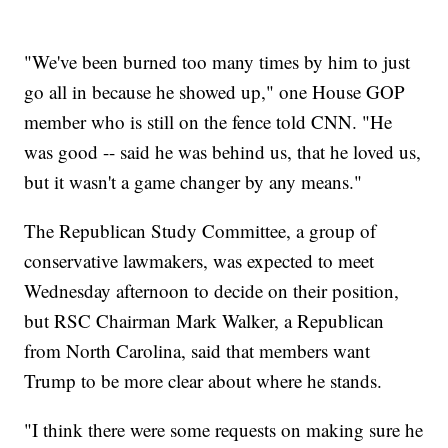
"We've been burned too many times by him to just
go all in because he showed up," one House GOP
member who is still on the fence told CNN. "He
was good -- said he was behind us, that he loved us,
but it wasn't a game changer by any means."
The Republican Study Committee, a group of
conservative lawmakers, was expected to meet
Wednesday afternoon to decide on their position,
but RSC Chairman Mark Walker, a Republican
from North Carolina, said that members want
Trump to be more clear about where he stands.
"I think there were some requests on making sure he