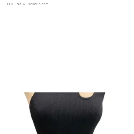
LOTLINX A.
| sellwild.com