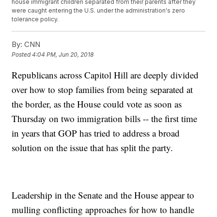
house immigrant children separated from their parents after they
were caught entering the U.S. under the administration's zero
tolerance policy.
By:
CNN
Posted
4:04 PM, Jun 20, 2018
Republicans across Capitol Hill are deeply divided
over how to stop families from being separated at
the border, as the House could vote as soon as
Thursday on two immigration bills -- the first time
in years that GOP has tried to address a broad
solution on the issue that has split the party.
Leadership in the Senate and the House appear to
mulling conflicting approaches for how to handle