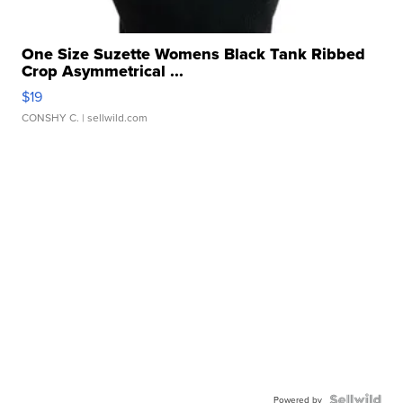
One Size Suzette Womens Black Tank Ribbed
Crop Asymmetrical ...
$19
CONSHY C.
| sellwild.com
Powered by