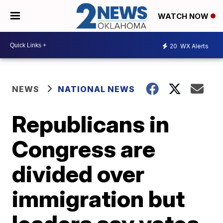
WATCH NOW
20
WX Alerts
NEWS
NATIONAL NEWS
Republicans in
Congress are
divided over
immigration but