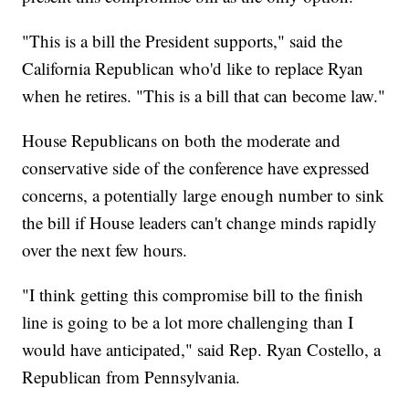
"This is a bill the President supports," said the
California Republican who'd like to replace Ryan
when he retires. "This is a bill that can become law."
House Republicans on both the moderate and
conservative side of the conference have expressed
concerns, a potentially large enough number to sink
the bill if House leaders can't change minds rapidly
over the next few hours.
"I think getting this compromise bill to the finish
line is going to be a lot more challenging than I
would have anticipated," said Rep. Ryan Costello, a
Republican from Pennsylvania.