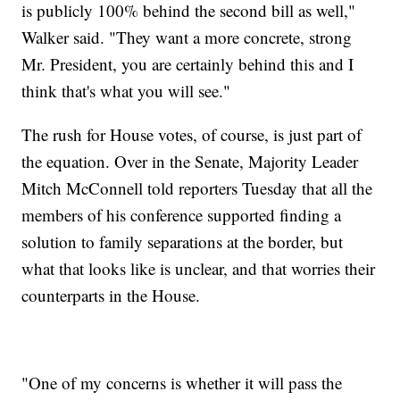
is publicly 100% behind the second bill as well,"
Walker said. "They want a more concrete, strong
Mr. President, you are certainly behind this and I
think that's what you will see."
The rush for House votes, of course, is just part of
the equation. Over in the Senate, Majority Leader
Mitch McConnell told reporters Tuesday that all the
members of his conference supported finding a
solution to family separations at the border, but
what that looks like is unclear, and that worries their
counterparts in the House.
"One of my concerns is whether it will pass the