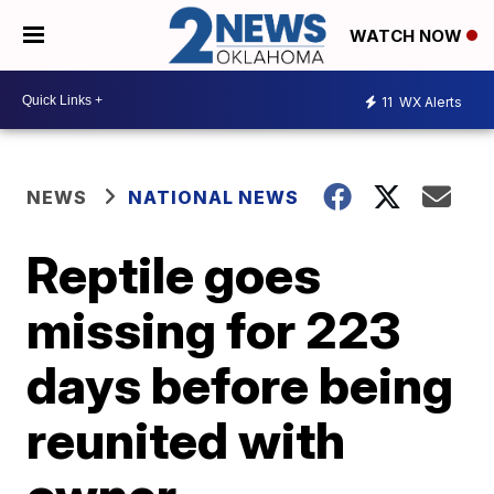
WATCH NOW
11
WX Alerts
NEWS
NATIONAL NEWS
Reptile goes
missing for 223
days before being
reunited with