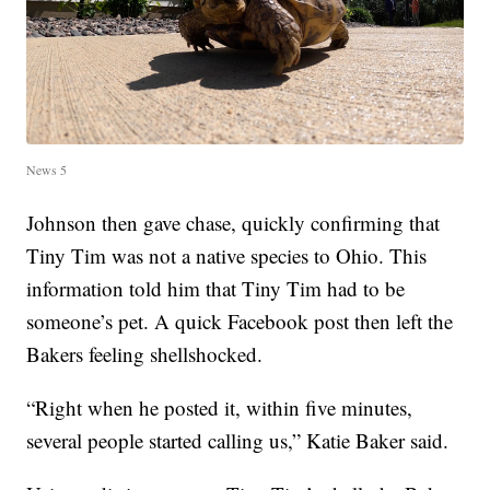
News 5
Johnson then gave chase, quickly confirming that
Tiny Tim was not a native species to Ohio. This
information told him that Tiny Tim had to be
someone’s pet. A quick Facebook post then left the
Bakers feeling shellshocked.
“Right when he posted it, within five minutes,
several people started calling us,” Katie Baker said.