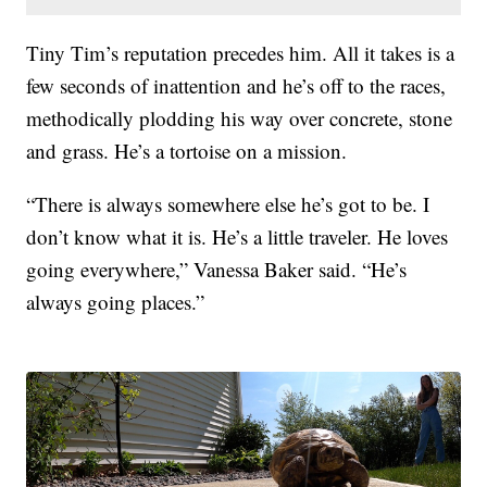
Tiny Tim’s reputation precedes him. All it takes is a
few seconds of inattention and he’s off to the races,
methodically plodding his way over concrete, stone
and grass. He’s a tortoise on a mission.
“There is always somewhere else he’s got to be. I
don’t know what it is. He’s a little traveler. He loves
going everywhere,” Vanessa Baker said. “He’s
always going places.”