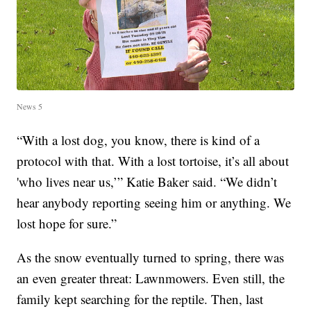
News 5
“With a lost dog, you know, there is kind of a
protocol with that. With a lost tortoise, it’s all about
'who lives near us,’” Katie Baker said. “We didn’t
hear anybody reporting seeing him or anything. We
lost hope for sure.”
As the snow eventually turned to spring, there was
an even greater threat: Lawnmowers. Even still, the
family kept searching for the reptile. Then, last