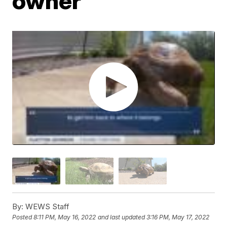
owner
By:
WEWS Staff
Posted
8:11 PM, May 16, 2022
and last updated
3:16 PM, May 17, 2022