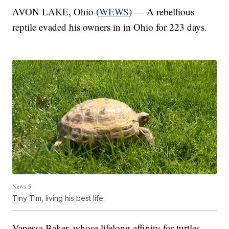
AVON LAKE, Ohio (
WEWS
) — A rebellious
reptile evaded his owners in in Ohio for 223 days.
News 5
Tiny Tim, living his best life.
Vanessa Baker, whose lifelong affinity for turtles