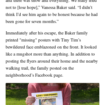
and there was snow and everything. We really tried
not to [lose hope],” Vanessa Baker said. “I didn’t
think I’d see him again to be honest because he had
been gone for seven months.”
Immediately after his escape, the Baker family
printed "missing" posters with Tiny Tim’s
bewildered face emblazoned on the front. It looked
like a mugshot more than anything. In addition to
posting the flyers around their home and the nearby
walking trail, the family posted on the
neighborhood’s Facebook page.