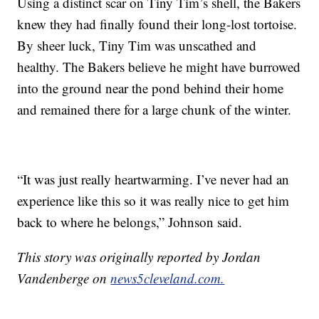
Using a distinct scar on Tiny Tim’s shell, the Bakers
knew they had finally found their long-lost tortoise.
By sheer luck, Tiny Tim was unscathed and
healthy. The Bakers believe he might have burrowed
into the ground near the pond behind their home
and remained there for a large chunk of the winter.
“It was just really heartwarming. I’ve never had an
experience like this so it was really nice to get him
back to where he belongs,” Johnson said.
This story was originally reported by Jordan
Vandenberge on
news5cleveland.com.