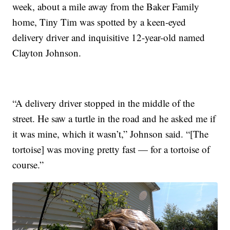
week, about a mile away from the Baker Family
home, Tiny Tim was spotted by a keen-eyed
delivery driver and inquisitive 12-year-old named
Clayton Johnson.
“A delivery driver stopped in the middle of the
street. He saw a turtle in the road and he asked me if
it was mine, which it wasn’t,” Johnson said. “[The
tortoise] was moving pretty fast — for a tortoise of
course.”