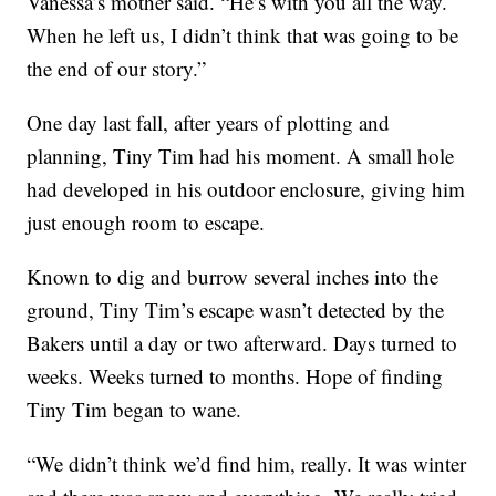
Vanessa’s mother said. “He’s with you all the way.
When he left us, I didn’t think that was going to be
the end of our story.”
One day last fall, after years of plotting and
planning, Tiny Tim had his moment. A small hole
had developed in his outdoor enclosure, giving him
just enough room to escape.
Known to dig and burrow several inches into the
ground, Tiny Tim’s escape wasn’t detected by the
Bakers until a day or two afterward. Days turned to
weeks. Weeks turned to months. Hope of finding
Tiny Tim began to wane.
“We didn’t think we’d find him, really. It was winter