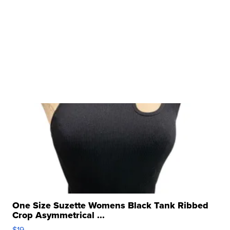
One Size Suzette Womens Black Tank Ribbed
Crop Asymmetrical ...
$19