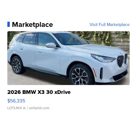
Marketplace
Visit Full Marketplace
2026 BMW X3 30 xDrive
$56,335
LOTLINX A.
| sellwild.com