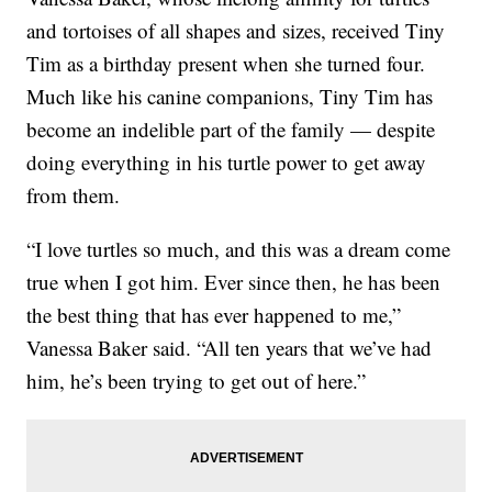
and tortoises of all shapes and sizes, received Tiny
Tim as a birthday present when she turned four.
Much like his canine companions, Tiny Tim has
become an indelible part of the family — despite
doing everything in his turtle power to get away
from them.
“I love turtles so much, and this was a dream come
true when I got him. Ever since then, he has been
the best thing that has ever happened to me,”
Vanessa Baker said. “All ten years that we’ve had
him, he’s been trying to get out of here.”