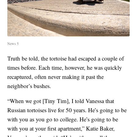
News 5
Truth be told, the tortoise had escaped a couple of
times before. Each time, however, he was quickly
recaptured, often never making it past the
neighbor’s bushes.
“When we got [Tiny Tim], I told Vanessa that
Russian tortoises live for 50 years. He’s going to be
with you as you go to college. He’s going to be
with you at your first apartment,” Katie Baker,