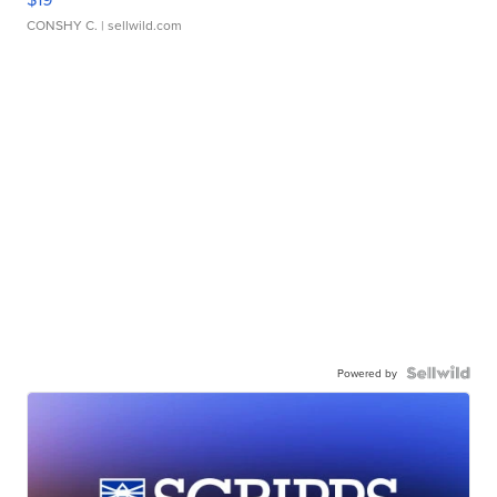
CONSHY C.
| sellwild.com
Powered by