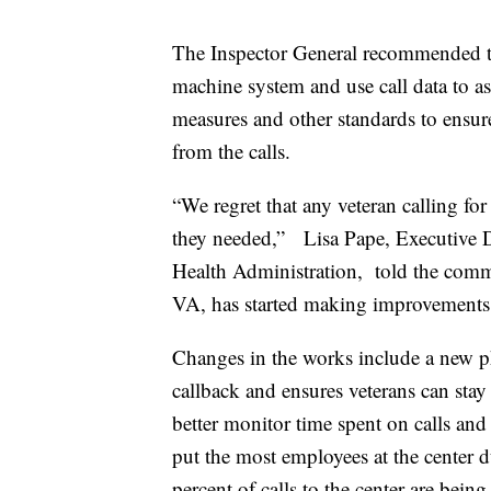
The Inspector General recommended th
machine system and use call data to as
measures and other standards to ensure
from the calls.
“We regret that any veteran calling for
they needed,” Lisa Pape, Executive D
Health Administration, told the commi
VA, has started making improvements
Changes in the works include a new ph
callback and ensures veterans can stay
better monitor time spent on calls and 
put the most employees at the center d
percent of calls to the center are bein