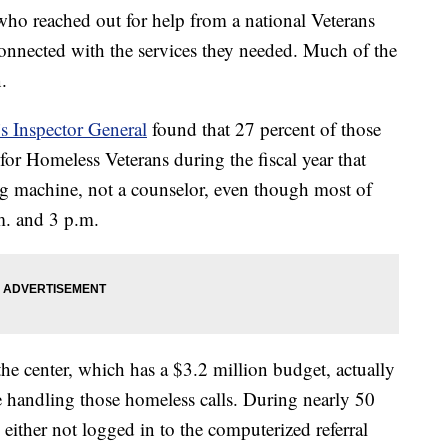
ho reached out for help from a national Veterans
t connected with the services they needed. Much of the
.
’s Inspector General
found that 27 percent of those
or Homeless Veterans during the fiscal year that
g machine, not a counselor, even though most of
m. and 3 p.m.
the center, which has a $3.2 million budget, actually
me handling those homeless calls. During nearly 50
e either not logged in to the computerized referral