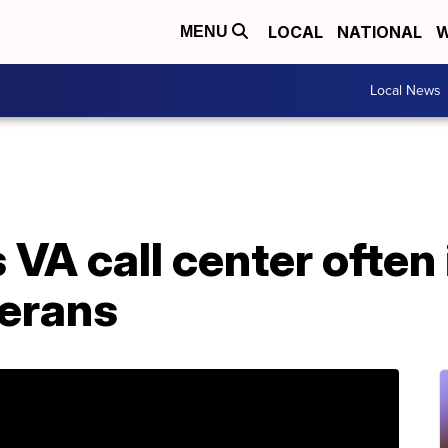
LOCAL
NATIONAL
W
MENU
Local News
VA call center often
erans