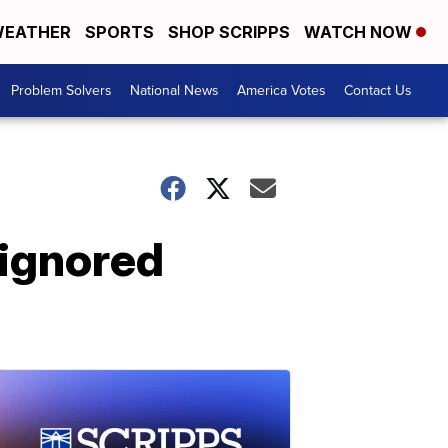
EATHER
SPORTS
SHOP SCRIPPS
WATCH NOW
Problem Solvers
National News
America Votes
Contact Us
 ignored