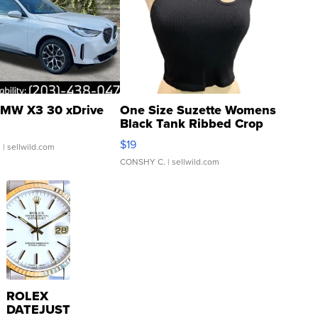
MW X3 30 xDrive
One Size Suzette Womens
Black Tank Ribbed Crop
Asymmetrical ...
$19
.
| sellwild.com
CONSHY C.
| sellwild.com
ROLEX
DATEJUST