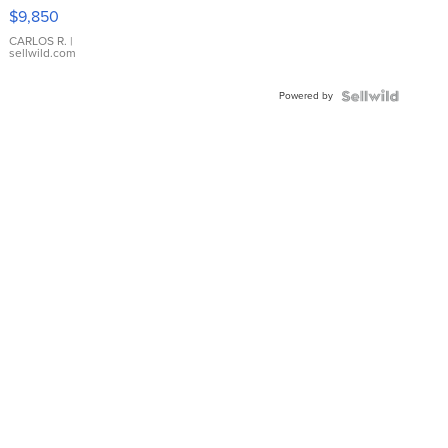
16233
$9,850
WHITE
DIAL
CARLOS R.
|
sellwild.com
FLUTED
BEZEL
Powered by
TWO-
TONE
JUBILE...