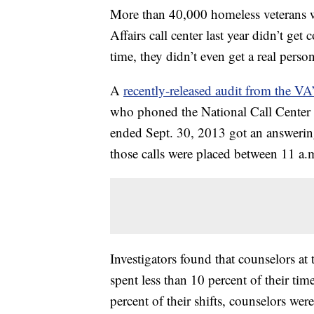
More than 40,000 homeless veterans w
Affairs call center last year didn’t ge
time, they didn’t even get a real person
A
recently-released audit from the VA
who phoned the National Call Center f
ended Sept. 30, 2013 got an answerin
those calls were placed between 11 a.
Investigators found that counselors at 
spent less than 10 percent of their ti
percent of their shifts, counselors wer