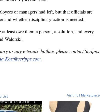
oyees or managers had left, but that officials are
r and whether disciplinary action is needed.
 at least owe them a person, a solution, and every
id Walorski.
tory or any veterans' hotline, please contact Scripps
a.Kost@scripps.com
.
Visit Full Marketplace
o List