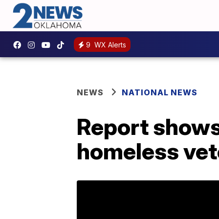
9
WX Alerts
NEWS
NATIONAL NEWS
Report shows 
homeless vet