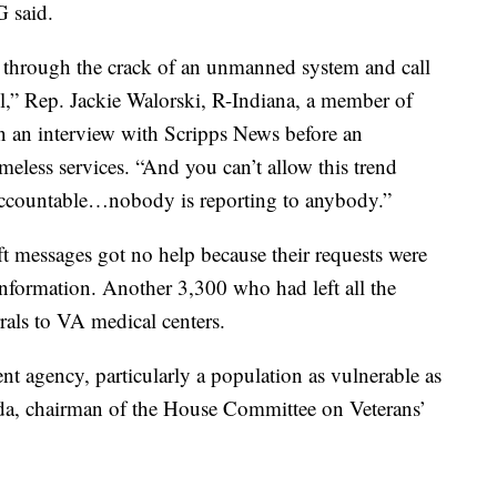
G said.
g through the crack of an unmanned system and call
l,” Rep. Jackie Walorski, R-Indiana, a member of
in an interview with Scripps News before an
less services. “And you can’t allow this trend
accountable…nobody is reporting to anybody.”
t messages got no help because their requests were
 information. Another 3,300 who had left all the
rrals to VA medical centers.
t agency, particularly a population as vulnerable as
orida, chairman of the House Committee on Veterans’