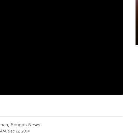
man, Scripps News
 AM, Dec 12, 2014