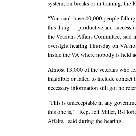
system, on breaks or in training, the I
“You can’t have 40,000 people fallin
this thing … productive and successfu
the Veterans Affairs Committee, said 
oversight hearing Thursday on VA home
inside the VA where nobody is held 
Almost 13,000 of the veterans who lef
inaudible or failed to include contact
necessary information still got no refe
“This is unacceptable in any governmen
this one is,’’ Rep. Jeff Miller, R-Fl
Affairs, said during the hearing.