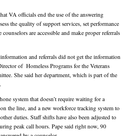
at VA officials end the use of the answering
sess the quality of support services, set performance
 counselors are accessible and make proper referrals
 information and referrals did not get the information
irector of Homeless Programs for the Veterans
ttee. She said her department, which is part of the
.
one system that doesn’t require waiting for a
 on the line, and a new workforce tracking system to
other duties. Staff shifts have also been adjusted to
uring peak call hours. Pape said right now, 90
g answered by a counselor.