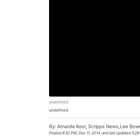
undefined
undefined
By:
Amanda Kost, Scripps News,Lee Bow
Posted
8:32 PM, Dec 11, 2014
and last updated
3:29