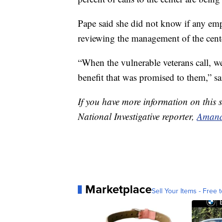
Pape said she did not know if any empl
reviewing the management of the cente
“When the vulnerable veterans call, we
benefit that was promised to them,” sa
If you have more information on this s
National Investigative reporter,
Amand
Marketplace
Sell Your Items - Free t