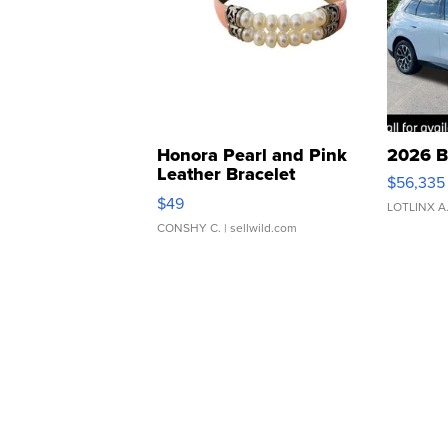
Honora Pearl and Pink
2026 B
Leather Bracelet
$56,335
Adjustable Buckle Clo...
$49
LOTLINX A
CONSHY C.
| sellwild.com