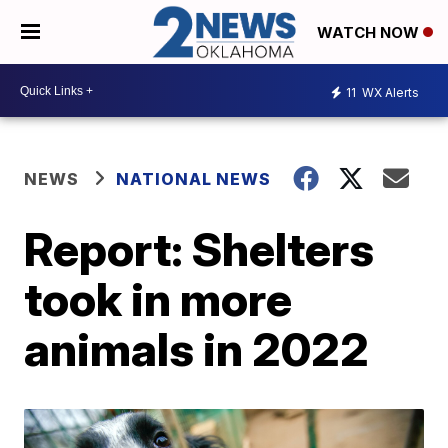
WATCH NOW
11
WX Alerts
NEWS
NATIONAL NEWS
Report: Shelters
took in more
animals in 2022