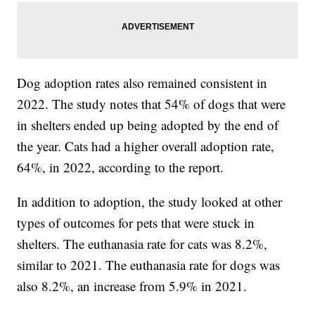
Dog adoption rates also remained consistent in
2022. The study notes that 54% of dogs that were
in shelters ended up being adopted by the end of
the year. Cats had a higher overall adoption rate,
64%, in 2022, according to the report.
In addition to adoption, the study looked at other
types of outcomes for pets that were stuck in
shelters. The euthanasia rate for cats was 8.2%,
similar to 2021. The euthanasia rate for dogs was
also 8.2%, an increase from 5.9% in 2021.