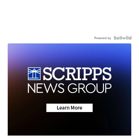
Powered by