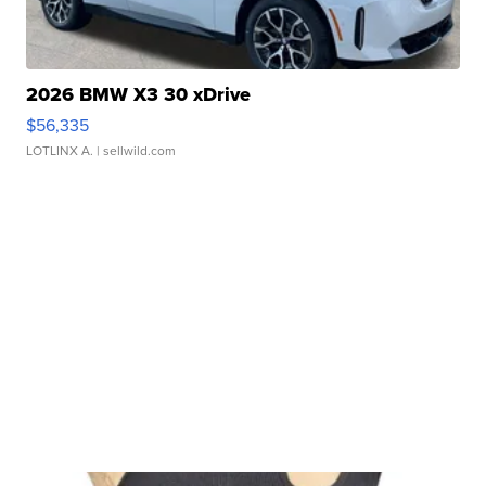
2026 BMW X3 30 xDrive
$56,335
LOTLINX A.
| sellwild.com