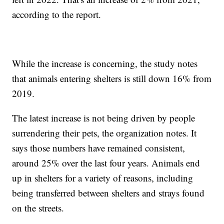
according to the report.
While the increase is concerning, the study notes
that animals entering shelters is still down 16% from
2019.
The latest increase is not being driven by people
surrendering their pets, the organization notes. It
says those numbers have remained consistent,
around 25% over the last four years. Animals end
up in shelters for a variety of reasons, including
being transferred between shelters and strays found
on the streets.