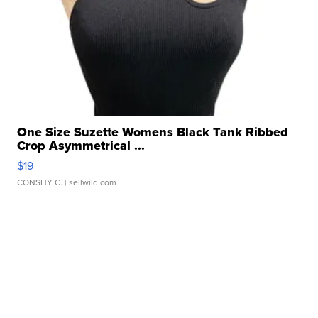
One Size Suzette Womens Black Tank Ribbed
Crop Asymmetrical ...
$19
CONSHY C.
| sellwild.com