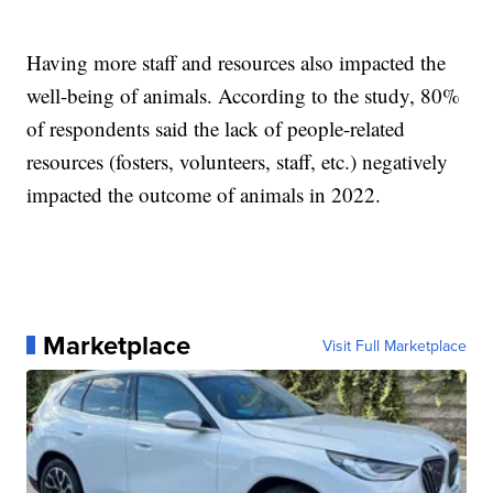
Having more staff and resources also impacted the
well-being of animals. According to the study, 80%
of respondents said the lack of people-related
resources (fosters, volunteers, staff, etc.) negatively
impacted the outcome of animals in 2022.
Marketplace
Visit Full Marketplace