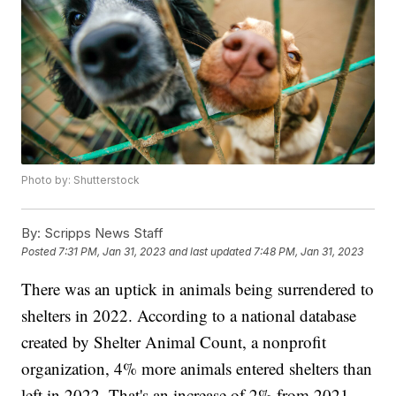
Photo by: Shutterstock
By:
Scripps News Staff
Posted
7:31 PM, Jan 31, 2023
and last updated
7:48 PM, Jan 31, 2023
There was an uptick in animals being surrendered to
shelters in 2022. According to a national database
created by Shelter Animal Count, a nonprofit
organization, 4% more animals entered shelters than
left in 2022. That's an increase of 2% from 2021,